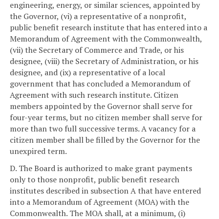
engineering, energy, or similar sciences, appointed by
the Governor, (vi) a representative of a nonprofit,
public benefit research institute that has entered into a
Memorandum of Agreement with the Commonwealth,
(vii) the Secretary of Commerce and Trade, or his
designee, (viii) the Secretary of Administration, or his
designee, and (ix) a representative of a local
government that has concluded a Memorandum of
Agreement with such research institute. Citizen
members appointed by the Governor shall serve for
four-year terms, but no citizen member shall serve for
more than two full successive terms. A vacancy for a
citizen member shall be filled by the Governor for the
unexpired term.
D. The Board is authorized to make grant payments
only to those nonprofit, public benefit research
institutes described in subsection A that have entered
into a Memorandum of Agreement (MOA) with the
Commonwealth. The MOA shall, at a minimum, (i)