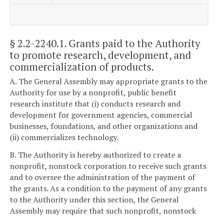
§ 2.2-2240.1
. Grants paid to the Authority
to promote research, development, and
commercialization of products.
A. The General Assembly may appropriate grants to the
Authority for use by a nonprofit, public benefit
research institute that (i) conducts research and
development for government agencies, commercial
businesses, foundations, and other organizations and
(ii) commercializes technology.
B. The Authority is hereby authorized to create a
nonprofit, nonstock corporation to receive such grants
and to oversee the administration of the payment of
the grants. As a condition to the payment of any grants
to the Authority under this section, the General
Assembly may require that such nonprofit, nonstock