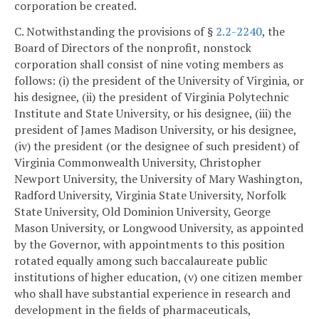
corporation be created.
C. Notwithstanding the provisions of §
2.2-2240
, the
Board of Directors of the nonprofit, nonstock
corporation shall consist of nine voting members as
follows: (i) the president of the University of Virginia, or
his designee, (ii) the president of Virginia Polytechnic
Institute and State University, or his designee, (iii) the
president of James Madison University, or his designee,
(iv) the president (or the designee of such president) of
Virginia Commonwealth University, Christopher
Newport University, the University of Mary Washington,
Radford University, Virginia State University, Norfolk
State University, Old Dominion University, George
Mason University, or Longwood University, as appointed
by the Governor, with appointments to this position
rotated equally among such baccalaureate public
institutions of higher education, (v) one citizen member
who shall have substantial experience in research and
development in the fields of pharmaceuticals,