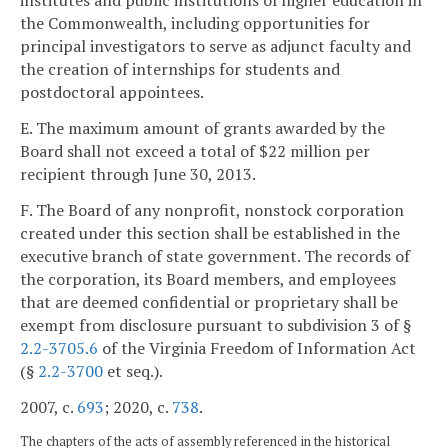
institutes and public institutions of higher education in
the Commonwealth, including opportunities for
principal investigators to serve as adjunct faculty and
the creation of internships for students and
postdoctoral appointees.
E. The maximum amount of grants awarded by the
Board shall not exceed a total of $22 million per
recipient through June 30, 2013.
F. The Board of any nonprofit, nonstock corporation
created under this section shall be established in the
executive branch of state government. The records of
the corporation, its Board members, and employees
that are deemed confidential or proprietary shall be
exempt from disclosure pursuant to subdivision 3 of §
2.2-3705.6
of the Virginia Freedom of Information Act
(§
2.2-3700
et seq.).
2007, c.
693
; 2020, c.
738
.
The chapters of the acts of assembly referenced in the historical