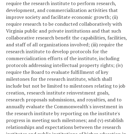
require the research institute to perform research,
development, and commercialization activities that
improve society and facilitate economic growth; (ii)
require research to be conducted collaboratively with
Virginia public and private institutions and that such
collaborative research benefit the capabilities, facilities,
and staff of all organizations involved; (iii) require the
research institute to develop protocols for the
commercialization efforts of the institute, including
protocols addressing intellectual property rights; (iv)
require the Board to evaluate fulfillment of key
milestones for the research institute, which shall
include but not be limited to milestones relating to job
creation, research institute reinvestment goals,
research proposals submissions, and royalties, and to
annually evaluate the Commonwealth's investment in
the research institute by reporting on the institute's
progress in meeting such milestones; and (v) establish
relationships and expectations between the research