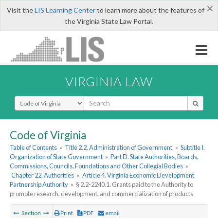
×
Visit the
LIS Learning Center
to learn more about the features of
the Virginia State Law Portal.
VIRGINIA LAW
Select Search Type
Code of Virginia
Table of Contents
»
Title 2.2. Administration of Government
»
Subtitle I.
Organization of State Government
»
Part D. State Authorities, Boards,
Commissions, Councils, Foundations and Other Collegial Bodies
»
Chapter 22. Authorities
»
Article 4. Virginia Economic Development
Partnership Authority
»
§ 2.2-2240.1. Grants paid to the Authority to
promote research, development, and commercialization of products
Section
Print
PDF
email