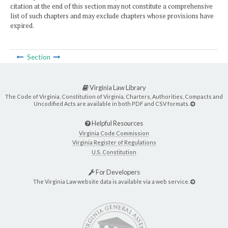
citation at the end of this section may not constitute a comprehensive
list of such chapters and may exclude chapters whose provisions have
expired.
Section
Virginia Law Library
The Code of Virginia, Constitution of Virginia, Charters, Authorities, Compacts and
Uncodified Acts are available in both PDF and CSV formats.
Helpful Resources
Virginia Code Commission
Virginia Register of Regulations
U.S. Constitution
For Developers
The Virginia Law website data is available via a web service.