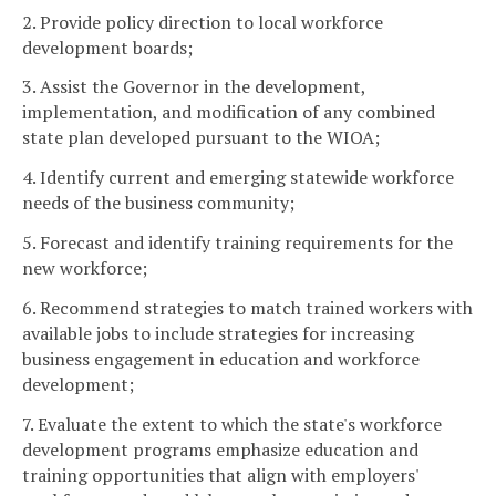
2. Provide policy direction to local workforce
development boards;
3. Assist the Governor in the development,
implementation, and modification of any combined
state plan developed pursuant to the WIOA;
4. Identify current and emerging statewide workforce
needs of the business community;
5. Forecast and identify training requirements for the
new workforce;
6. Recommend strategies to match trained workers with
available jobs to include strategies for increasing
business engagement in education and workforce
development;
7. Evaluate the extent to which the state's workforce
development programs emphasize education and
training opportunities that align with employers'