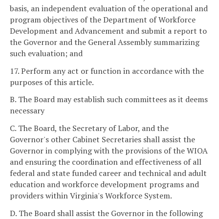
basis, an independent evaluation of the operational and
program objectives of the Department of Workforce
Development and Advancement and submit a report to
the Governor and the General Assembly summarizing
such evaluation; and
17. Perform any act or function in accordance with the
purposes of this article.
B. The Board may establish such committees as it deems
necessary
C. The Board, the Secretary of Labor, and the
Governor's other Cabinet Secretaries shall assist the
Governor in complying with the provisions of the WIOA
and ensuring the coordination and effectiveness of all
federal and state funded career and technical and adult
education and workforce development programs and
providers within Virginia's Workforce System.
D. The Board shall assist the Governor in the following