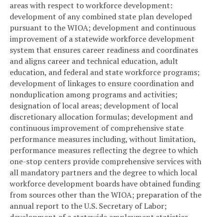
areas with respect to workforce development:
development of any combined state plan developed
pursuant to the WIOA; development and continuous
improvement of a statewide workforce development
system that ensures career readiness and coordinates
and aligns career and technical education, adult
education, and federal and state workforce programs;
development of linkages to ensure coordination and
nonduplication among programs and activities;
designation of local areas; development of local
discretionary allocation formulas; development and
continuous improvement of comprehensive state
performance measures including, without limitation,
performance measures reflecting the degree to which
one-stop centers provide comprehensive services with
all mandatory partners and the degree to which local
workforce development boards have obtained funding
from sources other than the WIOA; preparation of the
annual report to the U.S. Secretary of Labor;