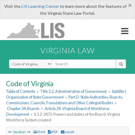
×
Visit the
LIS Learning Center
to learn more about the features of
the Virginia State Law Portal.
VIRGINIA LAW
Select Search Type
Code of Virginia
Table of Contents
»
Title 2.2. Administration of Government
»
Subtitle I.
Organization of State Government
»
Part D. State Authorities, Boards,
Commissions, Councils, Foundations and Other Collegial Bodies
»
Chapter 24. Boards
»
Article 24. Virginia Board of Workforce
Development
»
§ 2.2-2472. Powers and duties of the Board; Virginia
Workforce System created
Section
Print
PDF
email