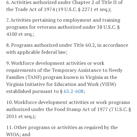
6. Activities authorized under Chapter 2 of Title II of
the Trade Act of 1974 (19 U.S.C. § 2271 et seq.);
7. Activities pertaining to employment and training
programs for veterans authorized under 38 U.S.C. §
4100 et seq.;
8. Programs authorized under Title 60.2, in accordance
with applicable federal law;
9. Workforce development activities or work
requirements of the Temporary Assistance to Needy
Families (TANF) program known in Virginia as the
Virginia Initiative for Education and Work (VIEW)
established pursuant to §
63.2-608
;
10. Workforce development activities or work programs
authorized under the Food Stamp Act of 1977 (7 U.S.C. §
2011 et seq.);
11. Other programs or activities as required by the
WIOA; and