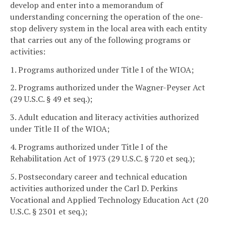
develop and enter into a memorandum of
understanding concerning the operation of the one-
stop delivery system in the local area with each entity
that carries out any of the following programs or
activities:
1. Programs authorized under Title I of the WIOA;
2. Programs authorized under the Wagner-Peyser Act
(29 U.S.C. § 49 et seq.);
3. Adult education and literacy activities authorized
under Title II of the WIOA;
4. Programs authorized under Title I of the
Rehabilitation Act of 1973 (29 U.S.C. § 720 et seq.);
5. Postsecondary career and technical education
activities authorized under the Carl D. Perkins
Vocational and Applied Technology Education Act (20
U.S.C. § 2301 et seq.);