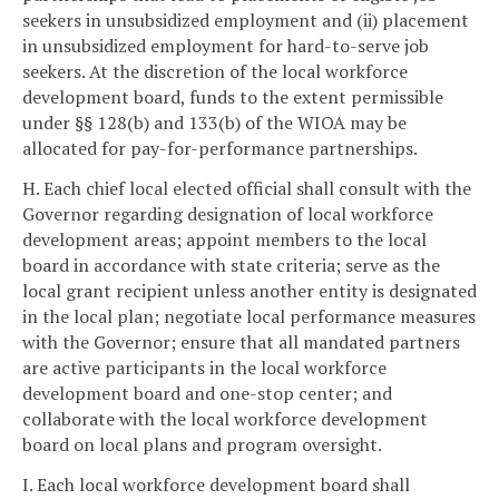
seekers in unsubsidized employment and (ii) placement
in unsubsidized employment for hard-to-serve job
seekers. At the discretion of the local workforce
development board, funds to the extent permissible
under §§ 128(b) and 133(b) of the WIOA may be
allocated for pay-for-performance partnerships.
H. Each chief local elected official shall consult with the
Governor regarding designation of local workforce
development areas; appoint members to the local
board in accordance with state criteria; serve as the
local grant recipient unless another entity is designated
in the local plan; negotiate local performance measures
with the Governor; ensure that all mandated partners
are active participants in the local workforce
development board and one-stop center; and
collaborate with the local workforce development
board on local plans and program oversight.
I. Each local workforce development board shall