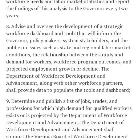
workforce needs and labor market statistics and report
the findings of this analysis to the Governor every two
years;
8. Advise and oversee the development of a strategic
workforce dashboard and tools that will inform the
Governor, policy makers, system stakeholders, and the
public on issues such as state and regional labor market
conditions, the relationship between the supply and
demand for workers, workforce program outcomes, and
projected employment growth or decline. The
Department of Workforce Development and
Advancement, along with other workforce partners,
shall provide data to populate the tools and dashboard;
9. Determine and publish a list of jobs, trades, and
professions for which high demand for qualified workers
exists or is projected by the Department of Workforce
Development and Advancement. The Department of
Workforce Development and Advancement shall
support the Virginia Board of Workforce Development