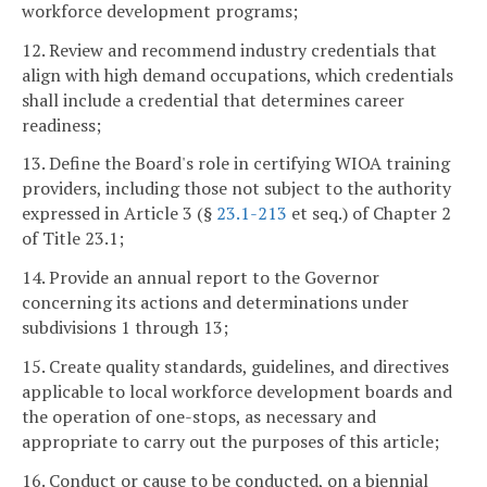
workforce development programs;
12. Review and recommend industry credentials that
align with high demand occupations, which credentials
shall include a credential that determines career
readiness;
13. Define the Board's role in certifying WIOA training
providers, including those not subject to the authority
expressed in Article 3 (§
23.1-213
et seq.) of Chapter 2
of Title 23.1;
14. Provide an annual report to the Governor
concerning its actions and determinations under
subdivisions 1 through 13;
15. Create quality standards, guidelines, and directives
applicable to local workforce development boards and
the operation of one-stops, as necessary and
appropriate to carry out the purposes of this article;
16. Conduct or cause to be conducted, on a biennial