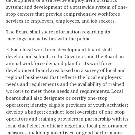
development of a statewide employment statistics
system; and development of a statewide system of one-
stop centers that provide comprehensive workforce
services to employers, employees, and job seekers.
The Board shall share information regarding its
meetings and activities with the public.
E. Each local workforce development board shall
develop and submit to the Governor and the Board an
annual workforce demand plan for its workforce
development board area based on a survey of local and
regional businesses that reflects the local employers'
needs and requirements and the availability of trained
workers to meet those needs and requirements. Local
boards shall also designate or certify one-stop
operators; identify eligible providers of youth activities;
develop a budget; conduct local oversight of one-stop
operators and training providers in partnership with its
local chief elected official; negotiate local performance
measures, including incentives for good performance