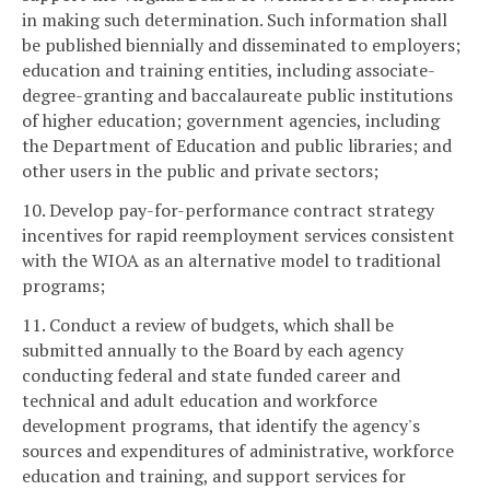
in making such determination. Such information shall
be published biennially and disseminated to employers;
education and training entities, including associate-
degree-granting and baccalaureate public institutions
of higher education; government agencies, including
the Department of Education and public libraries; and
other users in the public and private sectors;
10. Develop pay-for-performance contract strategy
incentives for rapid reemployment services consistent
with the WIOA as an alternative model to traditional
programs;
11. Conduct a review of budgets, which shall be
submitted annually to the Board by each agency
conducting federal and state funded career and
technical and adult education and workforce
development programs, that identify the agency's
sources and expenditures of administrative, workforce
education and training, and support services for