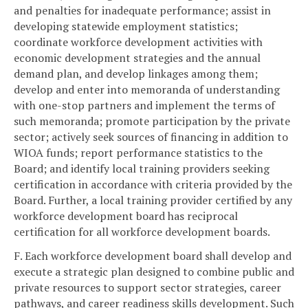
and penalties for inadequate performance; assist in
developing statewide employment statistics;
coordinate workforce development activities with
economic development strategies and the annual
demand plan, and develop linkages among them;
develop and enter into memoranda of understanding
with one-stop partners and implement the terms of
such memoranda; promote participation by the private
sector; actively seek sources of financing in addition to
WIOA funds; report performance statistics to the
Board; and identify local training providers seeking
certification in accordance with criteria provided by the
Board. Further, a local training provider certified by any
workforce development board has reciprocal
certification for all workforce development boards.
F. Each workforce development board shall develop and
execute a strategic plan designed to combine public and
private resources to support sector strategies, career
pathways, and career readiness skills development. Such