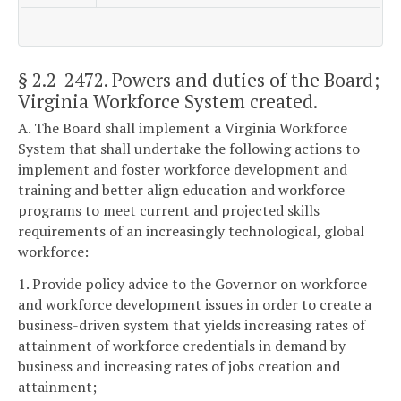
§ 2.2-2472
. Powers and duties of the Board;
Virginia Workforce System created.
A. The Board shall implement a Virginia Workforce
System that shall undertake the following actions to
implement and foster workforce development and
training and better align education and workforce
programs to meet current and projected skills
requirements of an increasingly technological, global
workforce:
1. Provide policy advice to the Governor on workforce
and workforce development issues in order to create a
business-driven system that yields increasing rates of
attainment of workforce credentials in demand by
business and increasing rates of jobs creation and
attainment;