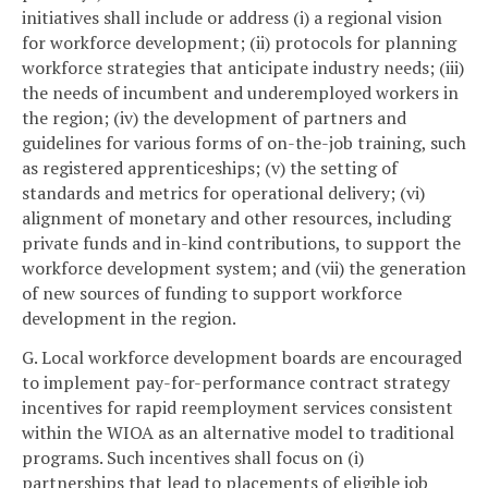
initiatives shall include or address (i) a regional vision
for workforce development; (ii) protocols for planning
workforce strategies that anticipate industry needs; (iii)
the needs of incumbent and underemployed workers in
the region; (iv) the development of partners and
guidelines for various forms of on-the-job training, such
as registered apprenticeships; (v) the setting of
standards and metrics for operational delivery; (vi)
alignment of monetary and other resources, including
private funds and in-kind contributions, to support the
workforce development system; and (vii) the generation
of new sources of funding to support workforce
development in the region.
G. Local workforce development boards are encouraged
to implement pay-for-performance contract strategy
incentives for rapid reemployment services consistent
within the WIOA as an alternative model to traditional
programs. Such incentives shall focus on (i)
partnerships that lead to placements of eligible job