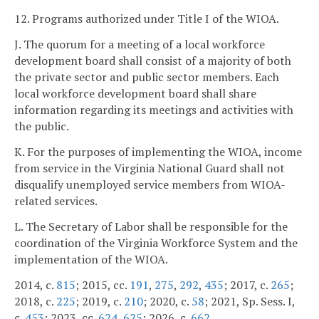
12. Programs authorized under Title I of the WIOA.
J. The quorum for a meeting of a local workforce
development board shall consist of a majority of both
the private sector and public sector members. Each
local workforce development board shall share
information regarding its meetings and activities with
the public.
K. For the purposes of implementing the WIOA, income
from service in the Virginia National Guard shall not
disqualify unemployed service members from WIOA-
related services.
L. The Secretary of Labor shall be responsible for the
coordination of the Virginia Workforce System and the
implementation of the WIOA.
2014, c.
815
; 2015, cc.
191
,
275
,
292
,
435
; 2017, c.
265
;
2018, c.
225
; 2019, c.
210
; 2020, c.
58
; 2021, Sp. Sess. I,
c.
453
; 2023, cc.
624
,
625
; 2026, c.
662
.