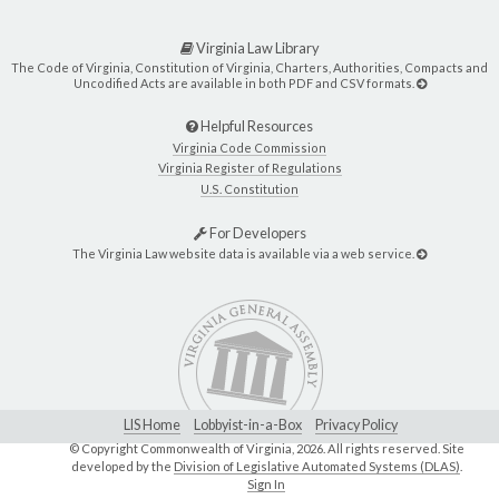
Virginia Law Library
The Code of Virginia, Constitution of Virginia, Charters, Authorities, Compacts and
Uncodified Acts are available in both PDF and CSV formats.
Helpful Resources
Virginia Code Commission
Virginia Register of Regulations
U.S. Constitution
For Developers
The Virginia Law website data is available via a web service.
LIS Home
Lobbyist-in-a-Box
Privacy Policy
© Copyright Commonwealth of Virginia,
2026. All rights reserved. Site
developed by the
Division of Legislative Automated Systems (DLAS)
.
Sign In