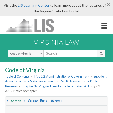
×
Visit the
LIS Learning Center
to learn more about the features of
the Virginia State Law Portal.
VIRGINIA LAW
Select Search Type
Code of Virginia
Table of Contents
»
Title 2.2. Administration of Government
»
Subtitle II.
Administration of State Government
»
Part B. Transaction of Public
Business
»
Chapter 37. Virginia Freedom of Information Act
»
§ 2.2-
3702. Notice of chapter
Section
Print
PDF
email