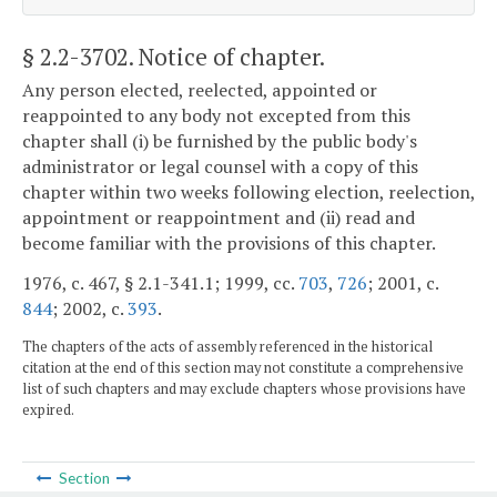
§ 2.2-3702
. Notice of chapter.
Any person elected, reelected, appointed or
reappointed to any body not excepted from this
chapter shall (i) be furnished by the public body's
administrator or legal counsel with a copy of this
chapter within two weeks following election, reelection,
appointment or reappointment and (ii) read and
become familiar with the provisions of this chapter.
1976, c. 467, § 2.1-341.1; 1999, cc.
703
,
726
; 2001, c.
844
; 2002, c.
393
.
The chapters of the acts of assembly referenced in the historical
citation at the end of this section may not constitute a comprehensive
list of such chapters and may exclude chapters whose provisions have
expired.
Section