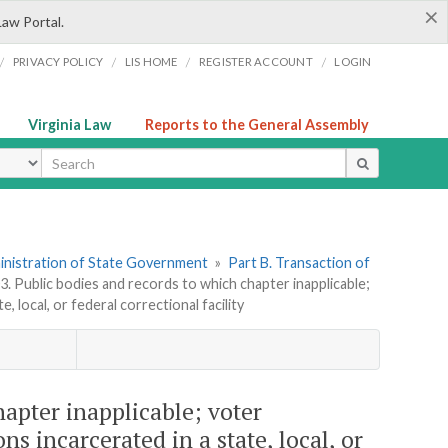
×
Law Portal.
/
/
/
/
PRIVACY POLICY
LIS HOME
REGISTER ACCOUNT
LOGIN
Virginia Law
Reports to the General Assembly
ype
dministration of State Government
»
Part B. Transaction of
3. Public bodies and records to which chapter inapplicable;
 local, or federal correctional facility
hapter inapplicable; voter
ns incarcerated in a state, local, or