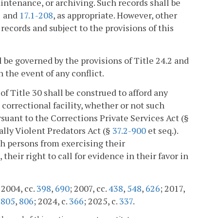
aintenance, or archiving. Such records shall be
1
and
17.1-208
, as appropriate. However, other
records and subject to the provisions of this
l be governed by the provisions of Title 24.2 and
n the event of any conflict.
 of Title 30 shall be construed to afford any
l correctional facility, whether or not such
rsuant to the Corrections Private Services Act (§
ually Violent Predators Act (§
37.2-900
et seq.).
ch persons from exercising their
 their right to call for evidence in their favor in
; 2004, cc.
398
,
690
; 2007, cc.
438
,
548
,
626
; 2017,
.
805
,
806
; 2024, c.
366
; 2025, c.
337
.