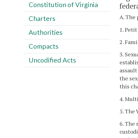
Constitution of Virginia
federa
A. The 
Charters
1. Petit
Authorities
2. Fami
Compacts
3. Sexu
Uncodified Acts
establi
assault
the sex
this ch
4. Mult
5. The 
6. The 
custod