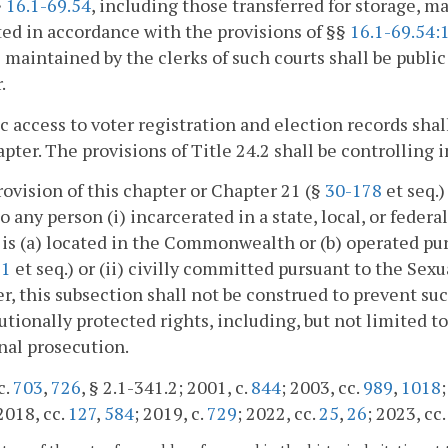
§
16.1-69.54
, including those transferred for storage, m
ed in accordance with the provisions of §§
16.1-69.54:
 maintained by the clerks of such courts shall be public 
.
ic access to voter registration and election records shal
apter. The provisions of Title 24.2 shall be controlling i
rovision of this chapter or Chapter 21 (§
30-178
et seq.)
to any person (i) incarcerated in a state, local, or federa
y is (a) located in the Commonwealth or (b) operated pu
61
et seq.) or (ii) civilly committed pursuant to the Sex
, this subsection shall not be construed to prevent su
utionally protected rights, including, but not limited to,
nal prosecution.
c.
703
,
726
, § 2.1-341.2; 2001, c.
844
; 2003, cc.
989
,
1018
 2018, cc.
127
,
584
; 2019, c.
729
; 2022, cc.
25
,
26
; 2023, cc