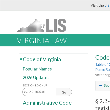
Visit the
LIS
VIRGINIA LAW
Code 
Code of Virginia
Table of
Popular Names
Public Bu
voter reg
2026 Updates
Sec
SECTION LOOK UP
Go
§ 2.2
Administrative Code
regis