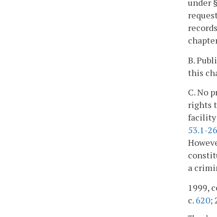
under 
request
records
chapter
B. Publ
this ch
C. No p
rights 
facilit
53.1-2
However
constit
a crimi
1999, c
c.
620
;