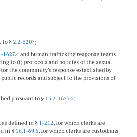
t to §
2.2-5207
;
2-1627.4
and human trafficking response teams
ting to (i) protocols and policies of the sexual
s for the community's response established by
public records and subject to the provisions of
ished pursuant to §
15.2-1627.5
;
, as defined in §
1-212
, for which clerks are
ed in §
16.1-69.5
, for which clerks are custodians