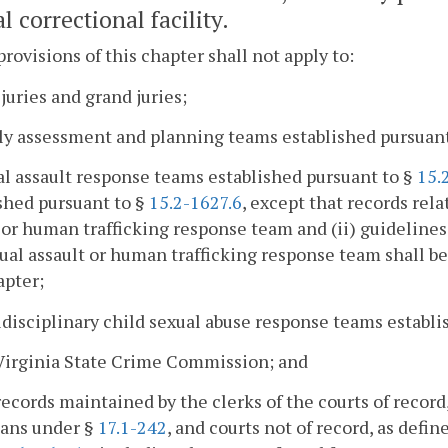
l correctional facility.
provisions of this chapter shall not apply to:
 juries and grand juries;
ly assessment and planning teams established pursuan
al assault response teams established pursuant to §
15.
shed pursuant to §
15.2-1627.6
, except that records rela
 or human trafficking response team and (ii) guideline
ual assault or human trafficking response team shall be 
apter;
idisciplinary child sexual abuse response teams establ
Virginia State Crime Commission; and
records maintained by the clerks of the courts of record
ians under §
17.1-242
, and courts not of record, as defin