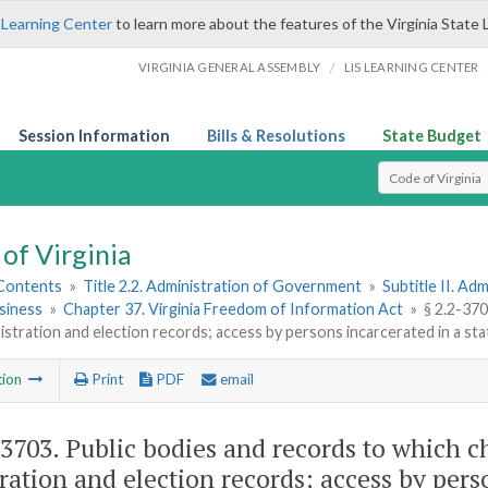
 Learning Center
to learn more about the features of the Virginia State 
/
VIRGINIA GENERAL ASSEMBLY
LIS LEARNING CENTER
Session Information
Bills & Resolutions
State Budget
Select Search T
of Virginia
 Contents
»
Title 2.2. Administration of Government
»
Subtitle II. A
siness
»
Chapter 37. Virginia Freedom of Information Act
»
§ 2.2-370
istration and election records; access by persons incarcerated in a state,
tion
Print
PDF
email
-3703
. Public bodies and records to which c
tration and election records; access by perso