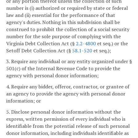
or any portion thereof unless the collection of such
number is (i) authorized or required by state or federal
law and (ii) essential for the performance of that
agency's duties. Nothing in this subdivision shall be
construed to prohibit the collection of a social security
number for the sole purpose of complying with the
Virginia Debt Collection Act (§
2.2-4800
et seq.) or the
Setoff Debt Collection Act (§
58.1-520
et seq.);
3. Require any individual or any entity organized under §
501(c) of the Internal Revenue Code to provide the
agency with personal donor information;
4. Require any bidder, offeror, contractor, or grantee of
an agency to provide the agency with personal donor
information; or
5. Disclose personal donor information without the
express, written permission of every individual who is
identifiable from the potential release of such personal
donor information, including individuals identifiable as