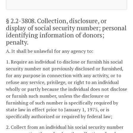
§ 2.2-3808
. Collection, disclosure, or
display of social security number; personal
identifying information of donors;
penalty.
A. It shall be unlawful for any agency to:
1. Require an individual to disclose or furnish his social
security number not previously disclosed or furnished,
for any purpose in connection with any activity, or to
refuse any service, privilege, or right to an individual
wholly or partly because the individual does not disclose
or furnish such number, unless the disclosure or
furnishing of such number is specifically required by
state law in effect prior to January 1, 1975, or is
specifically authorized or required by federal law;
2. Collect from an individual his social security number