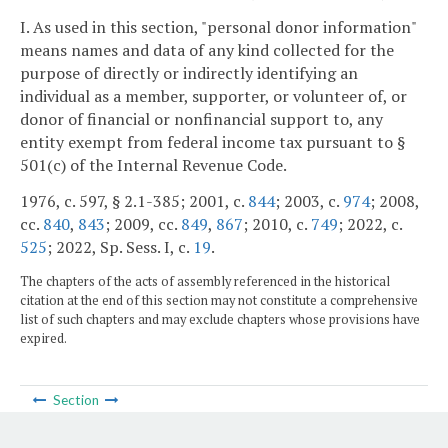
I. As used in this section, "personal donor information"
means names and data of any kind collected for the
purpose of directly or indirectly identifying an
individual as a member, supporter, or volunteer of, or
donor of financial or nonfinancial support to, any
entity exempt from federal income tax pursuant to §
501(c) of the Internal Revenue Code.
1976, c. 597, § 2.1-385; 2001, c.
844
; 2003, c.
974
; 2008,
cc.
840
,
843
; 2009, cc.
849
,
867
; 2010, c.
749
; 2022, c.
525
; 2022, Sp. Sess. I, c.
19
.
The chapters of the acts of assembly referenced in the historical
citation at the end of this section may not constitute a comprehensive
list of such chapters and may exclude chapters whose provisions have
expired.
Section