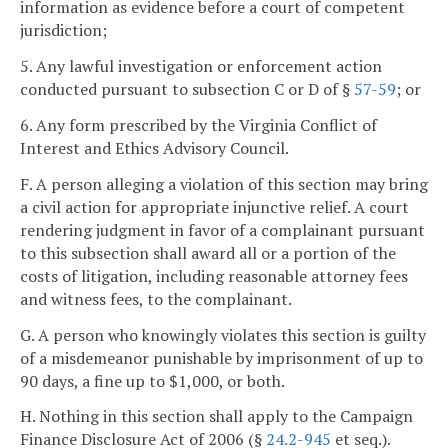
information as evidence before a court of competent
jurisdiction;
5. Any lawful investigation or enforcement action
conducted pursuant to subsection C or D of §
57-59
; or
6. Any form prescribed by the Virginia Conflict of
Interest and Ethics Advisory Council.
F. A person alleging a violation of this section may bring
a civil action for appropriate injunctive relief. A court
rendering judgment in favor of a complainant pursuant
to this subsection shall award all or a portion of the
costs of litigation, including reasonable attorney fees
and witness fees, to the complainant.
G. A person who knowingly violates this section is guilty
of a misdemeanor punishable by imprisonment of up to
90 days, a fine up to $1,000, or both.
H. Nothing in this section shall apply to the Campaign
Finance Disclosure Act of 2006 (§
24.2-945
et seq.).