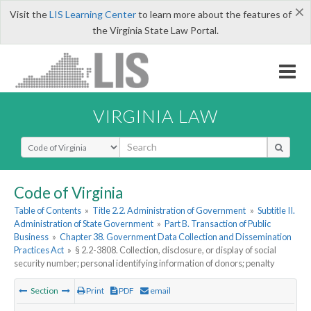
×
Visit the
LIS Learning Center
to learn more about the features of
the Virginia State Law Portal.
VIRGINIA LAW
Select Search Type
Code of Virginia
Table of Contents
»
Title 2.2. Administration of Government
»
Subtitle II.
Administration of State Government
»
Part B. Transaction of Public
Business
»
Chapter 38. Government Data Collection and Dissemination
Practices Act
»
§ 2.2-3808. Collection, disclosure, or display of social
security number; personal identifying information of donors; penalty
Section
Print
PDF
email