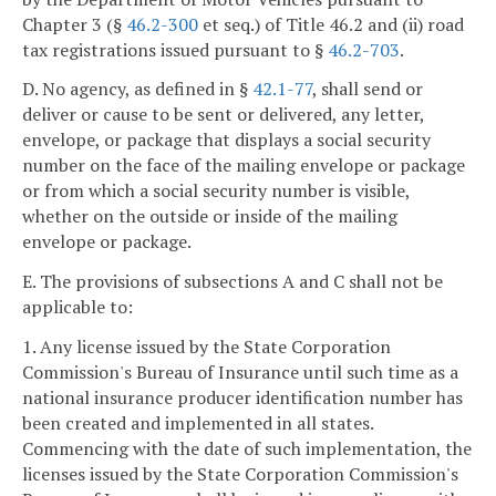
Chapter 3 (§
46.2-300
et seq.) of Title 46.2 and (ii) road
tax registrations issued pursuant to §
46.2-703
.
D. No agency, as defined in §
42.1-77
, shall send or
deliver or cause to be sent or delivered, any letter,
envelope, or package that displays a social security
number on the face of the mailing envelope or package
or from which a social security number is visible,
whether on the outside or inside of the mailing
envelope or package.
E. The provisions of subsections A and C shall not be
applicable to:
1. Any license issued by the State Corporation
Commission's Bureau of Insurance until such time as a
national insurance producer identification number has
been created and implemented in all states.
Commencing with the date of such implementation, the
licenses issued by the State Corporation Commission's