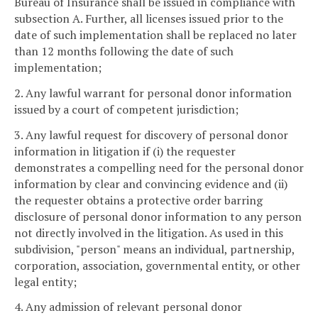
Bureau of Insurance shall be issued in compliance with
subsection A. Further, all licenses issued prior to the
date of such implementation shall be replaced no later
than 12 months following the date of such
implementation;
2. Any lawful warrant for personal donor information
issued by a court of competent jurisdiction;
3. Any lawful request for discovery of personal donor
information in litigation if (i) the requester
demonstrates a compelling need for the personal donor
information by clear and convincing evidence and (ii)
the requester obtains a protective order barring
disclosure of personal donor information to any person
not directly involved in the litigation. As used in this
subdivision, "person" means an individual, partnership,
corporation, association, governmental entity, or other
legal entity;
4. Any admission of relevant personal donor