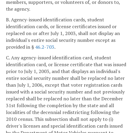
members, supporters, or volunteers of, or donors to,
the agency.
B. Agency-issued identification cards, student
identification cards, or license certificates issued or
replaced on or after July 1, 2003, shall not display an
individual's entire social security number except as
provided in §
46.2-703
.
C. Any agency-issued identification card, student
identification card, or license certificate that was issued
prior to July 1, 2003, and that displays an individual's
entire social security number shall be replaced no later
than July 1, 2006, except that voter registration cards
issued with a social security number and not previously
replaced shall be replaced no later than the December
31st following the completion by the state and all
localities of the decennial redistricting following the
2010 census. This subsection shall not apply to (i)
driver's licenses and special identification cards issued
by the Department of Motor Vehicles pursuant to