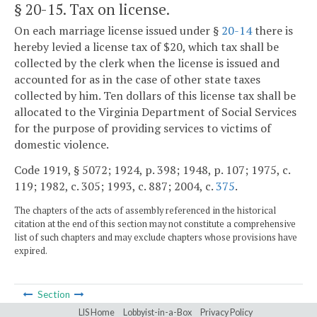
§ 20-15
. Tax on license.
On each marriage license issued under §
20-14
there is
hereby levied a license tax of $20, which tax shall be
collected by the clerk when the license is issued and
accounted for as in the case of other state taxes
collected by him. Ten dollars of this license tax shall be
allocated to the Virginia Department of Social Services
for the purpose of providing services to victims of
domestic violence.
Code 1919, § 5072; 1924, p. 398; 1948, p. 107; 1975, c.
119; 1982, c. 305; 1993, c. 887; 2004, c.
375
.
The chapters of the acts of assembly referenced in the historical
citation at the end of this section may not constitute a comprehensive
list of such chapters and may exclude chapters whose provisions have
expired.
Section
LIS Home
Lobbyist-in-a-Box
Privacy Policy