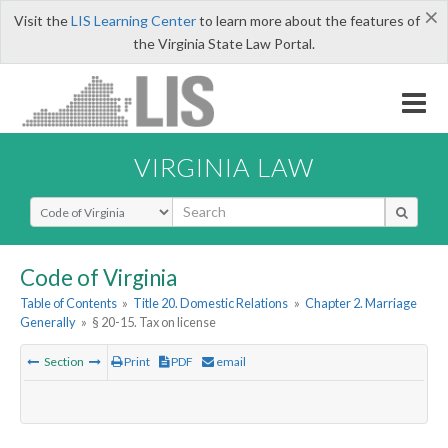
×
Visit the
LIS Learning Center
to learn more about the features of
the Virginia State Law Portal.
VIRGINIA LAW
Select Search Type
Code of Virginia
Table of Contents
»
Title 20. Domestic Relations
»
Chapter 2. Marriage
Generally
»
§ 20-15. Tax on license
Section
Print
PDF
email