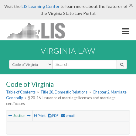
×
Visit the
LIS Learning Center
to learn more about the features of
the Virginia State Law Portal.
VIRGINIA LAW
Select Search Type
Code of Virginia
Table of Contents
»
Title 20. Domestic Relations
»
Chapter 2. Marriage
Generally
»
§ 20-16. Issuance of marriage licenses and marriage
certificates
Section
Print
PDF
email