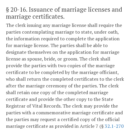
§ 20-16
. Issuance of marriage licenses and
marriage certificates.
The clerk issuing any marriage license shall require the
parties contemplating marriage to state, under oath,
the information required to complete the application
for marriage license. The parties shall be able to
designate themselves on the application for marriage
license as spouse, bride, or groom. The clerk shall
provide the parties with two copies of the marriage
certificate to be completed by the marriage officiant,
who shall return the completed certificates to the clerk
after the marriage ceremony of the parties. The clerk
shall retain one copy of the completed marriage
certificate and provide the other copy to the State
Registrar of Vital Records. The clerk may provide the
parties with a commemorative marriage certificate and
the parties may request a certified copy of the official
marriage certificate as provided in Article 7 (§
32.1-270