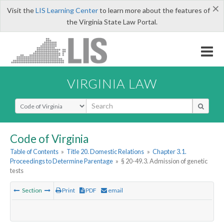
×
Visit the
LIS Learning Center
to learn more about the features of
the Virginia State Law Portal.
VIRGINIA LAW
Select Search Type
Code of Virginia
Table of Contents
»
Title 20. Domestic Relations
»
Chapter 3.1.
Proceedings to Determine Parentage
»
§ 20-49.3. Admission of genetic
tests
Section
Print
PDF
email