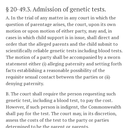
§ 20-49.3
. Admission of genetic tests.
A. In the trial of any matter in any court in which the
question of parentage arises, the court, upon its own
motion or upon motion of either party, may and, in
cases in which child support is in issue, shall direct and
order that the alleged parents and the child submit to
scientifically reliable genetic tests including blood tests.
The motion of a party shall be accompanied by a sworn
statement either (i) alleging paternity and setting forth
facts establishing a reasonable possibility of the
requisite sexual contact between the parties or (ii)
denying paternity.
B. The court shall require the person requesting such
genetic test, including a blood test, to pay the cost.
However, if such person is indigent, the Commonwealth
shall pay for the test. The court may, in its discretion,
assess the costs of the test to the party or parties
determined to be the parent or parents.