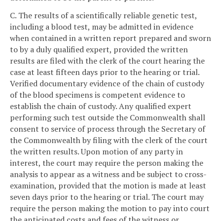
C. The results of a scientifically reliable genetic test,
including a blood test, may be admitted in evidence
when contained in a written report prepared and sworn
to by a duly qualified expert, provided the written
results are filed with the clerk of the court hearing the
case at least fifteen days prior to the hearing or trial.
Verified documentary evidence of the chain of custody
of the blood specimens is competent evidence to
establish the chain of custody. Any qualified expert
performing such test outside the Commonwealth shall
consent to service of process through the Secretary of
the Commonwealth by filing with the clerk of the court
the written results. Upon motion of any party in
interest, the court may require the person making the
analysis to appear as a witness and be subject to cross-
examination, provided that the motion is made at least
seven days prior to the hearing or trial. The court may
require the person making the motion to pay into court
the anticipated costs and fees of the witness or