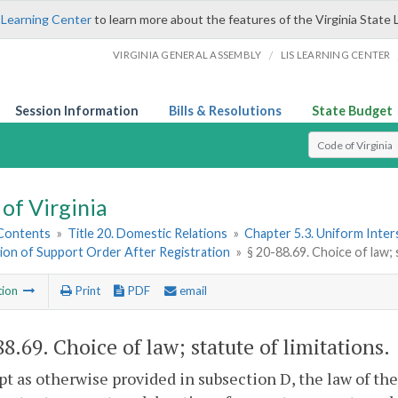
 Learning Center
to learn more about the features of the Virginia State 
/
VIRGINIA GENERAL ASSEMBLY
LIS LEARNING CENTER
Session Information
Bills & Resolutions
State Budget
Select Search T
of Virginia
 Contents
»
Title 20. Domestic Relations
»
Chapter 5.3. Uniform Inter
ion of Support Order After Registration
»
§ 20-88.69. Choice of law; 
tion
Print
PDF
email
88.69
. Choice of law; statute of limitations.
pt as otherwise provided in subsection D, the law of the