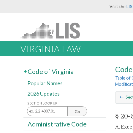
Visit the
LIS
VIRGINIA LAW
Code 
Code of Virginia
Table of
Popular Names
Modificat
2026 Updates
Sec
SECTION LOOK UP
Go
§ 20-
Administrative Code
A. Exce