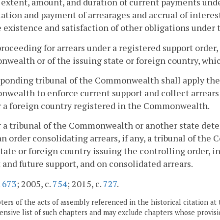
 extent, amount, and duration of current payments under
tion and payment of arrearages and accrual of interest
he existence and satisfaction of other obligations under 
 proceeding for arrears under a registered support order,
ealth or of the issuing state or foreign country, which
sponding tribunal of the Commonwealth shall apply the
ealth to enforce current support and collect arrears 
r a foreign country registered in the Commonwealth.
r a tribunal of the Commonwealth or another state dete
an order consolidating arrears, if any, a tribunal of t
state or foreign country issuing the controlling order, i
 and future support, and on consolidated arrears.
.
673
; 2005, c.
754
; 2015, c.
727
.
ers of the acts of assembly referenced in the historical citation at 
nsive list of such chapters and may exclude chapters whose provisi