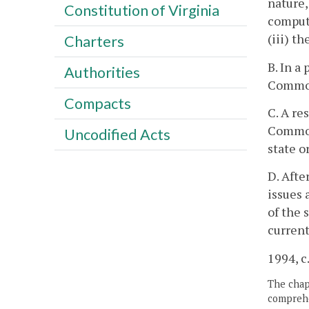
nature,
Constitution of Virginia
computa
(iii) t
Charters
B. In a
Authorities
Commonw
Compacts
C. A re
Commonw
Uncodified Acts
state o
D. Afte
issues 
of the 
current
1994, c
The chapt
comprehe