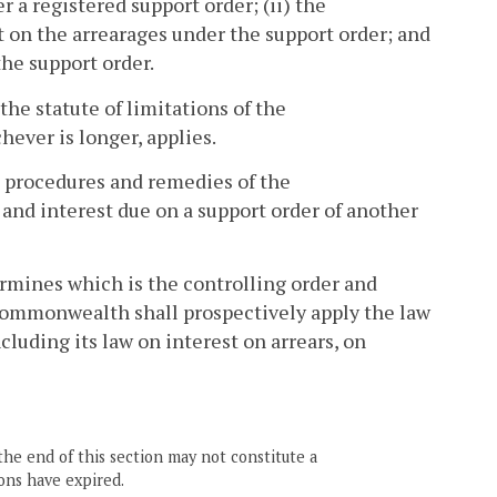
 a registered support order; (ii) the
 on the arrearages under the support order; and
the support order.
 the statute of limitations of the
ever is longer, applies.
 procedures and remedies of the
and interest due on a support order of another
rmines which is the controlling order and
he Commonwealth shall prospectively apply the law
ncluding its law on interest on arrears, on
the end of this section may not constitute a
ons have expired.