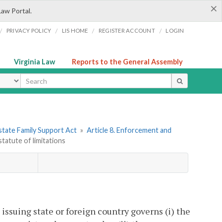
×
Law Portal.
/
/
/
/
PRIVACY POLICY
LIS HOME
REGISTER ACCOUNT
LOGIN
Virginia Law
Reports to the General Assembly
ype
state Family Support Act
»
Article 8. Enforcement and
statute of limitations
 issuing state or foreign country governs (i) the