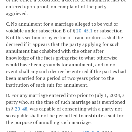
entered upon proof, on complaint of the party
aggrieved.
C. No annulment for a marriage alleged to be void or
voidable under subsection B of §
20-45.1
or subsection
B of this section or by virtue of fraud or duress shall be
decreed if it appears that the party applying for such
annulment has cohabited with the other after
knowledge of the facts giving rise to what otherwise
would have been grounds for annulment, and in no
event shall any such decree be entered if the parties had
been married for a period of two years prior to the
institution of such suit for annulment.
D. For any marriage entered into prior to July 1, 2024, a
party who, at the time of such marriage as is mentioned
in §
20-48
, was capable of consenting with a party not
so capable shall not be permitted to institute a suit for
the purpose of annulling such marriage.