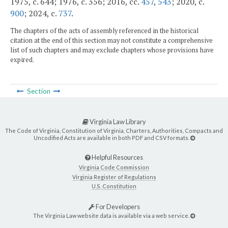
1975, c. 644; 1976, c. 356; 2016, cc.
457
,
543
; 2020, c.
900
; 2024, c.
737
.
The chapters of the acts of assembly referenced in the historical
citation at the end of this section may not constitute a comprehensive
list of such chapters and may exclude chapters whose provisions have
expired.
Section
Virginia Law Library
The Code of Virginia, Constitution of Virginia, Charters, Authorities, Compacts and
Uncodified Acts are available in both PDF and CSV formats.
Helpful Resources
Virginia Code Commission
Virginia Register of Regulations
U.S. Constitution
For Developers
The Virginia Law website data is available via a web service.