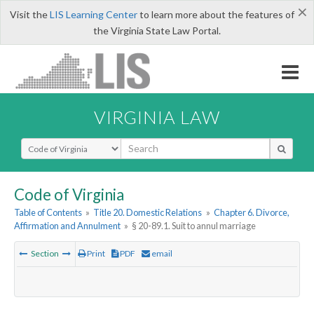
×
Visit the
LIS Learning Center
to learn more about the features of
the Virginia State Law Portal.
VIRGINIA LAW
Select Search Type
Code of Virginia
Table of Contents
»
Title 20. Domestic Relations
»
Chapter 6. Divorce,
Affirmation and Annulment
»
§ 20-89.1. Suit to annul marriage
Section
Print
PDF
email