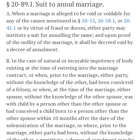
§ 20-89.1
. Suit to annul marriage.
A. When a marriage is alleged to be void or voidable for
any of the causes mentioned in §
20-13
,
20-38.1
, or
20-
45.1
or by virtue of fraud or duress, either party may
institute a suit for annulling the same; and upon proof
of the nullity of the marriage, it shall be decreed void by
a decree of annulment.
B. In the case of natural or incurable impotency of body
existing at the time of entering into the marriage
contract, or when, prior to the marriage, either party,
without the knowledge of the other, had been convicted
of a felony, or when, at the time of the marriage, either
spouse, without the knowledge of the other spouse, was
with child by a person other than the other spouse or
had conceived a child born to a person other than the
other spouse within 10 months after the date of the
solemnization of the marriage, or where, prior to the
marriage, either party had been, without the knowledge
of the other, a prostitute, a decree of annulment may be