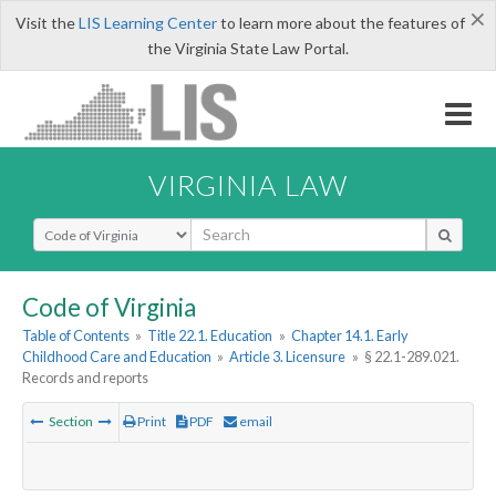
×
Visit the
LIS Learning Center
to learn more about the features of
the Virginia State Law Portal.
VIRGINIA LAW
Select Search Type
Code of Virginia
Table of Contents
»
Title 22.1. Education
»
Chapter 14.1. Early
Childhood Care and Education
»
Article 3. Licensure
»
§ 22.1-289.021.
Records and reports
Section
Print
PDF
email