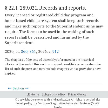
§ 22.1-289.021
. Records and reports.
Every licensed or registered child day program and
home-based child care system shall keep such records
and make such reports to the Superintendent as he may
require. The forms to be used in the making of such
reports shall be prescribed and furnished by the
Superintendent.
2020, cc.
860
,
861
; 2026, c.
917
.
The chapters of the acts of assembly referenced in the historical
citation at the end of this section may not constitute a comprehensive
list of such chapters and may exclude chapters whose provisions have
expired.
Section
LIS Home
Lobbyist-in-a-Box
Privacy Policy
© Copyright Commonwealth of Virginia,
2026. All rights reserved. Site
developed by the
Division of Legislative Automated Systems (DLAS)
.
Sign In