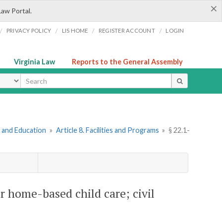
×
Law Portal.
/
/
/
/
PRIVACY POLICY
LIS HOME
REGISTER ACCOUNT
LOGIN
Virginia Law
Reports to the General Assembly
ype
e and Education
»
Article 8. Facilities and Programs
»
§ 22.1-
r home-based child care; civil