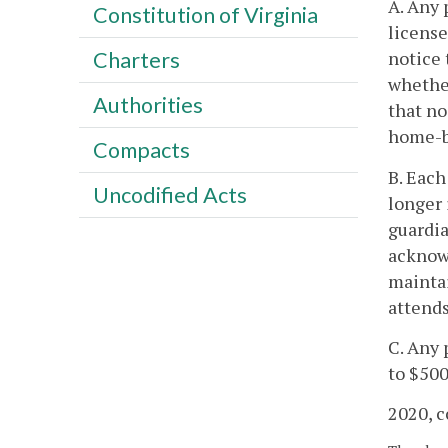
A. Any 
Constitution of Virginia
license
notice 
Charters
whether
Authorities
that no
home-ba
Compacts
B. Each
Uncodified Acts
longer 
guardia
acknowl
maintai
attends
C. Any 
to $500
2020, c