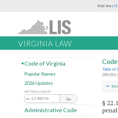
Visit the
LIS
VIRGINIA LAW
Code 
Code of Virginia
Table of
Popular Names
289.050. 
2026 Updates
Sec
SECTION LOOK UP
Go
§ 22.
penal
Administrative Code