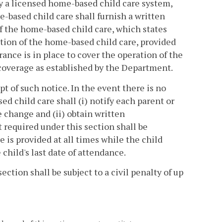
y a licensed home-based child care system,
-based child care shall furnish a written
of the home-based child care, which states
ration of the home-based child care, provided
urance is in place to cover the operation of the
coverage as established by the Department.
pt of such notice. In the event there is no
 child care shall (i) notify each parent or
e change and (ii) obtain written
required under this section shall be
 is provided at all times while the child
child's last date of attendance.
ection shall be subject to a civil penalty of up