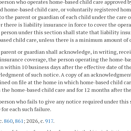
person who operates home-based child care approved b
d home-based child care, or voluntarily registered home
to the parent or guardian of each child under the care 
 there is liability insurance in force to cover the ope
 person under this section shall state that liability ins
sed child care, unless there is a minimum amount of 
 parent or guardian shall acknowledge, in writing, recei
insurance coverage, the person operating the home-based
n within 10 business days after the effective date of th
edgment of such notice. A copy of an acknowledgment 
ned on file at the home in which home-based child care
 the home-based child care and for 12 months after the 
person who fails to give any notice required under this s
 for each such failure.
c.
860
,
861
; 2026, c.
917
.