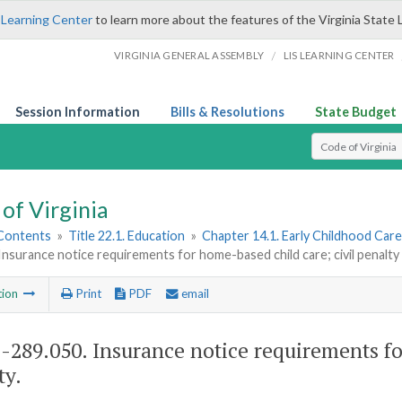
 Learning Center
to learn more about the features of the Virginia State 
/
VIRGINIA GENERAL ASSEMBLY
LIS LEARNING CENTER
Session Information
Bills & Resolutions
State Budget
Select Search T
of Virginia
 Contents
»
Title 22.1. Education
»
Chapter 14.1. Early Childhood Car
Insurance notice requirements for home-based child care; civil penalty
tion
Print
PDF
email
1-289.050
. Insurance notice requirements fo
ty.