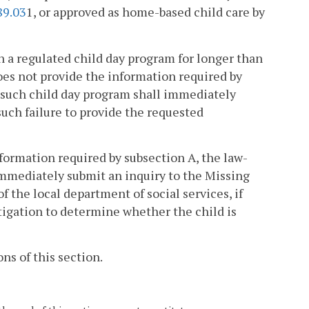
89.03
1, or approved as home-based child care by
in a regulated child day program for longer than
oes not provide the information required by
, such child day program shall immediately
such failure to provide the requested
nformation required by subsection A, the law-
immediately submit an inquiry to the Missing
 the local department of social services, if
tigation to determine whether the child is
ns of this section.