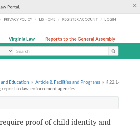
×
Law Portal.
/
/
/
/
PRIVACY POLICY
LIS HOME
REGISTER ACCOUNT
LOGIN
Virginia Law
Reports to the General Assembly
ype
e and Education
»
Article 8. Facilities and Programs
»
§ 22.1-
ge; report to law-enforcement agencies
require proof of child identity and