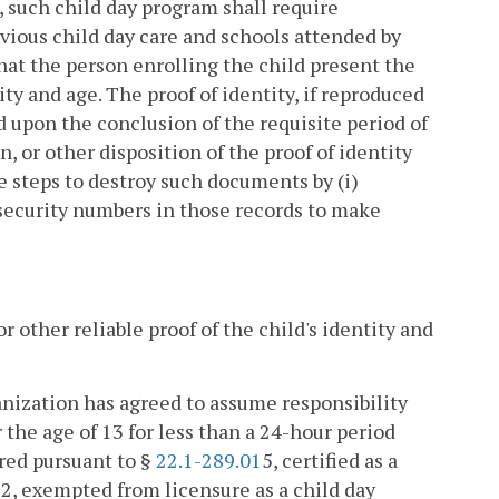
, such child day program shall require
vious child day care and schools attended by
that the person enrolling the child present the
ty and age. The proof of identity, if reproduced
d upon the conclusion of the requisite period of
, or other disposition of the proof of identity
e steps to destroy such documents by (i)
l security numbers in those records to make
or other reliable proof of the child's identity and
anization has agreed to assume responsibility
 the age of 13 for less than a 24-hour period
ered pursuant to §
22.1-289.01
5, certified as a
3
2, exempted from licensure as a child day