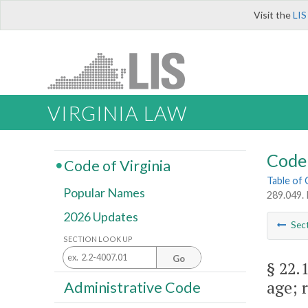
Visit the
LIS
VIRGINIA LAW
Code 
Code of Virginia
Table of
Popular Names
289.049. 
2026 Updates
Sec
SECTION LOOK UP
Go
§ 22.
age; 
Administrative Code