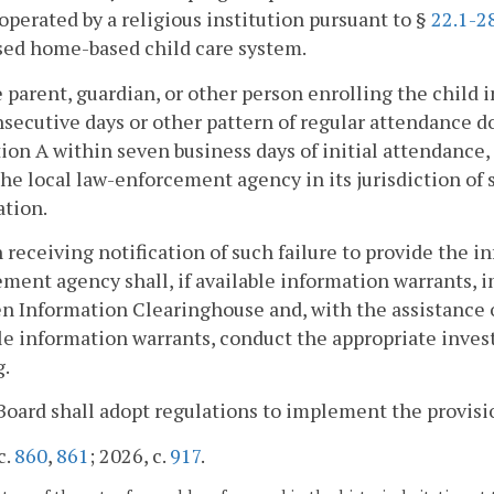
operated by a religious institution pursuant to §
22.1-2
sed home-based child care system.
he parent, guardian, or other person enrolling the child 
secutive days or other pattern of regular attendance d
ion A within seven business days of initial attendance
the local law-enforcement agency in its jurisdiction of 
ation.
 receiving notification of such failure to provide the i
ment agency shall, if available information warrants, 
n Information Clearinghouse and, with the assistance of
le information warrants, conduct the appropriate inves
g.
Board shall adopt regulations to implement the provisio
c.
860
,
861
; 2026, c.
917
.