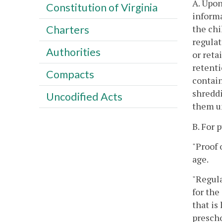
A. Upon
Constitution of Virginia
informa
the chi
Charters
regulat
Authorities
or reta
retenti
Compacts
contain
shreddi
Uncodified Acts
them u
B. For 
"Proof 
age.
"Regula
for the
that is
prescho