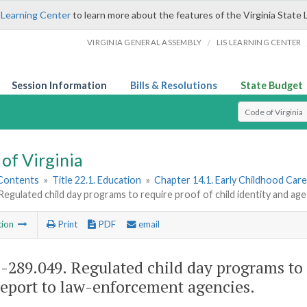
 Learning Center
to learn more about the features of the Virginia State 
/
VIRGINIA GENERAL ASSEMBLY
LIS LEARNING CENTER
Session Information
Bills & Resolutions
State Budget
Select Search T
of Virginia
 Contents
»
Title 22.1. Education
»
Chapter 14.1. Early Childhood Car
Regulated child day programs to require proof of child identity and a
tion
Print
PDF
email
1-289.049
. Regulated child day programs to 
report to law-enforcement agencies.