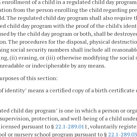
 enrollment of a child in a regulated child day program
tion from the person enrolling the child regarding pre
ld. The regulated child day program shall also require 
ed child day program with the proof of the child's identi
ined by the child day program or both, shall be destroye
on. The procedures for the disposal, physical destruction
ing social security numbers shall include all reasonabl
ng, (ii) erasing, or (iii) otherwise modifying the socia
nreadable or indecipherable by any means.
purposes of this section:
of identity" means a certified copy of a birth certificate 
ted child day program" is one in which a person or org
 supervision, protection, and well-being of a child under
 licensed pursuant to §
22.1-289.01
1, voluntarily regist
ol or nursery school program pursuant to §
22.1-289.0