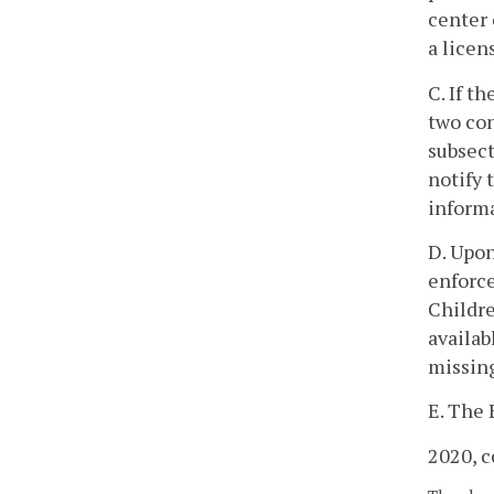
center 
a licen
C. If t
two con
subsect
notify 
inform
D. Upon
enforce
Childre
availab
missin
E. The 
2020, c