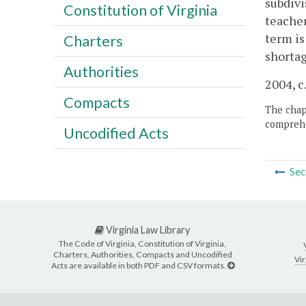
subdivi
Constitution of Virginia
teacher
term is
Charters
shortag
Authorities
2004, c
Compacts
The chapt
comprehe
Uncodified Acts
Sec
Virginia Law Library
The Code of Virginia, Constitution of Virginia,
Charters, Authorities, Compacts and Uncodified
Vir
Acts are available in both PDF and CSV formats.