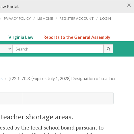
×
Law Portal.
/
/
/
/
PRIVACY POLICY
LIS HOME
REGISTER ACCOUNT
LOGIN
Virginia Law
Reports to the General Assembly
ype
ts
»
§ 22.1-70.3. (Expires July 1, 2028) Designation of teacher
f teacher shortage areas.
uested by the local school board pursuant to