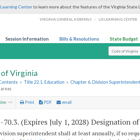
 Learning Center
to learn more about the features of the Virginia State 
/
VIRGINIA GENERAL ASSEMBLY
LIS LEARNING CENTER
Session Information
Bills & Resolutions
State Budget
Select Search T
of Virginia
 Contents
»
Title 22.1. Education
»
Chapter 6. Division Superintenden
 areas
tion
Print
PDF
email
1-70.3
. (Expires July 1, 2028) Designation o
vision superintendent shall at least annually, if so req