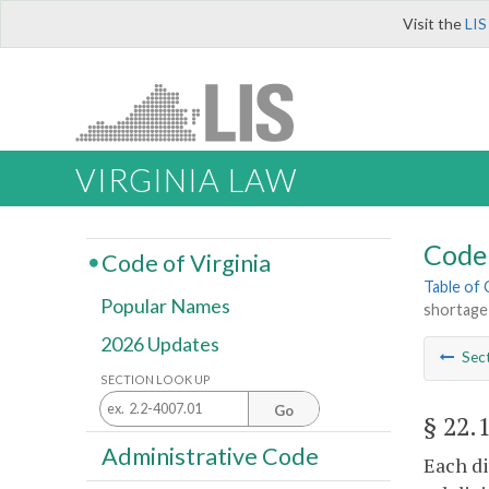
Visit the
LIS
VIRGINIA LAW
Code 
Code of Virginia
Table of
Popular Names
shortage
2026 Updates
Sec
SECTION LOOK UP
Go
§ 22.
Administrative Code
Each di