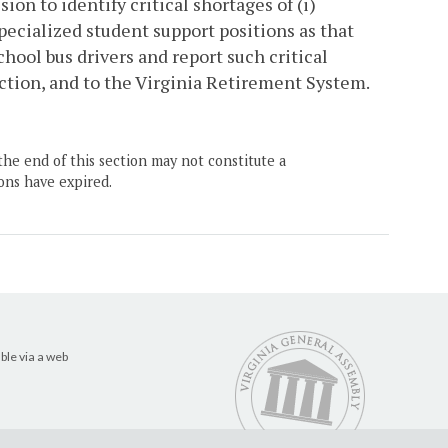
sion to identify critical shortages of (i)
pecialized student support positions as that
 school bus drivers and report such critical
uction, and to the Virginia Retirement System.
the end of this section may not constitute a
ons have expired.
ble via a web