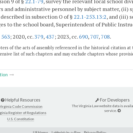
sion 9 of §
22.1-79
, survey the relevant local school divi
s and administrative personnel by subject matter, (ii) s
 described in subsection O of §
22.1-253.13:2
, and (iii)
es to the school board, Superintendent of Public Instr
.
563
; 2020, cc.
379
,
437
; 2023, cc.
690
,
707
,
708
.
ers of the acts of assembly referenced in the historical citation at 
nsive list of such chapters and may exclude chapters whose provisi
tion
Helpful Resources
For Developers
The Virginia Law website data is availa
Virginia Code Commission
service.
ginia Register of Regulations
U.S. Constitution
LIS Home
Lobbyist-in-a-Box
Privacy Policy