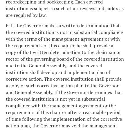
recordkeeping and bookkeeping. Each covered
institution is subject to such other reviews and audits as
are required by law.
E. If the Governor makes a written determination that
the covered institution is not in substantial compliance
with the terms of the management agreement or with
the requirements of this chapter, he shall provide a
copy of that written determination to the chairman or
rector of the governing board of the covered institution
and to the General Assembly, and the covered
institution shall develop and implement a plan of
corrective action. The covered institution shall provide
a copy of such corrective action plan to the Governor
and General Assembly. If the Governor determines that
the covered institution is not yet in substantial
compliance with the management agreement or the
requirements of this chapter after a reasonable period
of time following the implementation of the corrective
action plan, the Governor may void the management