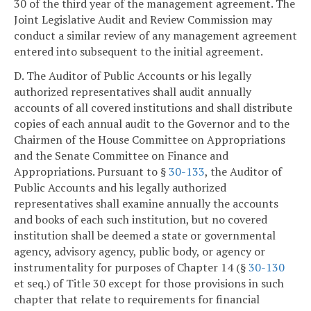
30 of the third year of the management agreement. The
Joint Legislative Audit and Review Commission may
conduct a similar review of any management agreement
entered into subsequent to the initial agreement.
D. The Auditor of Public Accounts or his legally
authorized representatives shall audit annually
accounts of all covered institutions and shall distribute
copies of each annual audit to the Governor and to the
Chairmen of the House Committee on Appropriations
and the Senate Committee on Finance and
Appropriations. Pursuant to §
30-133
, the Auditor of
Public Accounts and his legally authorized
representatives shall examine annually the accounts
and books of each such institution, but no covered
institution shall be deemed a state or governmental
agency, advisory agency, public body, or agency or
instrumentality for purposes of Chapter 14 (§
30-130
et seq.) of Title 30 except for those provisions in such
chapter that relate to requirements for financial