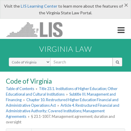
×
Visit the
LIS Learning Center
to learn more about the features of
the Virginia State Law Portal.
VIRGINIA LAW
Select Search Type
Code of Virginia
Table of Contents
»
Title 23.1. Institutions of Higher Education; Other
Educational and Cultural Institutions
»
Subtitle III. Management and
Financing
»
Chapter 10. Restructured Higher Education Financial and
Administrative Operations Act
»
Article 4. Restructured Financial and
Administrative Authority; Covered Institutions; Management
Agreements
»
§ 23.1-1007. Management agreement; duration and
oversight