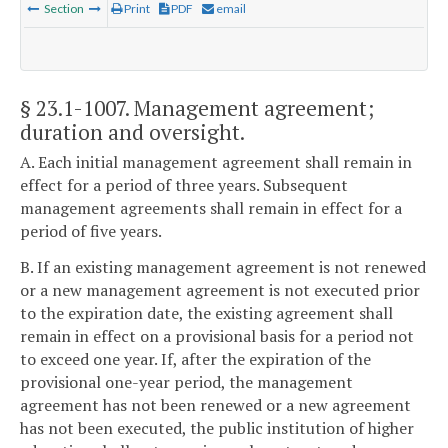
Section
Print
PDF
email
§ 23.1-1007
. Management agreement;
duration and oversight.
A. Each initial management agreement shall remain in
effect for a period of three years. Subsequent
management agreements shall remain in effect for a
period of five years.
B. If an existing management agreement is not renewed
or a new management agreement is not executed prior
to the expiration date, the existing agreement shall
remain in effect on a provisional basis for a period not
to exceed one year. If, after the expiration of the
provisional one-year period, the management
agreement has not been renewed or a new agreement
has not been executed, the public institution of higher