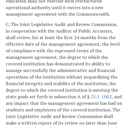
education shall not exercise such restructured
operational authority until it enters into a new
management agreement with the Commonwealth.
C. The Joint Legislative Audit and Review Commission,
in cooperation with the Auditor of Public Accounts,
shall review, for at least the first 24 months from the
effective date of the management agreement, the level
of compliance with the expressed terms of the
management agreement, the degree to which the
covered institution has demonstrated its ability to
manage successfully the administrative and financial
operations of the institution without jeopardizing the
financial integrity and stability of the institution, the
degree to which the covered institution is meeting the
state goals set forth in subsection A of §
23.1-1002
, and
any impact that the management agreement has had on
students and employees of the covered institution. The
Joint Legislative Audit and Review Commission shall
make a written report of its review no later than June