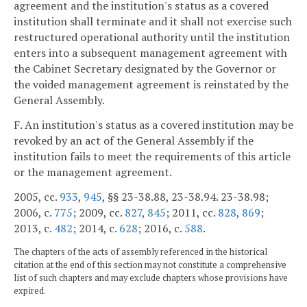
agreement and the institution's status as a covered
institution shall terminate and it shall not exercise such
restructured operational authority until the institution
enters into a subsequent management agreement with
the Cabinet Secretary designated by the Governor or
the voided management agreement is reinstated by the
General Assembly.
F. An institution's status as a covered institution may be
revoked by an act of the General Assembly if the
institution fails to meet the requirements of this article
or the management agreement.
2005, cc.
933
,
945
, §§ 23-38.88, 23-38.94. 23-38.98;
2006, c.
775
; 2009, cc.
827
,
845
; 2011, cc.
828
,
869
;
2013, c.
482
; 2014, c.
628
; 2016, c.
588
.
The chapters of the acts of assembly referenced in the historical
citation at the end of this section may not constitute a comprehensive
list of such chapters and may exclude chapters whose provisions have
expired.