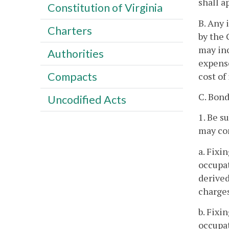
shall a
Constitution of Virginia
B. Any 
Charters
by the 
may inc
Authorities
expense
Compacts
cost of
C. Bond
Uncodified Acts
1. Be s
may con
a. Fixi
occupat
derived
charges
b. Fixi
occupat