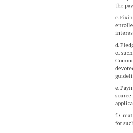
the pay
c. Fixi
enrolle
interes
d. Pled
of such
Commonw
devoted
guideli
e. Payi
source 
applica
f. Crea
for suc