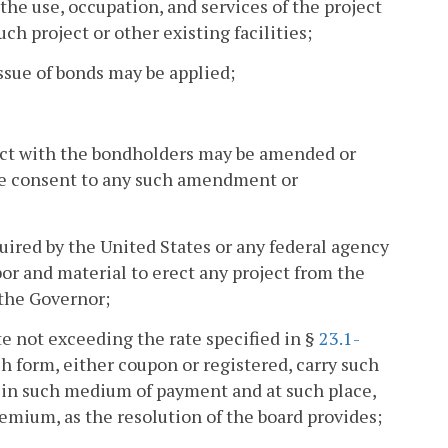
 the use, occupation, and services of the project
ch project or other existing facilities;
issue of bonds may be applied;
ract with the bondholders may be amended or
ve consent to any such amendment or
uired by the United States or any federal agency
abor and material to erect any project from the
 the Governor;
ate not exceeding the rate specified in §
23.1-
h form, either coupon or registered, carry such
e in such medium of payment and at such place,
emium, as the resolution of the board provides;