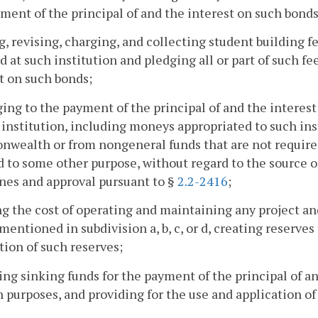
ment of the principal of and the interest on such bonds
ng, revising, charging, and collecting student building 
d at such institution and pledging all or part of such fe
t on such bonds;
ging to the payment of the principal of and the interes
 institution, including moneys appropriated to such ins
ealth or from nongeneral funds that are not required 
 to some other purpose, without regard to the source o
nes and approval pursuant to §
2.2-2416
;
ng the cost of operating and maintaining any project an
mentioned in subdivision a, b, c, or d, creating reserves
tion of such reserves;
ting sinking funds for the payment of the principal of a
h purposes, and providing for the use and application of