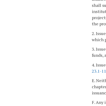
shall s
institu
projec
the pro
2. Issu
which p
3. Issu
funds, 
4. Issu
23.1-1
E. Neit
chapter
issuanc
F. Any 