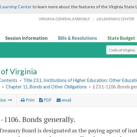
 Learning Center
to learn more about the features of the Virginia State 
/
VIRGINIA GENERAL ASSEMBLY
LIS LEARNING CENTER
Session Information
Bills & Resolutions
State Budget
Select Search T
of Virginia
 Contents
»
Title 23.1. Institutions of Higher Education; Other Educati
»
Chapter 11. Bonds and Other Obligations
»
§ 23.1-1106. Bonds gen
tion
Print
PDF
email
1-1106
. Bonds generally.
Treasury Board is designated as the paying agent of inst