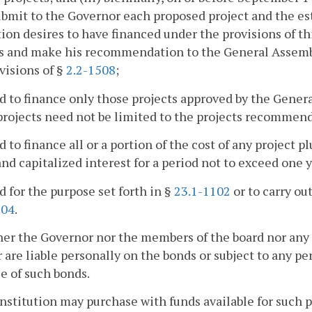
ubmit to the Governor each proposed project and the es
tion desires to have financed under the provisions of t
ts and make his recommendation to the General Assemb
visions of §
2.2-1508
;
ed to finance only those projects approved by the Gener
rojects need not be limited to the projects recommen
ed to finance all or a portion of the cost of any project 
and capitalized interest for a period not to exceed one 
ed for the purpose set forth in §
23.1-1102
or to carry ou
104
.
her the Governor nor the members of the board nor any
 are liable personally on the bonds or subject to any per
e of such bonds.
institution may purchase with funds available for such p