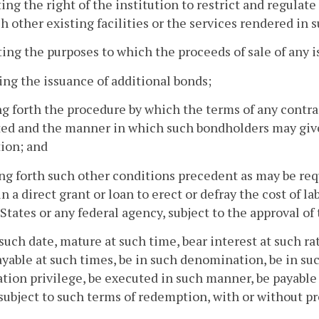
ting the right of the institution to restrict and regulate
h other existing facilities or the services rendered in su
ting the purposes to which the proceeds of sale of any 
ting the issuance of additional bonds;
ing forth the procedure by which the terms of any cont
ted and the manner in which such bondholders may gi
ion; and
ing forth such other conditions precedent as may be req
in a direct grant or loan to erect or defray the cost of l
States or any federal agency, subject to the approval of
 such date, mature at such time, bear interest at such r
yable at such times, be in such denomination, be in suc
ation privilege, be executed in such manner, be payabl
subject to such terms of redemption, with or without pr