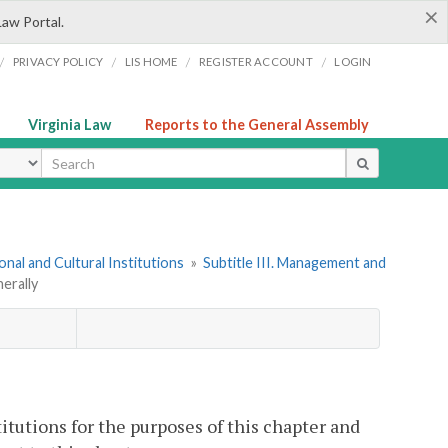
×
Law Portal.
/
/
/
/
PRIVACY POLICY
LIS HOME
REGISTER ACCOUNT
LOGIN
Virginia Law
Reports to the General Assembly
ype
onal and Cultural Institutions
»
Subtitle III. Management and
erally
itutions for the purposes of this chapter and