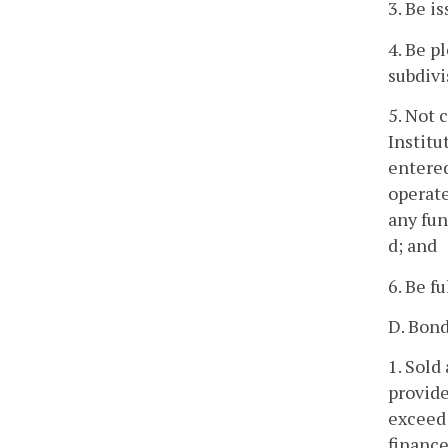
3. Be i
4. Be p
subdivis
5. Not 
Institu
entered
operate
any fun
d; and
6. Be f
D. Bond
1. Sold
provide
exceed 
finance