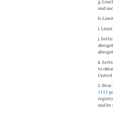
g. Limi
and suc
h. Limi
i. Limi
j. Sett
abroga
abrogat
k. Sett
to obta
United 
2. Bear
1112
pa
registr
and be 