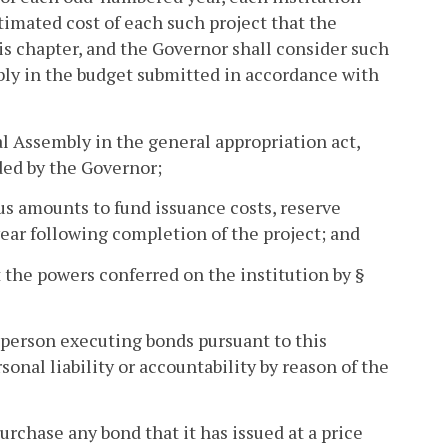
timated cost of each such project that the
his chapter, and the Governor shall consider such
ly in the budget submitted in accordance with
al Assembly in the general appropriation act,
ded by the Governor;
plus amounts to fund issuance costs, reserve
year following completion of the project; and
t the powers conferred on the institution by §
 person executing bonds pursuant to this
sonal liability or accountability by reason of the
urchase any bond that it has issued at a price