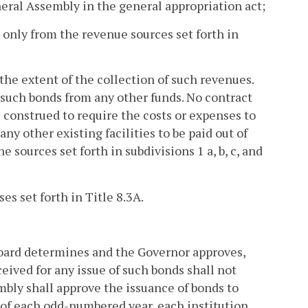
neral Assembly in the general appropriation act;
e only from the revenue sources set forth in
 the extent of the collection of such revenues.
n such bonds from any other funds. No contract
e construed to require the costs or expenses to
ny other existing facilities to be paid out of
sources set forth in subdivisions 1 a, b, c, and
es set forth in Title 8.3A.
e board determines and the Governor approves,
ceived for any issue of such bonds shall not
embly shall approve the issuance of bonds to
1 of each odd-numbered year, each institution