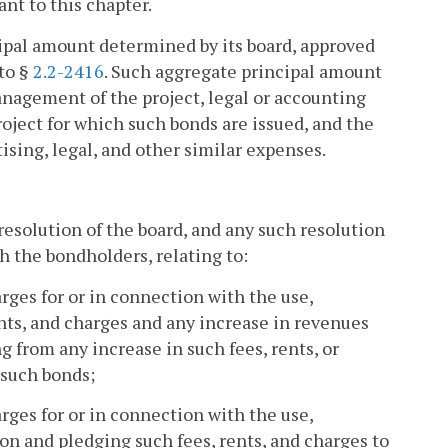
nt to this chapter.
cipal amount determined by its board, approved
to §
2.2-2416
. Such aggregate principal amount
nagement of the project, legal or accounting
oject for which such bonds are issued, and the
tising, legal, and other similar expenses.
resolution of the board, and any such resolution
h the bondholders, relating to:
harges for or in connection with the use,
ents, and charges and any increase in revenues
ng from any increase in such fees, rents, or
 such bonds;
harges for or in connection with the use,
tion and pledging such fees, rents, and charges to