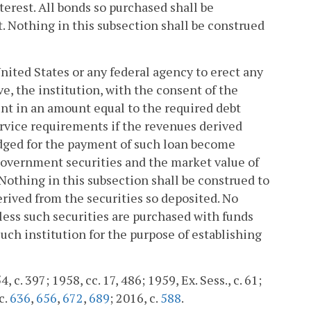
erest. All bonds so purchased shall be
Nothing in this subsection shall be construed
United States or any federal agency to erect any
ve, the institution, with the consent of the
unt in an amount equal to the required debt
ervice requirements if the revenues derived
pledged for the payment of such loan become
 government securities and the market value of
. Nothing in this subsection shall be construed to
rived from the securities so deposited. No
nless such securities are purchased with funds
such institution for the purpose of establishing
, c. 397; 1958, cc. 17, 486; 1959, Ex. Sess., c. 61;
c.
636
,
656
,
672
,
689
; 2016, c.
588
.