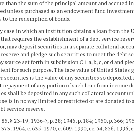
e than the sum of the principal amount and accrued int
ed unless purchased as an endowment fund investment. 
y to the redemption of bonds.
ny case in which an institution obtains a loan from the 
 that requires the establishment of a debt service reser
r, may deposit securities in a separate collateral acco
 reserve and pledge such securities to meet the debt s
y source set forth in subdivision C 1 a, b, c, or d and 
cient for such purpose. The face value of United States
er securities is the value of any securities so deposited
t repayment of any portion of such loan from income de
ies shall be deposited in any such collateral account u
se is in no way limited or restricted or are donated to 
bt service reserve.
 85, § 23-19; 1936-7, p. 28; 1946, p. 184; 1950, p. 366; 1954
 373; 1964, c. 635; 1970, c. 609; 1990, cc. 54, 856; 1996, c