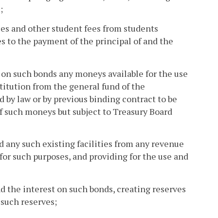
;
fees and other student fees from students
es to the payment of the principal of and the
t on such bonds any moneys available for the use
titution from the general fund of the
by law or by previous binding contract to be
f such moneys but subject to Treasury Board
d any such existing facilities from any revenue
 for such purposes, and providing for the use and
nd the interest on such bonds, creating reserves
 such reserves;