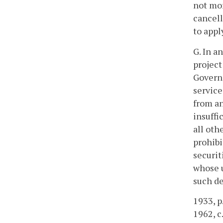
not mor
cancell
to appl
G. In a
project
Governo
service
from an
insuffi
all oth
prohibi
securit
whose u
such de
1933, p.
1962, c.