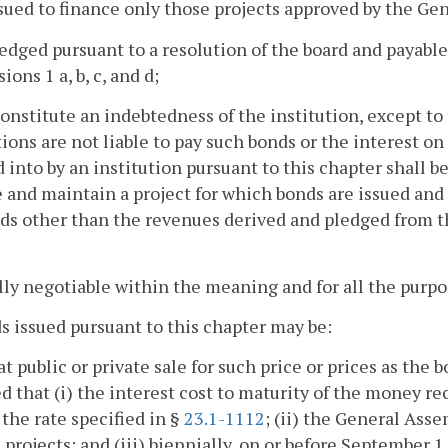
ssued to finance only those projects approved by the Ge
ledged pursuant to a resolution of the board and payabl
ions 1 a, b, c, and d;
constitute an indebtedness of the institution, except to
tions are not liable to pay such bonds or the interest o
 into by an institution pursuant to this chapter shall b
 and maintain a project for which bonds are issued and a
ds other than the revenues derived and pledged from the 
ully negotiable within the meaning and for all the purpos
s issued pursuant to this chapter may be:
 at public or private sale for such price or prices as th
d that (i) the interest cost to maturity of the money re
the rate specified in §
23.1-1112
; (ii) the General Ass
 projects; and (iii) biennially, on or before September 