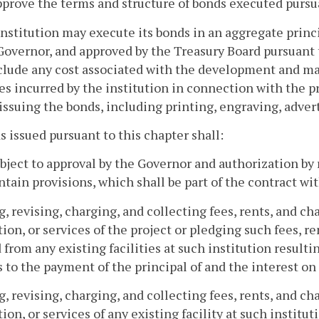
pprove the terms and structure of bonds executed pursua
institution may execute its bonds in an aggregate prin
Governor, and approved by the Treasury Board pursuant 
lude any cost associated with the development and ma
s incurred by the institution in connection with the pr
 issuing the bonds, including printing, engraving, adver
s issued pursuant to this chapter shall:
ubject to approval by the Governor and authorization by 
tain provisions, which shall be part of the contract wit
ng, revising, charging, and collecting fees, rents, and c
ion, or services of the project or pledging such fees, r
 from any existing facilities at such institution resulti
 to the payment of the principal of and the interest on
ng, revising, charging, and collecting fees, rents, and c
ion, or services of any existing facility at such institu