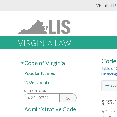
Visit the
LIS
VIRGINIA LAW
Code 
Code of Virginia
Table of
Popular Names
Financing
2026 Updates
Sec
SECTION LOOK UP
Go
§ 23.
Administrative Code
A. The 