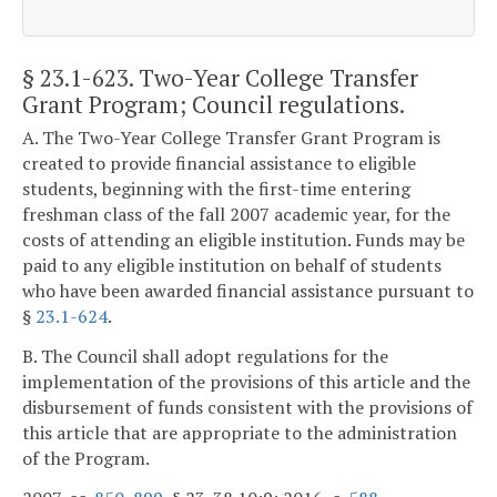
§ 23.1-623
. Two-Year College Transfer
Grant Program; Council regulations.
A. The Two-Year College Transfer Grant Program is
created to provide financial assistance to eligible
students, beginning with the first-time entering
freshman class of the fall 2007 academic year, for the
costs of attending an eligible institution. Funds may be
paid to any eligible institution on behalf of students
who have been awarded financial assistance pursuant to
§
23.1-624
.
B. The Council shall adopt regulations for the
implementation of the provisions of this article and the
disbursement of funds consistent with the provisions of
this article that are appropriate to the administration
of the Program.