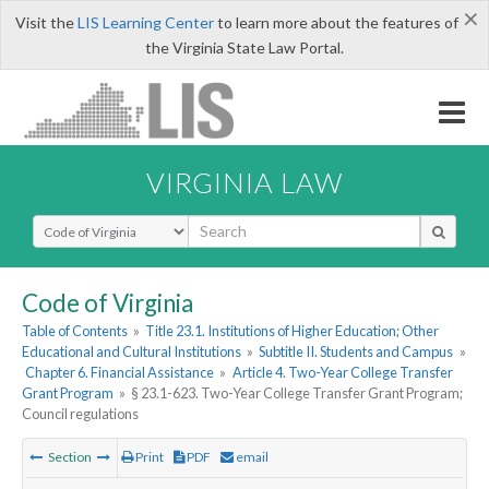
×
Visit the
LIS Learning Center
to learn more about the features of
the Virginia State Law Portal.
VIRGINIA LAW
Select Search Type
Code of Virginia
Table of Contents
»
Title 23.1. Institutions of Higher Education; Other
Educational and Cultural Institutions
»
Subtitle II. Students and Campus
»
Chapter 6. Financial Assistance
»
Article 4. Two-Year College Transfer
Grant Program
»
§ 23.1-623. Two-Year College Transfer Grant Program;
Council regulations
Section
Print
PDF
email