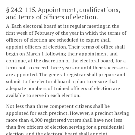
§ 24.2-115
. Appointment, qualifications,
and terms of officers of election.
A. Each electoral board at its regular meeting in the
first week of February of the year in which the terms of
officers of election are scheduled to expire shall
appoint officers of election. Their terms of office shall
begin on March 1 following their appointment and
continue, at the discretion of the electoral board, for a
term not to exceed three years or until their successors
are appointed. The general registrar shall prepare and
submit to the electoral board a plan to ensure that
adequate numbers of trained officers of election are
available to serve in each election.
Not less than three competent citizens shall be
appointed for each precinct. However, a precinct having
more than 4,000 registered voters shall have not less
than five officers of election serving for a presidential
election, and the electoral board shall appoint