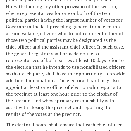
Notwithstanding any other provision of this section,
where representatives for one or both of the two
political parties having the largest number of votes for
Governor in the last preceding gubernatorial election
are unavailable, citizens who do not represent either of
those two political parties may be designated as the
chief officer and the assistant chief officer. In such case,
the general registrar shall provide notice to
representatives of both parties at least 10 days prior to
the election that he intends to use nonaffiliated officers
so that each party shall have the opportunity to provide
additional nominations. The electoral board may also
appoint at least one officer of election who reports to
the precinct at least one hour prior to the closing of
the precinct and whose primary responsibility is to
assist with closing the precinct and reporting the
results of the votes at the precinct.
The electoral board shall ensure that each chief officer