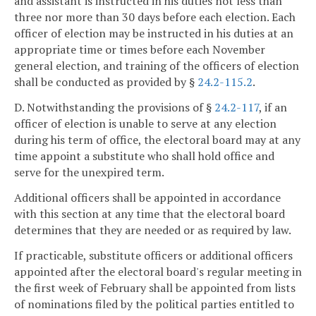
and assistant is instructed in his duties not less than
three nor more than 30 days before each election. Each
officer of election may be instructed in his duties at an
appropriate time or times before each November
general election, and training of the officers of election
shall be conducted as provided by §
24.2-115.2
.
D. Notwithstanding the provisions of §
24.2-117
, if an
officer of election is unable to serve at any election
during his term of office, the electoral board may at any
time appoint a substitute who shall hold office and
serve for the unexpired term.
Additional officers shall be appointed in accordance
with this section at any time that the electoral board
determines that they are needed or as required by law.
If practicable, substitute officers or additional officers
appointed after the electoral board's regular meeting in
the first week of February shall be appointed from lists
of nominations filed by the political parties entitled to