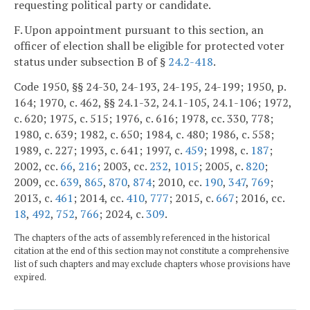
requesting political party or candidate.
F. Upon appointment pursuant to this section, an
officer of election shall be eligible for protected voter
status under subsection B of §
24.2-418
.
Code 1950, §§ 24-30, 24-193, 24-195, 24-199; 1950, p.
164; 1970, c. 462, §§ 24.1-32, 24.1-105, 24.1-106; 1972,
c. 620; 1975, c. 515; 1976, c. 616; 1978, cc. 330, 778;
1980, c. 639; 1982, c. 650; 1984, c. 480; 1986, c. 558;
1989, c. 227; 1993, c. 641; 1997, c.
459
; 1998, c.
187
;
2002, cc.
66
,
216
; 2003, cc.
232
,
1015
; 2005, c.
820
;
2009, cc.
639
,
865
,
870
,
874
; 2010, cc.
190
,
347
,
769
;
2013, c.
461
; 2014, cc.
410
,
777
; 2015, c.
667
; 2016, cc.
18
,
492
,
752
,
766
; 2024, c.
309
.
The chapters of the acts of assembly referenced in the historical
citation at the end of this section may not constitute a comprehensive
list of such chapters and may exclude chapters whose provisions have
expired.