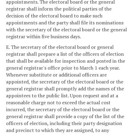
appointments. The electoral board or the general
registrar shall inform the political parties of the
decision of the electoral board to make such
appointments and the party shall file its nominations
with the secretary of the electoral board or the general
registrar within five business days.
E. The secretary of the electoral board or general
registrar shall prepare a list of the officers of election
that shall be available for inspection and posted in the
general registrar's office prior to March 1 each year.
Whenever substitute or additional officers are
appointed, the secretary of the electoral board or the
general registrar shall promptly add the names of the
appointees to the public list. Upon request and at a
reasonable charge not to exceed the actual cost
incurred, the secretary of the electoral board or the
general registrar shall provide a copy of the list of the
officers of election, including their party designation
and precinct to which they are assigned, to any