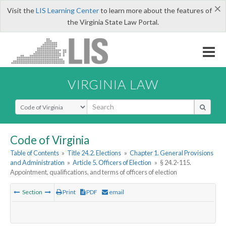
×
Visit the
LIS Learning Center
to learn more about the features of
the Virginia State Law Portal.
VIRGINIA LAW
Select Search Type
Code of Virginia
Table of Contents
»
Title 24.2. Elections
»
Chapter 1. General Provisions
and Administration
»
Article 5. Officers of Election
»
§ 24.2-115.
Appointment, qualifications, and terms of officers of election
Section
Print
PDF
email