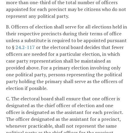
more than one-third of the total number of officers
appointed for each precinct may be citizens who do not
represent any political party.
B. Officers of election shall serve for all elections held in
their respective precincts during their terms of office
unless a substitute is required to be appointed pursuant
to §
24.2-117
or the electoral board decides that fewer
officers are needed for a particular election, in which
case party representation shall be maintained as
provided above. For a primary election involving only
one political party, persons representing the political
party holding the primary shall serve as the officers of
election if possible.
C. The electoral board shall ensure that one officer is
designated as the chief officer of election and one
officer is designated as the assistant for each precinct.
The officer designated as the assistant for a precinct,
whenever practicable, shall not represent the same
political party as the chief officer for the precinct.