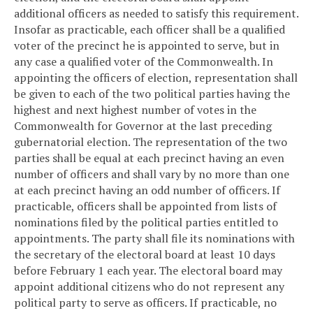
additional officers as needed to satisfy this requirement.
Insofar as practicable, each officer shall be a qualified
voter of the precinct he is appointed to serve, but in
any case a qualified voter of the Commonwealth. In
appointing the officers of election, representation shall
be given to each of the two political parties having the
highest and next highest number of votes in the
Commonwealth for Governor at the last preceding
gubernatorial election. The representation of the two
parties shall be equal at each precinct having an even
number of officers and shall vary by no more than one
at each precinct having an odd number of officers. If
practicable, officers shall be appointed from lists of
nominations filed by the political parties entitled to
appointments. The party shall file its nominations with
the secretary of the electoral board at least 10 days
before February 1 each year. The electoral board may
appoint additional citizens who do not represent any
political party to serve as officers. If practicable, no