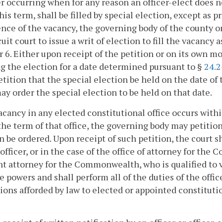
 occurring when for any reason an officer-elect does not
his term, shall be filled by special election, except as 
nce of the vacancy, the governing body of the county or
cuit court to issue a writ of election to fill the vacancy a
 6. Either upon receipt of the petition or on its own mo
g the election for a date determined pursuant to §
24.2
petition that the special election be held on the date o
ay order the special election to be held on that date.
 vacancy in any elected constitutional office occurs w
the term of that office, the governing body may petition
n be ordered. Upon receipt of such petition, the court 
officer, or in the case of the office of attorney for th
nt attorney for the Commonwealth, who is qualified to vo
e powers and shall perform all of the duties of the office
ions afforded by law to elected or appointed constitutio