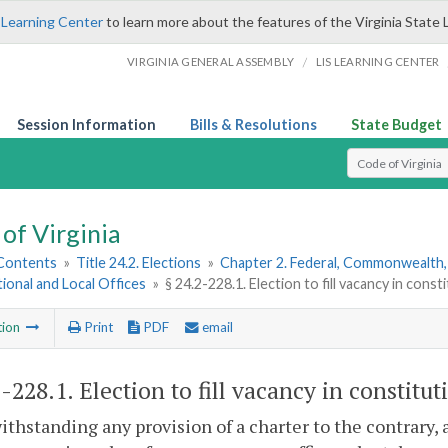
 Learning Center
to learn more about the features of the Virginia State 
/
VIRGINIA GENERAL ASSEMBLY
LIS LEARNING CENTER
Session Information
Bills & Resolutions
State Budget
Select Search T
of Virginia
 Contents
»
Title 24.2. Elections
»
Chapter 2. Federal, Commonwealth, 
ional and Local Offices
»
§ 24.2-228.1. Election to fill vacancy in const
tion
Print
PDF
email
2-228.1
. Election to fill vacancy in constitut
ithstanding any provision of a charter to the contrary, 