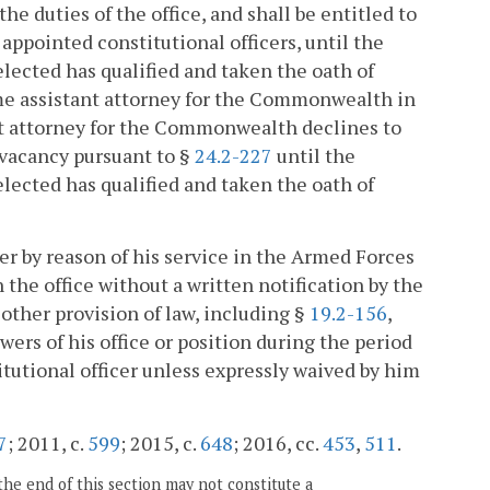
the duties of the office, and shall be entitled to
 appointed constitutional officers, until the
 elected has qualified and taken the oath of
-time assistant attorney for the Commonwealth in
tant attorney for the Commonwealth declines to
 vacancy pursuant to §
24.2-227
until the
 elected has qualified and taken the oath of
cer by reason of his service in the Armed Forces
 the office without a written notification by the
 other provision of law, including §
19.2-156
,
owers of his office or position during the period
itutional officer unless expressly waived by him
7
; 2011, c.
599
; 2015, c.
648
; 2016, cc.
453
,
511
.
the end of this section may not constitute a