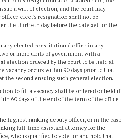
lect of his resignation as of a stated date, the
ssue a writ of election, and the court may
 officer-elect's resignation shall not be
er the thirtieth day before the date set for the
n any elected constitutional office in any
y two or more units of government with a
ial election ordered by the court to be held at
he vacancy occurs within 90 days prior to that
d at the second ensuing such general election.
tion to fill a vacancy shall be ordered or held if
thin 60 days of the end of the term of the office
the highest ranking deputy officer, or in the case
nking full-time assistant attorney for the
ce, who is qualified to vote for and hold that