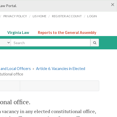
×
Law Portal.
/
/
/
/
PRIVACY POLICY
LIS HOME
REGISTER ACCOUNT
LOGIN
Virginia Law
Reports to the General Assembly
ype
and Local Officers
»
Article 6. Vacancies in Elected
itutional office
ional office.
a vacancy in any elected constitutional office,