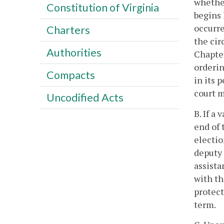
whether
Constitution of Virginia
begins 
occurre
Charters
the cir
Authorities
Chapter
orderin
Compacts
in its 
court m
Uncodified Acts
B. If a
end of 
electio
deputy 
assista
with th
protect
term.