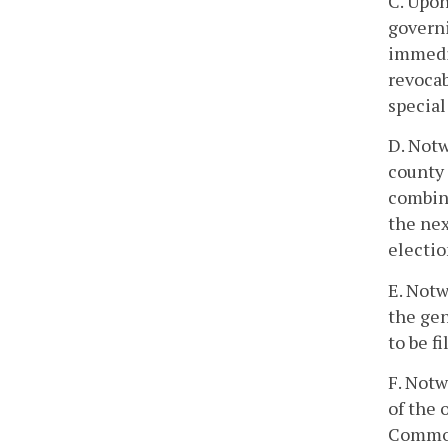
C. Upon
governi
immedia
revocab
special
D. Notw
county 
combine
the nex
electio
E. Notw
the gen
to be fi
F. Notw
of the 
Commonw