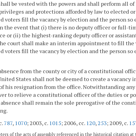
 shall be vested with the powers and shall perform all of 
 privileges and protections afforded by law to elected or
ed voters fill the vacancy by election and the person so
 In the event that (i) there is no deputy officer or full
ice or (ii) the highest-ranking deputy officer or assis
the court shall make an interim appointment to fill the
ed voters fill the vacancy by election and the person so
absence from the county or city of a constitutional offi
United States shall not be deemed to create a vacancy in
 of his resignation from the office. Notwithstanding any
er to relieve a constitutional officer of the duties or p
 absence shall remain the sole prerogative of the const
ing.
c.
787
,
1070
; 2003, c.
1015
; 2006, cc.
120
,
253
; 2009, c.
15
ers of the acts of assembly referenced in the historical citation at 