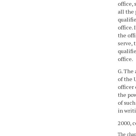
office,
all the
qualifi
office.
the off
serve, 
qualifi
office.
G. The 
of the 
officer
the pow
of such
in writ
2000, c
The chapt