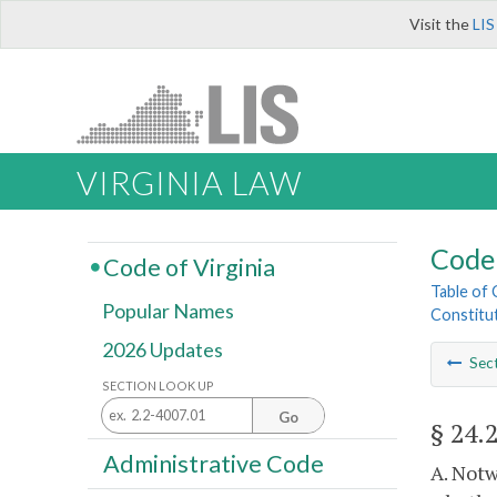
Visit the
LIS
VIRGINIA LAW
Code 
Code of Virginia
Table of
Popular Names
Constitut
2026 Updates
Sec
SECTION LOOK UP
Go
§ 24.
Administrative Code
A. Notw