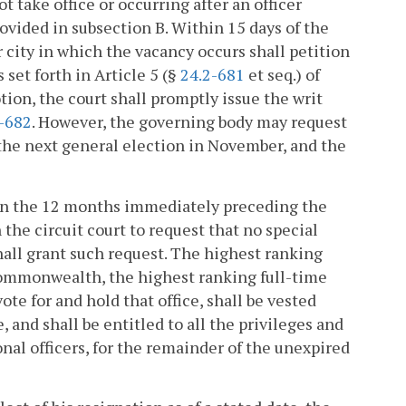
 take office or occurring after an officer
provided in subsection B. Within 15 days of the
 city in which the vacancy occurs shall petition
s set forth in Article 5 (§
24.2-681
et seq.) of
tion, the court shall promptly issue the writ
-682
. However, the governing body may request
f the next general election in November, and the
ithin the 12 months immediately preceding the
 the circuit court to request that no special
shall grant such request. The highest ranking
e Commonwealth, the highest ranking full-time
te for and hold that office, shall be vested
, and shall be entitled to all the privileges and
nal officers, for the remainder of the unexpired