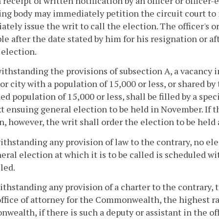
 receipt of written notification by an officer or officer-e
ng body may immediately petition the circuit court to i
tely issue the writ to call the election. The officer's or
le after the date stated by him for his resignation or aft
 election.
ithstanding the provisions of subsection A, a vacancy i
or city with a population of 15,000 or less, or shared b
d population of 15,000 or less, shall be filled by a spec
t ensuing general election to be held in November. If t
n, however, the writ shall order the election to be hel
ithstanding any provision of law to the contrary, no elec
eral election at which it is to be called is scheduled wi
lled.
ithstanding any provision of a charter to the contrary, 
office of attorney for the Commonwealth, the highest ra
ealth, if there is such a deputy or assistant in the offi