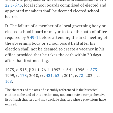
22.1-57.3
, local school boards comprised of elected and
appointed members shall be deemed elected school
boards.
D. The failure of a member of a local governing body or
elected school board or mayor to take the oath of office
required by §
49-1
before attending the first meeting of
the governing body or school board held after his
election shall not be deemed to create a vacancy in his
office provided that he takes the oath within 30 days
after that first meeting.
1975, c. 515, § 24.1-76.1; 1993, c. 641; 1996, c.
873
;
1999, c.
128
; 2010, cc.
431
,
624
; 2011, c.
78
; 2024, c.
168
.
The chapters of the acts of assembly referenced in the historical
citation at the end of this section may not constitute a comprehensive
list of such chapters and may exclude chapters whose provisions have
expired.