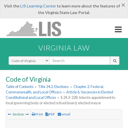
×
Visit the
LIS Learning Center
to learn more about the features of
the Virginia State Law Portal.
VIRGINIA LAW
Select Search Type
Code of Virginia
Table of Contents
»
Title 24.2. Elections
»
Chapter 2. Federal,
Commonwealth, and Local Officers
»
Article 6. Vacancies in Elected
Constitutional and Local Offices
»
§ 24.2-228. Interim appointment to
local governing body or elected school board; elected mayor
Section
Print
PDF
email