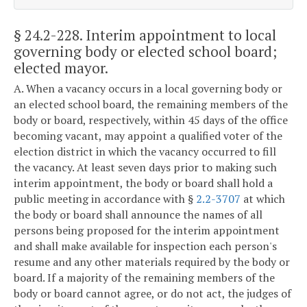
§ 24.2-228
. Interim appointment to local
governing body or elected school board;
elected mayor.
A. When a vacancy occurs in a local governing body or
an elected school board, the remaining members of the
body or board, respectively, within 45 days of the office
becoming vacant, may appoint a qualified voter of the
election district in which the vacancy occurred to fill
the vacancy. At least seven days prior to making such
interim appointment, the body or board shall hold a
public meeting in accordance with §
2.2-3707
at which
the body or board shall announce the names of all
persons being proposed for the interim appointment
and shall make available for inspection each person's
resume and any other materials required by the body or
board. If a majority of the remaining members of the
body or board cannot agree, or do not act, the judges of