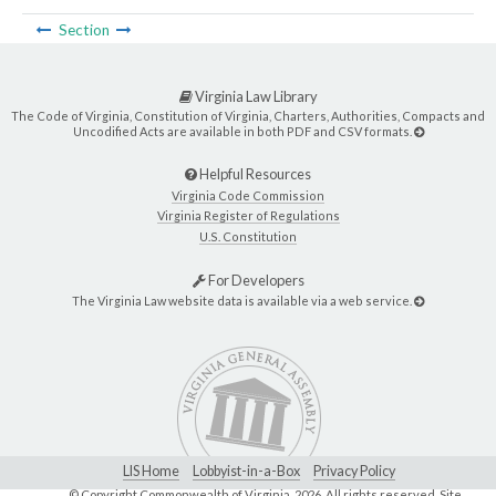
Section
Virginia Law Library
The Code of Virginia, Constitution of Virginia, Charters, Authorities, Compacts and
Uncodified Acts are available in both PDF and CSV formats.
Helpful Resources
Virginia Code Commission
Virginia Register of Regulations
U.S. Constitution
For Developers
The Virginia Law website data is available via a web service.
LIS Home
Lobbyist-in-a-Box
Privacy Policy
© Copyright Commonwealth of Virginia,
2026. All rights reserved. Site