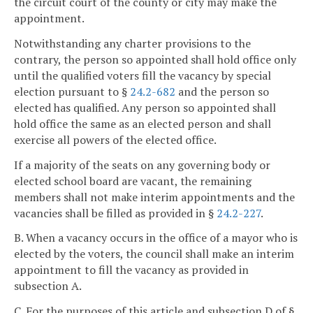
the circuit court of the county or city may make the
appointment.
Notwithstanding any charter provisions to the
contrary, the person so appointed shall hold office only
until the qualified voters fill the vacancy by special
election pursuant to §
24.2-682
and the person so
elected has qualified. Any person so appointed shall
hold office the same as an elected person and shall
exercise all powers of the elected office.
If a majority of the seats on any governing body or
elected school board are vacant, the remaining
members shall not make interim appointments and the
vacancies shall be filled as provided in §
24.2-227
.
B. When a vacancy occurs in the office of a mayor who is
elected by the voters, the council shall make an interim
appointment to fill the vacancy as provided in
subsection A.
C. For the purposes of this article and subsection D of §