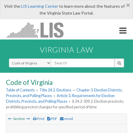
×
Visit the
LIS Learning Center
to learn more about the features of
the Virginia State Law Portal.
VIRGINIA LAW
Select Search Type
Code of Virginia
Table of Contents
»
Title 24.2. Elections
»
Chapter 3. Election Districts,
Precincts, and Polling Places
»
Article 3. Requirements for Election
Districts, Precincts, and Polling Places
»
§ 24.2-309.2. Election precincts;
prohibiting precinct changes for specified period of time
Section
Print
PDF
email