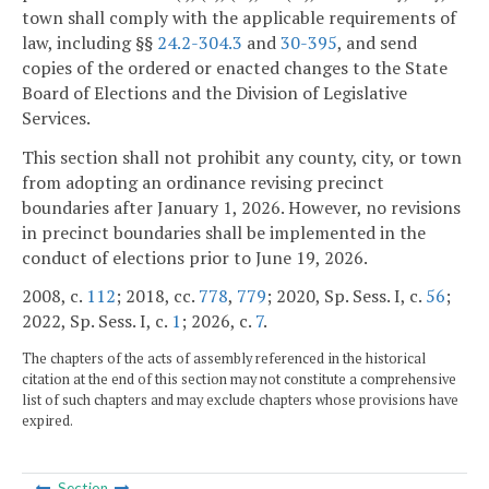
town shall comply with the applicable requirements of
law, including §§
24.2-304.3
and
30-395
, and send
copies of the ordered or enacted changes to the State
Board of Elections and the Division of Legislative
Services.
This section shall not prohibit any county, city, or town
from adopting an ordinance revising precinct
boundaries after January 1, 2026. However, no revisions
in precinct boundaries shall be implemented in the
conduct of elections prior to June 19, 2026.
2008, c.
112
; 2018, cc.
778
,
779
; 2020, Sp. Sess. I, c.
56
;
2022, Sp. Sess. I, c.
1
; 2026, c.
7
.
The chapters of the acts of assembly referenced in the historical
citation at the end of this section may not constitute a comprehensive
list of such chapters and may exclude chapters whose provisions have
expired.
Section