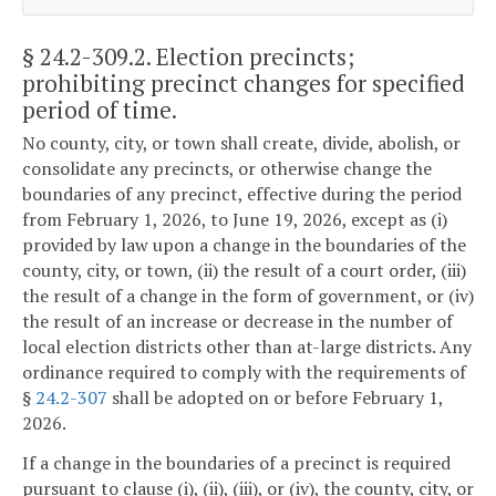
§ 24.2-309.2
. Election precincts;
prohibiting precinct changes for specified
period of time.
No county, city, or town shall create, divide, abolish, or
consolidate any precincts, or otherwise change the
boundaries of any precinct, effective during the period
from February 1, 2026, to June 19, 2026, except as (i)
provided by law upon a change in the boundaries of the
county, city, or town, (ii) the result of a court order, (iii)
the result of a change in the form of government, or (iv)
the result of an increase or decrease in the number of
local election districts other than at-large districts. Any
ordinance required to comply with the requirements of
§
24.2-307
shall be adopted on or before February 1,
2026.
If a change in the boundaries of a precinct is required
pursuant to clause (i), (ii), (iii), or (iv), the county, city, or