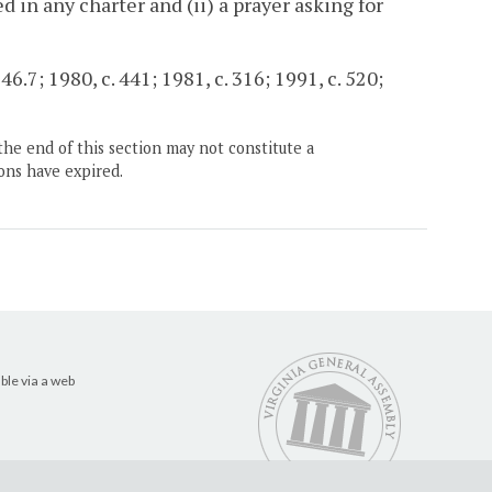
d in any charter and (ii) a prayer asking for
6.7; 1980, c. 441; 1981, c. 316; 1991, c. 520;
the end of this section may not constitute a
ons have expired.
ble via a web