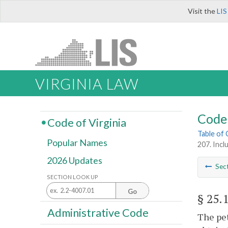
Visit the
LIS
VIRGINIA LAW
Code 
Code of Virginia
Table of
Popular Names
207. Incl
2026 Updates
Sec
SECTION LOOK UP
Go
§ 25.
Administrative Code
The pet