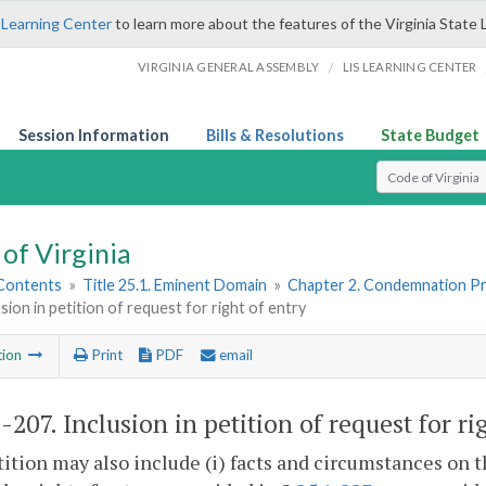
 Learning Center
to learn more about the features of the Virginia State 
/
VIRGINIA GENERAL ASSEMBLY
LIS LEARNING CENTER
Session Information
Bills & Resolutions
State Budget
Select Search T
of Virginia
 Contents
»
Title 25.1. Eminent Domain
»
Chapter 2. Condemnation P
usion in petition of request for right of entry
tion
Print
PDF
email
1-207
. Inclusion in petition of request for ri
ition may also include (i) facts and circumstances on t