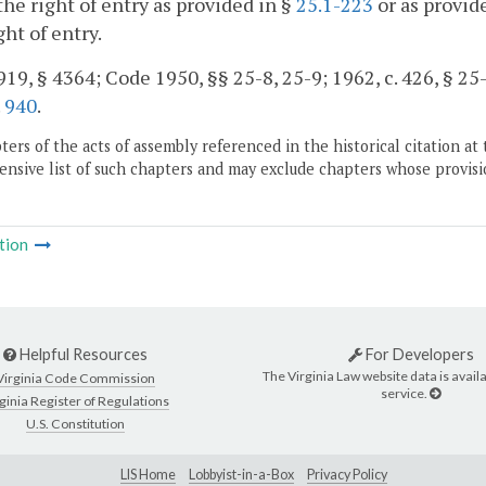
the right of entry as provided in §
25.1-223
or as provide
ght of entry.
19, § 4364; Code 1950, §§ 25-8, 25-9; 1962, c. 426, § 25-4
.
940
.
ers of the acts of assembly referenced in the historical citation at 
nsive list of such chapters and may exclude chapters whose provisi
tion
Helpful Resources
For Developers
The Virginia Law website data is availa
Virginia Code Commission
service.
ginia Register of Regulations
U.S. Constitution
LIS Home
Lobbyist-in-a-Box
Privacy Policy