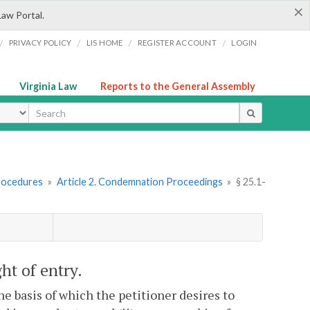
×
Law Portal.
/
/
/
/
PRIVACY POLICY
LIS HOME
REGISTER ACCOUNT
LOGIN
Virginia Law
Reports to the General Assembly
ype
rocedures
»
Article 2. Condemnation Proceedings
»
§ 25.1-
ght of entry.
he basis of which the petitioner desires to