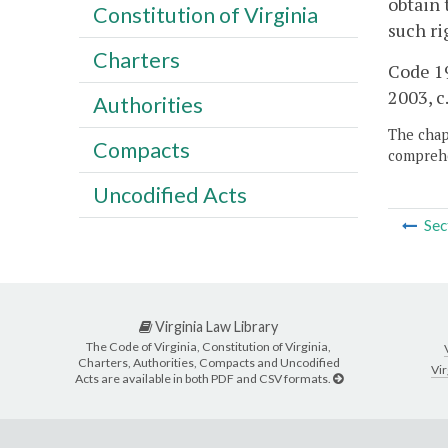
obtain 
Constitution of Virginia
such ri
Charters
Code 19
2003, c
Authorities
The chapt
Compacts
comprehe
Uncodified Acts
Sec
Virginia Law Library
The Code of Virginia, Constitution of Virginia,
Charters, Authorities, Compacts and Uncodified
Vir
Acts are available in both PDF and CSV formats.