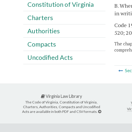
Constitution of Virginia
B. When
in writ
Charters
Code 19
Authorities
520; 20
Compacts
The chapt
comprehe
Uncodified Acts
Sec
Virginia Law Library
The Code of Virginia, Constitution of Virginia,
Charters, Authorities, Compacts and Uncodified
Vir
Acts are available in both PDF and CSV formats.