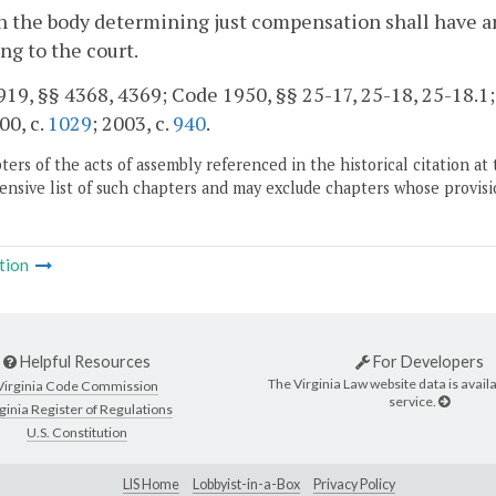
 the body determining just compensation shall have arri
ing to the court.
19, §§ 4368, 4369; Code 1950, §§ 25-17, 25-18, 25-18.1; 1
00, c.
1029
; 2003, c.
940
.
ers of the acts of assembly referenced in the historical citation at 
nsive list of such chapters and may exclude chapters whose provisi
tion
Helpful Resources
For Developers
The Virginia Law website data is availa
Virginia Code Commission
service.
ginia Register of Regulations
U.S. Constitution
LIS Home
Lobbyist-in-a-Box
Privacy Policy