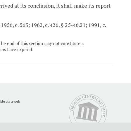
ved at its conclusion, it shall make its report
956, c. 563; 1962, c. 426, § 25-46.21; 1991, c.
the end of this section may not constitute a
ons have expired.
ble via a web