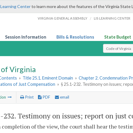
 Learning Center
to learn more about the features of the Virginia State 
/
VIRGINIA GENERAL ASSEMBLY
LIS LEARNING CENTER
Session Information
Bills & Resolutions
State Budget
Select Search T
of Virginia
 Contents
»
Title 25.1. Eminent Domain
»
Chapter 2. Condemnation P
ations of Just Compensation
»
§ 25.1-232. Testimony on issues; rep
tion
Print
PDF
email
1-232
. Testimony on issues; report on just
 completion of the view, the court shall hear the testi