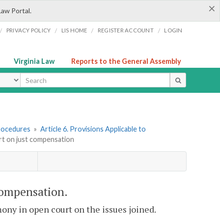
×
Law Portal.
/
/
/
/
PRIVACY POLICY
LIS HOME
REGISTER ACCOUNT
LOGIN
Virginia Law
Reports to the General Assembly
ype
rocedures
»
Article 6. Provisions Applicable to
ort on just compensation
 compensation.
mony in open court on the issues joined.