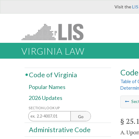
Visit the
LIS
VIRGINIA LAW
Code 
Code of Virginia
Table of
Popular Names
Determin
2026 Updates
Sec
SECTION LOOK UP
Go
§ 25.
Administrative Code
A. Upon