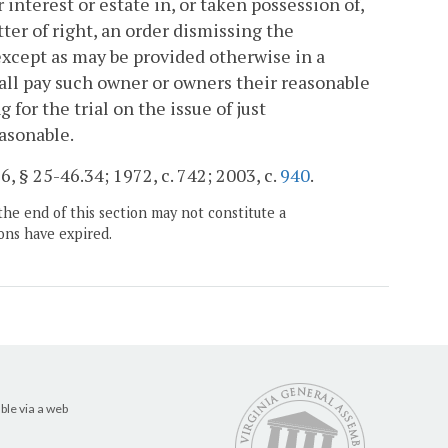
 interest or estate in, or taken possession of,
ter of right, an order dismissing the
 except as may be provided otherwise in a
hall pay such owner or owners their reasonable
for the trial on the issue of just
asonable.
, § 25-46.34; 1972, c. 742; 2003, c.
940
.
the end of this section may not constitute a
ons have expired.
ble via a web