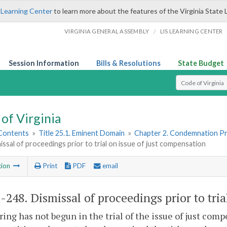
 Learning Center
to learn more about the features of the Virginia State 
/
VIRGINIA GENERAL ASSEMBLY
LIS LEARNING CENTER
Session Information
Bills & Resolutions
State Budget
Select Search T
of Virginia
 Contents
»
Title 25.1. Eminent Domain
»
Chapter 2. Condemnation P
issal of proceedings prior to trial on issue of just compensation
tion
Print
PDF
email
1-248
. Dismissal of proceedings prior to tri
aring has not begun in the trial of the issue of just co