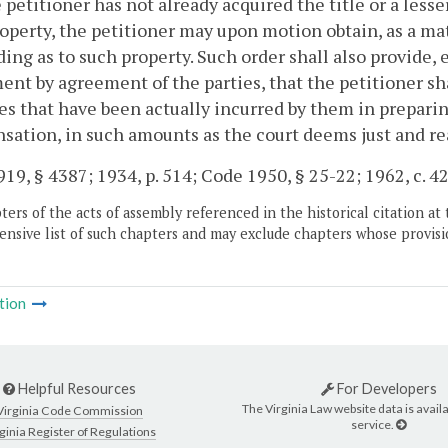
 petitioner has not already acquired the title or a lesser
operty, the petitioner may upon motion obtain, as a mat
ing as to such property. Such order shall also provide,
ent by agreement of the parties, that the petitioner s
s that have been actually incurred by them in preparing 
ation, in such amounts as the court deems just and re
19, § 4387; 1934, p. 514; Code 1950, § 25-22; 1962, c. 426
ers of the acts of assembly referenced in the historical citation at 
nsive list of such chapters and may exclude chapters whose provisi
tion
Helpful Resources
For Developers
The Virginia Law website data is availa
Virginia Code Commission
service.
ginia Register of Regulations