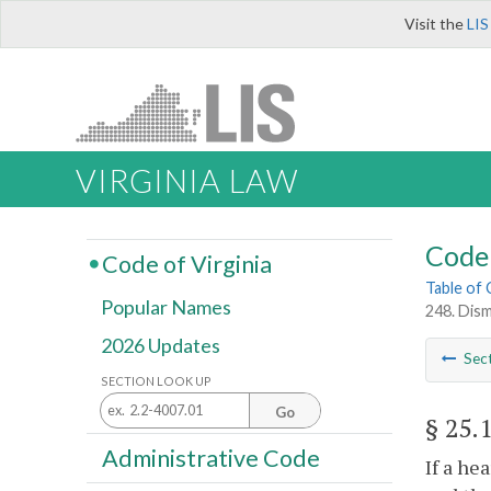
Visit the
LIS
VIRGINIA LAW
Code 
Code of Virginia
Table of
Popular Names
248. Dism
2026 Updates
Sec
SECTION LOOK UP
Go
§ 25.
Administrative Code
If a he