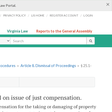
×
Law Portal.
/
/
/
/
PRIVACY POLICY
LIS HOME
REGISTER ACCOUNT
LOGIN
Virginia Law
Reports to the General Assembly
ype
rocedures
»
Article 8. Dismissal of Proceedings
»
§ 25.1-
al on issue of just compensation.
mpensation for the taking or damaging of property