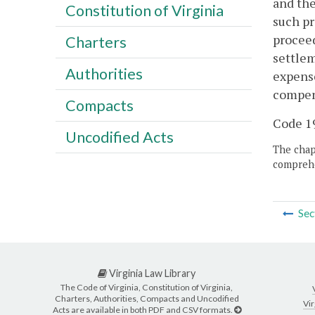
and the
Constitution of Virginia
such pr
proceed
Charters
settlem
Authorities
expense
compens
Compacts
Code 19
Uncodified Acts
The chapt
comprehe
Sec
Virginia Law Library
The Code of Virginia, Constitution of Virginia,
Charters, Authorities, Compacts and Uncodified
Vir
Acts are available in both PDF and CSV formats.