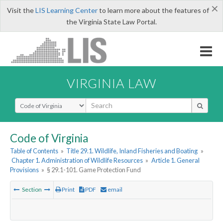
×
Visit the
LIS Learning Center
to learn more about the features of
the Virginia State Law Portal.
VIRGINIA LAW
Select Search Type
Code of Virginia
Table of Contents
»
Title 29.1. Wildlife, Inland Fisheries and Boating
»
Chapter 1. Administration of Wildlife Resources
»
Article 1. General
Provisions
»
§ 29.1-101. Game Protection Fund
Section
Print
PDF
email