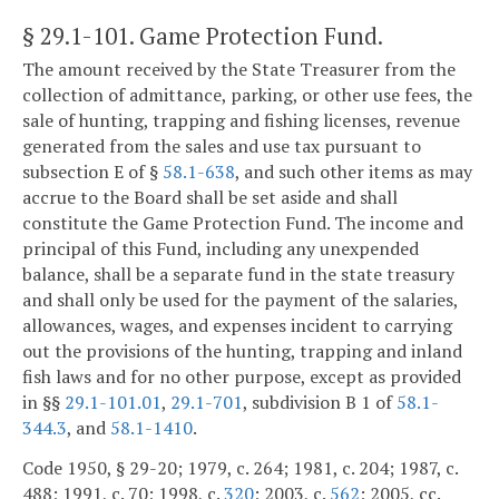
§ 29.1-101
. Game Protection Fund.
The amount received by the State Treasurer from the
collection of admittance, parking, or other use fees, the
sale of hunting, trapping and fishing licenses, revenue
generated from the sales and use tax pursuant to
subsection E of §
58.1-638
, and such other items as may
accrue to the Board shall be set aside and shall
constitute the Game Protection Fund. The income and
principal of this Fund, including any unexpended
balance, shall be a separate fund in the state treasury
and shall only be used for the payment of the salaries,
allowances, wages, and expenses incident to carrying
out the provisions of the hunting, trapping and inland
fish laws and for no other purpose, except as provided
in §§
29.1-101.01
,
29.1-701
, subdivision B 1 of
58.1-
344.3
, and
58.1-1410
.
Code 1950, § 29-20; 1979, c. 264; 1981, c. 204; 1987, c.
488; 1991, c. 70; 1998, c.
320
; 2003, c.
562
; 2005, cc.