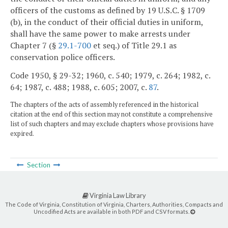
officers of the customs as defined by 19 U.S.C. § 1709
(b), in the conduct of their official duties in uniform,
shall have the same power to make arrests under
Chapter 7 (§
29.1-700
et seq.) of Title 29.1 as
conservation police officers.
Code 1950, § 29-32; 1960, c. 540; 1979, c. 264; 1982, c.
64; 1987, c. 488; 1988, c. 605; 2007, c.
87
.
The chapters of the acts of assembly referenced in the historical
citation at the end of this section may not constitute a comprehensive
list of such chapters and may exclude chapters whose provisions have
expired.
Section
Virginia Law Library
The Code of Virginia, Constitution of Virginia, Charters, Authorities, Compacts and
Uncodified Acts are available in both PDF and CSV formats.