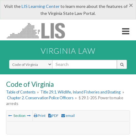
×
Visit the
LIS Learning Center
to learn more about the features of
the Virginia State Law Portal.
VIRGINIA LAW
Select Search Type
Code of Virginia
Table of Contents
»
Title 29.1. Wildlife, Inland Fisheries and Boating
»
Chapter 2. Conservation Police Officers
»
§ 29.1-205. Power to make
arrests
Section
Print
PDF
email