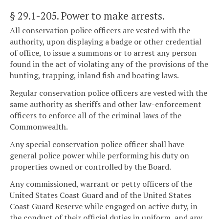
§ 29.1-205
. Power to make arrests.
All conservation police officers are vested with the
authority, upon displaying a badge or other credential
of office, to issue a summons or to arrest any person
found in the act of violating any of the provisions of the
hunting, trapping, inland fish and boating laws.
Regular conservation police officers are vested with the
same authority as sheriffs and other law-enforcement
officers to enforce all of the criminal laws of the
Commonwealth.
Any special conservation police officer shall have
general police power while performing his duty on
properties owned or controlled by the Board.
Any commissioned, warrant or petty officers of the
United States Coast Guard and of the United States
Coast Guard Reserve while engaged on active duty, in
the conduct of their official duties in uniform, and any