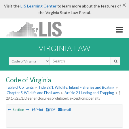
×
Visit the
LIS Learning Center
to learn more about the features of
the Virginia State Law Portal.
VIRGINIA LAW
Select Search Type
Code of Virginia
Table of Contents
»
Title 29.1. Wildlife, Inland Fisheries and Boating
»
Chapter 5. Wildlife and Fish Laws
»
Article 2. Hunting and Trapping
»
§
29.1-525.1. Deer enclosures prohibited; exceptions; penalty
Section
Print
PDF
email