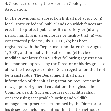
4. Zoos accredited by the American Zoological
Association.
D. The provisions of subsection B shall not apply to (i)
local, state or federal public lands on which fences are
erected to protect public health or safety, or (ii) any
person hunting in an enclosure or facility that (a) was
constructed prior to July 1, 2001, (b) has been
registered with the Department not later than August
1, 2001, and annually thereafter, and (c) has been
modified not later than 90 days following registration
in a manner approved by the Director or his designee to
allow the free egress of deer. Such registration shall not
be transferable. The Department shall place
information of the initial registration requirement in
newspapers of general circulation throughout the
Commonwealth. Such enclosures or facilities shall
operate using acceptable hunting and wildlife
management practices determined by the Director or
his designee, including, but not limited to, methods of