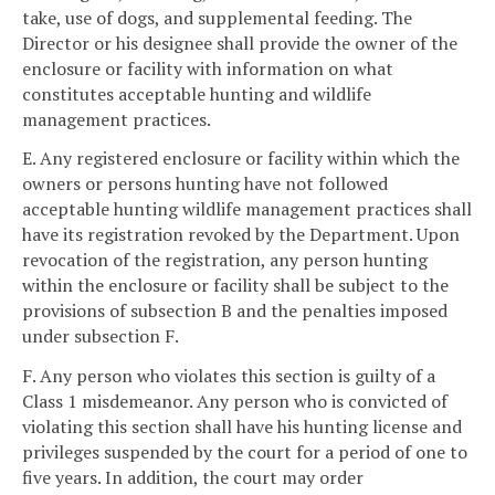
take, use of dogs, and supplemental feeding. The
Director or his designee shall provide the owner of the
enclosure or facility with information on what
constitutes acceptable hunting and wildlife
management practices.
E. Any registered enclosure or facility within which the
owners or persons hunting have not followed
acceptable hunting wildlife management practices shall
have its registration revoked by the Department. Upon
revocation of the registration, any person hunting
within the enclosure or facility shall be subject to the
provisions of subsection B and the penalties imposed
under subsection F.
F. Any person who violates this section is guilty of a
Class 1 misdemeanor. Any person who is convicted of
violating this section shall have his hunting license and
privileges suspended by the court for a period of one to
five years. In addition, the court may order