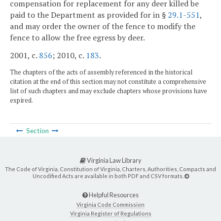
compensation for replacement for any deer killed be
paid to the Department as provided for in §
29.1-551
,
and may order the owner of the fence to modify the
fence to allow the free egress by deer.
2001, c.
856
; 2010, c.
183
.
The chapters of the acts of assembly referenced in the historical
citation at the end of this section may not constitute a comprehensive
list of such chapters and may exclude chapters whose provisions have
expired.
Section
Virginia Law Library
The Code of Virginia, Constitution of Virginia, Charters, Authorities, Compacts and
Uncodified Acts are available in both PDF and CSV formats.
Helpful Resources
Virginia Code Commission
Virginia Register of Regulations