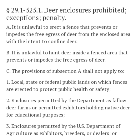
§ 29.1-525.1
. Deer enclosures prohibited;
exceptions; penalty.
A. It is unlawful to erect a fence that prevents or
impedes the free egress of deer from the enclosed area
with the intent to confine deer.
B. It is unlawful to hunt deer inside a fenced area that
prevents or impedes the free egress of deer.
C. The provisions of subsection A shall not apply to:
1. Local, state or federal public lands on which fences
are erected to protect public health or safety;
2. Enclosures permitted by the Department as fallow
deer farms or permitted exhibitors holding native deer
for educational purposes;
3. Enclosures permitted by the U.S. Department of
Agriculture as exhibitors, breeders, or dealers; or