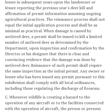
lessee in subsequent years upon the landowner or
lessee reporting the previous year's deer kill and
affirmation of permit information assuming ongoing
agricultural practices. The reissuance process shall not
equal the initial application process and shall be as
minimal as practical. When damage is caused by
antlered deer, a permit shall be issued to kill a limited
number of antlered deer as determined by the
Department, upon inspection and confirmation by the
Director or his designee that there is clear and
convincing evidence that the damage was done by
antlered deer. Reissuance of such permit shall require
the same inspection as the initial permit. Any owner or
lessee who has been issued any permit pursuant to this
subdivision shall comply with all local ordinances,
including those regulating the discharge of firearms.
C. Whenever wildlife is creating a hazard to the
operation of any aircraft or to the facilities connected
with the operation of aircraft, the person or persons