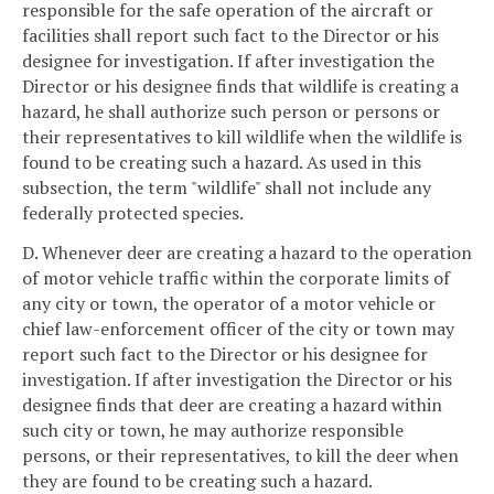
responsible for the safe operation of the aircraft or
facilities shall report such fact to the Director or his
designee for investigation. If after investigation the
Director or his designee finds that wildlife is creating a
hazard, he shall authorize such person or persons or
their representatives to kill wildlife when the wildlife is
found to be creating such a hazard. As used in this
subsection, the term "wildlife" shall not include any
federally protected species.
D. Whenever deer are creating a hazard to the operation
of motor vehicle traffic within the corporate limits of
any city or town, the operator of a motor vehicle or
chief law-enforcement officer of the city or town may
report such fact to the Director or his designee for
investigation. If after investigation the Director or his
designee finds that deer are creating a hazard within
such city or town, he may authorize responsible
persons, or their representatives, to kill the deer when
they are found to be creating such a hazard.