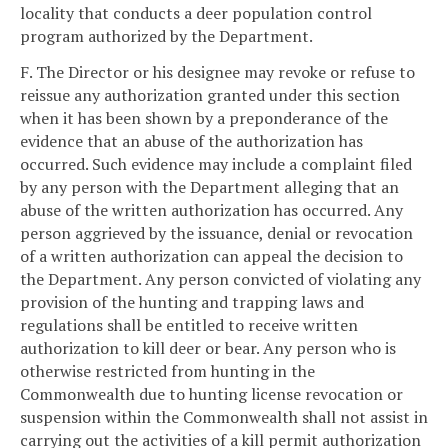
locality that conducts a deer population control
program authorized by the Department.
F. The Director or his designee may revoke or refuse to
reissue any authorization granted under this section
when it has been shown by a preponderance of the
evidence that an abuse of the authorization has
occurred. Such evidence may include a complaint filed
by any person with the Department alleging that an
abuse of the written authorization has occurred. Any
person aggrieved by the issuance, denial or revocation
of a written authorization can appeal the decision to
the Department. Any person convicted of violating any
provision of the hunting and trapping laws and
regulations shall be entitled to receive written
authorization to kill deer or bear. Any person who is
otherwise restricted from hunting in the
Commonwealth due to hunting license revocation or
suspension within the Commonwealth shall not assist in
carrying out the activities of a kill permit authorization