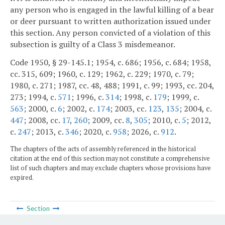
any person who is engaged in the lawful killing of a bear
or deer pursuant to written authorization issued under
this section. Any person convicted of a violation of this
subsection is guilty of a Class 3 misdemeanor.
Code 1950, § 29-145.1; 1954, c. 686; 1956, c. 684; 1958,
cc. 315, 609; 1960, c. 129; 1962, c. 229; 1970, c. 79;
1980, c. 271; 1987, cc. 48, 488; 1991, c. 99; 1993, cc. 204,
273; 1994, c.
571
; 1996, c.
314
; 1998, c.
179
; 1999, c.
563
; 2000, c.
6
; 2002, c.
174
; 2003, cc.
123
,
135
; 2004, c.
447
; 2008, cc.
17
,
260
; 2009, cc.
8
,
305
; 2010, c.
5
; 2012,
c.
247
; 2013, c.
346
; 2020, c.
958
; 2026, c.
912
.
The chapters of the acts of assembly referenced in the historical
citation at the end of this section may not constitute a comprehensive
list of such chapters and may exclude chapters whose provisions have
expired.
Section