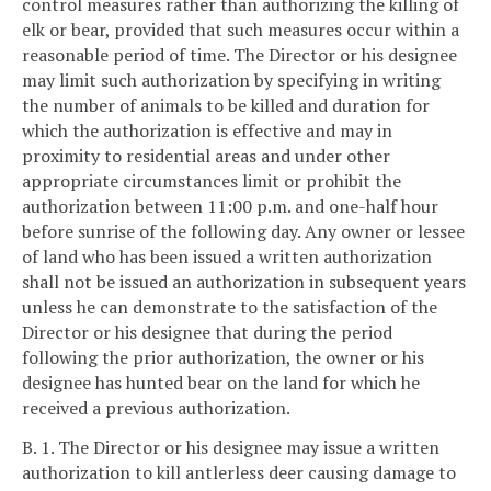
control measures rather than authorizing the killing of
elk or bear, provided that such measures occur within a
reasonable period of time. The Director or his designee
may limit such authorization by specifying in writing
the number of animals to be killed and duration for
which the authorization is effective and may in
proximity to residential areas and under other
appropriate circumstances limit or prohibit the
authorization between 11:00 p.m. and one-half hour
before sunrise of the following day. Any owner or lessee
of land who has been issued a written authorization
shall not be issued an authorization in subsequent years
unless he can demonstrate to the satisfaction of the
Director or his designee that during the period
following the prior authorization, the owner or his
designee has hunted bear on the land for which he
received a previous authorization.
B. 1. The Director or his designee may issue a written
authorization to kill antlerless deer causing damage to