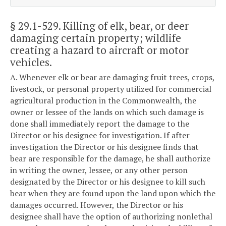
§ 29.1-529
. Killing of elk, bear, or deer
damaging certain property; wildlife
creating a hazard to aircraft or motor
vehicles.
A. Whenever elk or bear are damaging fruit trees, crops,
livestock, or personal property utilized for commercial
agricultural production in the Commonwealth, the
owner or lessee of the lands on which such damage is
done shall immediately report the damage to the
Director or his designee for investigation. If after
investigation the Director or his designee finds that
bear are responsible for the damage, he shall authorize
in writing the owner, lessee, or any other person
designated by the Director or his designee to kill such
bear when they are found upon the land upon which the
damages occurred. However, the Director or his
designee shall have the option of authorizing nonlethal