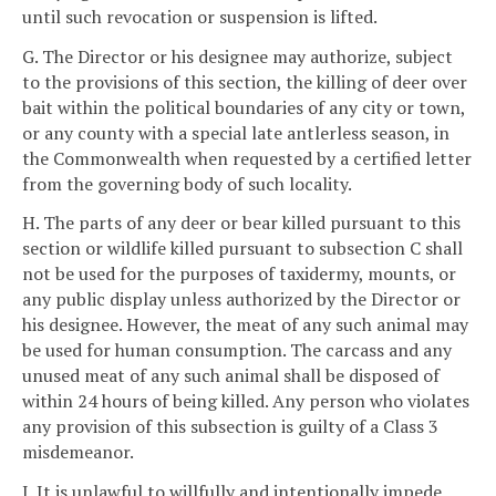
until such revocation or suspension is lifted.
G. The Director or his designee may authorize, subject
to the provisions of this section, the killing of deer over
bait within the political boundaries of any city or town,
or any county with a special late antlerless season, in
the Commonwealth when requested by a certified letter
from the governing body of such locality.
H. The parts of any deer or bear killed pursuant to this
section or wildlife killed pursuant to subsection C shall
not be used for the purposes of taxidermy, mounts, or
any public display unless authorized by the Director or
his designee. However, the meat of any such animal may
be used for human consumption. The carcass and any
unused meat of any such animal shall be disposed of
within 24 hours of being killed. Any person who violates
any provision of this subsection is guilty of a Class 3
misdemeanor.
I. It is unlawful to willfully and intentionally impede