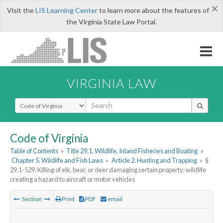
×
Visit the
LIS Learning Center
to learn more about the features of
the Virginia State Law Portal.
VIRGINIA LAW
Select Search Type
Code of Virginia
Table of Contents
»
Title 29.1. Wildlife, Inland Fisheries and Boating
»
Chapter 5. Wildlife and Fish Laws
»
Article 2. Hunting and Trapping
»
§
29.1-529. Killing of elk, bear, or deer damaging certain property; wildlife
creating a hazard to aircraft or motor vehicles
Section
Print
PDF
email