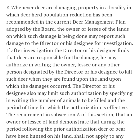
E. Whenever deer are damaging property in a locality in
which deer herd population reduction has been
recommended in the current Deer Management Plan
adopted by the Board, the owner or lessee of the lands
on which such damage is being done may report such
damage to the Director or his designee for investigation.
If after investigation the Director or his designee finds
that deer are responsible for the damage, he may
authorize in writing the owner, lessee or any other
person designated by the Director or his designee to kill
such deer when they are found upon the land upon
which the damages occurred. The Director or his
designee also may limit such authorization by specifying
in writing the number of animals to be killed and the
period of time for which the authorization is effective.
The requirement in subsection A of this section, that an
owner or lessee of land demonstrate that during the
period following the prior authorization deer or bear
have been hunted on his land, shall not apply to any