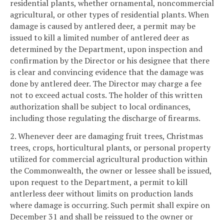
residential plants, whether ornamental, noncommercial
agricultural, or other types of residential plants. When
damage is caused by antlered deer, a permit may be
issued to kill a limited number of antlered deer as
determined by the Department, upon inspection and
confirmation by the Director or his designee that there
is clear and convincing evidence that the damage was
done by antlered deer. The Director may charge a fee
not to exceed actual costs. The holder of this written
authorization shall be subject to local ordinances,
including those regulating the discharge of firearms.
2. Whenever deer are damaging fruit trees, Christmas
trees, crops, horticultural plants, or personal property
utilized for commercial agricultural production within
the Commonwealth, the owner or lessee shall be issued,
upon request to the Department, a permit to kill
antlerless deer without limits on production lands
where damage is occurring. Such permit shall expire on
December 31 and shall be reissued to the owner or