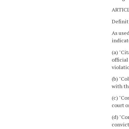
ARTICL
Definit
As used
indicat
(a) "Ci
officia
violati
(b) "Co
with th
(c) "Co
court o
(d) "Co
convict