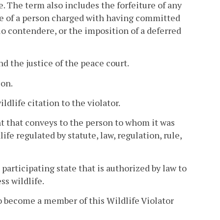
ce. The term also includes the forfeiture of any
nce of a person charged with having committed
lo contendere, or the imposition of a deferred
nd the justice of the peace court.
son.
ldlife citation to the violator.
nt that conveys to the person to whom it was
ife regulated by statute, law, regulation, rule,
participating state that is authorized by law to
ss wildlife.
 to become a member of this Wildlife Violator