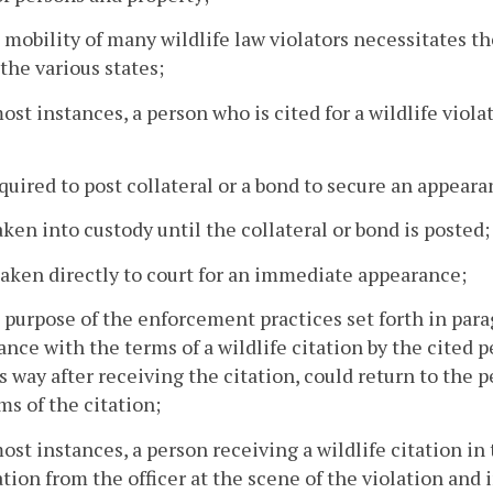
 mobility of many wildlife law violators necessitates
he various states;
most instances, a person who is cited for a wildlife viol
required to post collateral or a bond to secure an appearanc
 taken into custody until the collateral or bond is posted;
s taken directly to court for an immediate appearance;
 purpose of the enforcement practices set forth in parag
nce with the terms of a wildlife citation by the cited 
s way after receiving the citation, could return to the
ms of the citation;
most instances, a person receiving a wildlife citation i
ation from the officer at the scene of the violation an