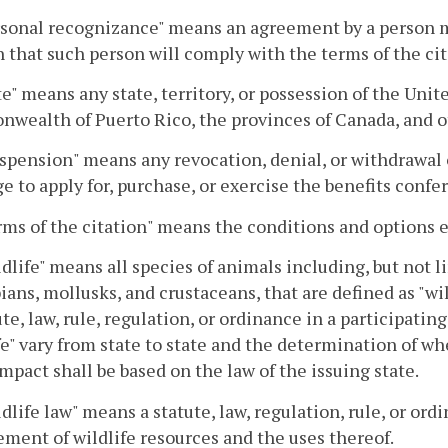
rsonal recognizance" means an agreement by a person ma
n that such person will comply with the terms of the cit
ate" means any state, territory, or possession of the Unit
ealth of Puerto Rico, the provinces of Canada, and o
spension" means any revocation, denial, or withdrawal of
ge to apply for, purchase, or exercise the benefits confer
rms of the citation" means the conditions and options e
ldlife" means all species of animals including, but not li
ans, mollusks, and crustaceans, that are defined as "wi
ute, law, rule, regulation, or ordinance in a participatin
fe" vary from state to state and the determination of whe
mpact shall be based on the law of the issuing state.
ldlife law" means a statute, law, regulation, rule, or o
ent of wildlife resources and the uses thereof.