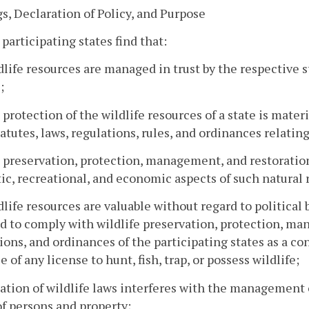
s, Declaration of Policy, and Purpose
 participating states find that:
dlife resources are managed in trust by the respective st
;
 protection of the wildlife resources of a state is mate
tatutes, laws, regulations, rules, and ordinances relat
 preservation, protection, management, and restoration
ic, recreational, and economic aspects of such natural 
dlife resources are valuable without regard to political
d to comply with wildlife preservation, protection, man
ions, and ordinances of the participating states as a c
e of any license to hunt, fish, trap, or possess wildlife;
lation of wildlife laws interferes with the management
of persons and property;