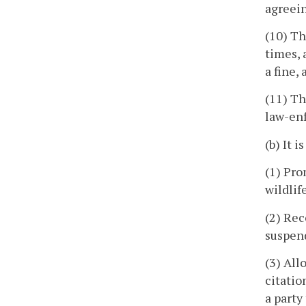
agreein
(10) Th
times, 
a fine,
(11) Th
law-en
(b) It i
(1) Pro
wildlif
(2) Rec
suspend
(3) All
citatio
a party