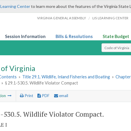
 Learning Center
to learn more about the features of the Virginia State 
/
VIRGINIA GENERAL ASSEMBLY
LIS LEARNING CENTER
Session Information
Bills & Resolutions
State Budget
Select Search T
of Virginia
 Contents
»
Title 29.1. Wildlife, Inland Fisheries and Boating
»
Chapter 
»
§ 29.1-530.5. Wildlife Violator Compact
tion
Print
PDF
email
1-530.5
. Wildlife Violator Compact.
E I