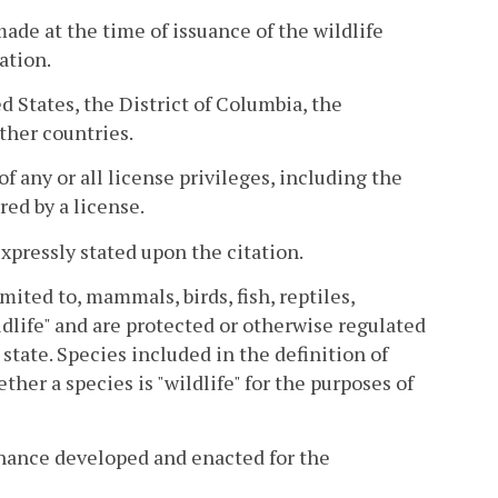
de at the time of issuance of the wildlife
ation.
ed States, the District of Columbia, the
ther countries.
 any or all license privileges, including the
red by a license.
xpressly stated upon the citation.
mited to, mammals, birds, fish, reptiles,
ldlife" and are protected or otherwise regulated
g state. Species included in the definition of
ther a species is "wildlife" for the purposes of
rdinance developed and enacted for the