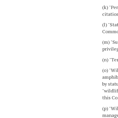
(k) "Pe
citatio
(l) "St
Commonw
(m) "Su
privile
(n) "Te
(o) "Wi
amphibi
by stat
"wildli
this Co
(p) "Wi
managem