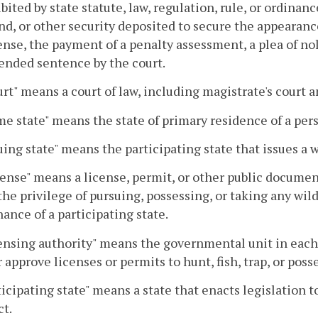
ibited by state statute, law, regulation, rule, or ordinan
ond, or other security deposited to secure the appeara
ense, the payment of a penalty assessment, a plea of no
ended sentence by the court.
urt" means a court of law, including magistrate's court a
me state" means the state of primary residence of a per
suing state" means the participating state that issues a wi
cense" means a license, permit, or other public docume
the privilege of pursuing, possessing, or taking any wildl
nance of a participating state.
censing authority" means the governmental unit in each 
r approve licenses or permits to hunt, fish, trap, or posse
rticipating state" means a state that enacts legislation
t.