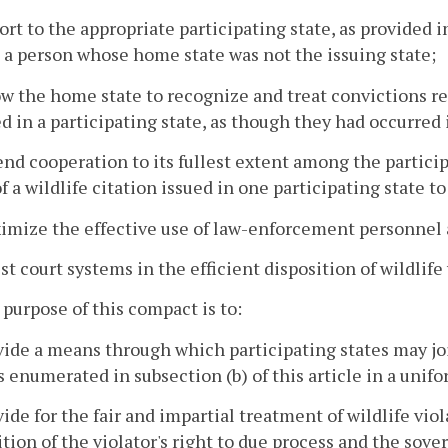
ort to the appropriate participating state, as provided
 a person whose home state was not the issuing state;
ow the home state to recognize and treat convictions re
d in a participating state, as though they had occurred
end cooperation to its fullest extent among the partici
f a wildlife citation issued in one participating state to
imize the effective use of law-enforcement personnel
ist court systems in the efficient disposition of wildlife
 purpose of this compact is to:
vide a means through which participating states may joi
s enumerated in subsection (b) of this article in a uni
vide for the fair and impartial treatment of wildlife vio
tion of the violator's right to due process and the sover