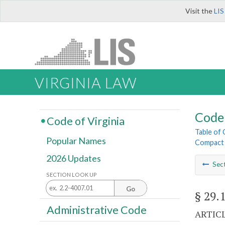
Visit the
LIS
VIRGINIA LAW
Code 
Code of Virginia
Table of
Popular Names
Compact
2026 Updates
Sec
SECTION LOOK UP
Go
§ 29.
Administrative Code
ARTICL