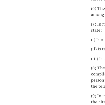
(6) The
among t
(7) In 
state:
(i) Is 
(ii) Is
(iii) I
(8) The
complia
person'
the ter
(9) In 
the cit