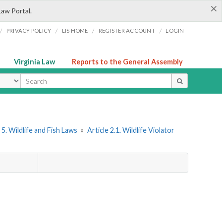
×
Law Portal.
/
/
/
/
PRIVACY POLICY
LIS HOME
REGISTER ACCOUNT
LOGIN
Virginia Law
Reports to the General Assembly
ype
5. Wildlife and Fish Laws
»
Article 2.1. Wildlife Violator