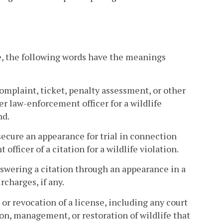
e, the following words have the meanings
mplaint, ticket, penalty assessment, or other
her law-enforcement officer for a wildlife
nd.
 secure an appearance for trial in connection
officer of a citation for a wildlife violation.
nswering a citation through an appearance in a
rcharges, if any.
or revocation of a license, including any court
ion, management, or restoration of wildlife that