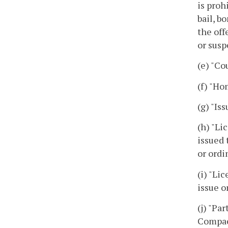
is proh
bail, b
the off
or susp
(e) "Co
(f) "Ho
(g) "Is
(h) "Li
issued 
or ordi
(i) "Li
issue o
(j) "Pa
Compac