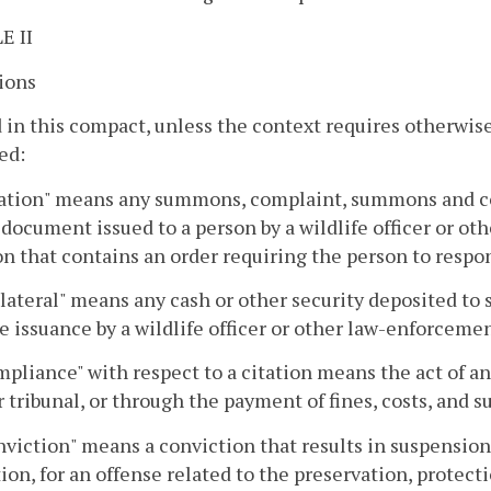
E II
ions
 in this compact, unless the context requires otherwis
ed:
tation" means any summons, complaint, summons and co
l document issued to a person by a wildlife officer or ot
on that contains an order requiring the person to respo
llateral" means any cash or other security deposited to
e issuance by a wildlife officer or other law-enforcement 
mpliance" with respect to a citation means the act of a
r tribunal, or through the payment of fines, costs, and su
nviction" means a conviction that results in suspension 
ion, for an offense related to the preservation, protect