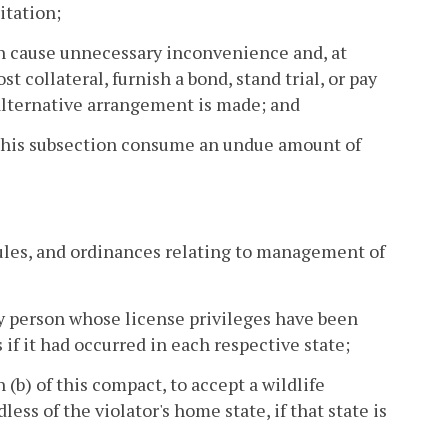
itation;
ion cause unnecessary inconvenience and, at
t collateral, furnish a bond, stand trial, or pay
 alternative arrangement is made; and
 this subsection consume an undue amount of
rules, and ordinances relating to management of
ny person whose license privileges have been
 if it had occurred in each respective state;
n (b) of this compact, to accept a wildlife
ess of the violator's home state, if that state is