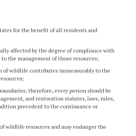
ates for the benefit of all residents and
rially affected by the degree of compliance with
ing to the management of those resources;
 of wildlife contributes immeasurably to the
resources;
 boundaries; therefore, every person should be
agement, and restoration statutes, laws, rules,
ondition precedent to the continuance or
 of wildlife resources and may endanger the