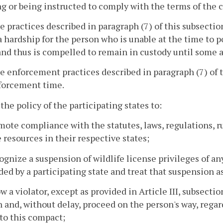
g or being instructed to comply with the terms of the c
e practices described in paragraph (7) of this subsect
a hardship for the person who is unable at the time to pos
 and thus is compelled to remain in custody until some
e enforcement practices described in paragraph (7) of
forcement time.
s the policy of the participating states to:
mote compliance with the statutes, laws, regulations, 
e resources in their respective states;
ognize a suspension of wildlife license privileges of a
ed by a participating state and treat that suspension as
ow a violator, except as provided in Article III, subsectio
n and, without delay, proceed on the person's way, regardl
 to this compact;