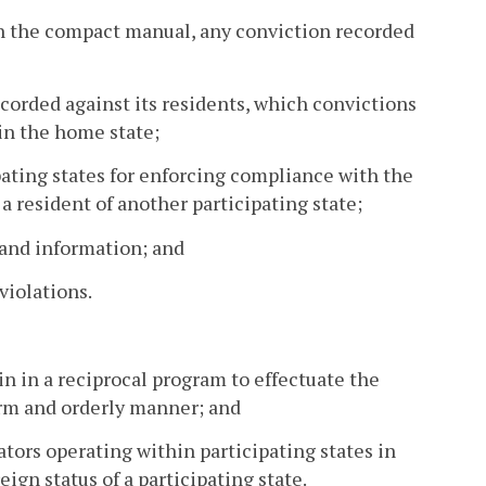
 in the compact manual, any conviction recorded
corded against its residents, which convictions
 in the home state;
pating states for enforcing compliance with the
 a resident of another participating state;
 and information; and
 violations.
n in a reciprocal program to effectuate the
form and orderly manner; and
lators operating within participating states in
eign status of a participating state.