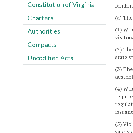
Constitution of Virginia
Finding
Charters
(a) The
(1) Wil
Authorities
visitors
Compacts
(2) The
state s
Uncodified Acts
(3) The
aesthet
(4) Wil
require
regulat
issuanc
(5) Vio
safety 