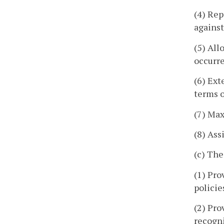
(4) Rep
against
(5) All
occurre
(6) Ext
terms o
(7) Max
(8) Ass
(c) The
(1) Pro
policie
(2) Pro
recogni