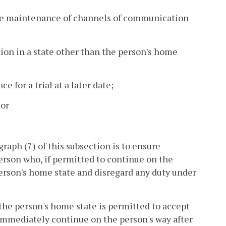
 the maintenance of channels of communication
ation in a state other than the person's home
e for a trial at a later date;
 or
raph (7) of this subsection is to ensure
person who, if permitted to continue on the
 person's home state and disregard any duty under
n the person's home state is permitted to accept
d immediately continue on the person's way after