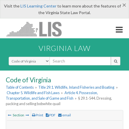
×
Visit the
LIS Learning Center
to learn more about the features of
the Virginia State Law Portal.
VIRGINIA LAW
Select Search Type
Code of Virginia
Table of Contents
»
Title 29.1. Wildlife, Inland Fisheries and Boating
»
Chapter 5. Wildlife and Fish Laws
»
Article 4. Possession,
Transportation, and Sale of Game and Fish
»
§ 29.1-544. Dressing,
packing and selling bobwhite quail
Section
Print
PDF
email