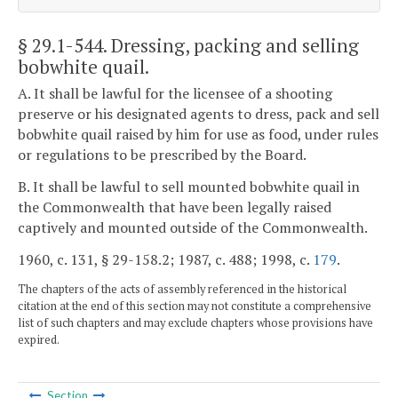
§ 29.1-544
. Dressing, packing and selling
bobwhite quail.
A. It shall be lawful for the licensee of a shooting
preserve or his designated agents to dress, pack and sell
bobwhite quail raised by him for use as food, under rules
or regulations to be prescribed by the Board.
B. It shall be lawful to sell mounted bobwhite quail in
the Commonwealth that have been legally raised
captively and mounted outside of the Commonwealth.
1960, c. 131, § 29-158.2; 1987, c. 488; 1998, c.
179
.
The chapters of the acts of assembly referenced in the historical
citation at the end of this section may not constitute a comprehensive
list of such chapters and may exclude chapters whose provisions have
expired.
Section