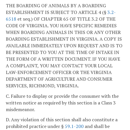
THE BOARDING OF ANIMALS BY A BOARDING
ESTABLISHMENT IS SUBJECT TO ARTICLE 4 (§
3.2-
6518
et seq.) OF CHAPTER 65 OF TITLE 3.2 OF THE
CODE OF VIRGINIA. YOU HAVE SPECIFIC REMEDIES
WHEN BOARDING ANIMALS IN THIS OR ANY OTHER
BOARDING ESTABLISHMENT IN VIRGINIA. A COPY IS
AVAILABLE IMMEDIATELY UPON REQUEST AND IS TO
BE PRESENTED TO YOU AT THE TIME OF INTAKE IN
THE FORM OF A WRITTEN DOCUMENT. IF YOU HAVE
A COMPLAINT, YOU MAY CONTACT YOUR LOCAL
LAW-ENFORCEMENT OFFICER OR THE VIRGINIA
DEPARTMENT OF AGRICULTURE AND CONSUMER
SERVICES, RICHMOND, VIRGINIA.
C. Failure to display or provide the consumer with the
written notice as required by this section is a Class 3
misdemeanor.
D. Any violation of this section shall also constitute a
prohibited practice under §
59.1-200
and shall be