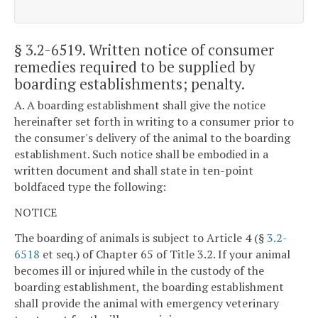
§ 3.2-6519
. Written notice of consumer
remedies required to be supplied by
boarding establishments; penalty.
A. A boarding establishment shall give the notice
hereinafter set forth in writing to a consumer prior to
the consumer's delivery of the animal to the boarding
establishment. Such notice shall be embodied in a
written document and shall state in ten-point
boldfaced type the following:
NOTICE
The boarding of animals is subject to Article 4 (§
3.2-
6518
et seq.) of Chapter 65 of Title 3.2. If your animal
becomes ill or injured while in the custody of the
boarding establishment, the boarding establishment
shall provide the animal with emergency veterinary