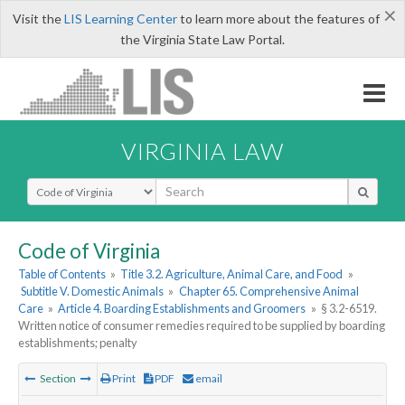
×
Visit the
LIS Learning Center
to learn more about the features of
the Virginia State Law Portal.
VIRGINIA LAW
Select Search Type
Code of Virginia
Table of Contents
»
Title 3.2. Agriculture, Animal Care, and Food
»
Subtitle V. Domestic Animals
»
Chapter 65. Comprehensive Animal
Care
»
Article 4. Boarding Establishments and Groomers
»
§ 3.2-6519.
Written notice of consumer remedies required to be supplied by boarding
establishments; penalty
Section
Print
PDF
email