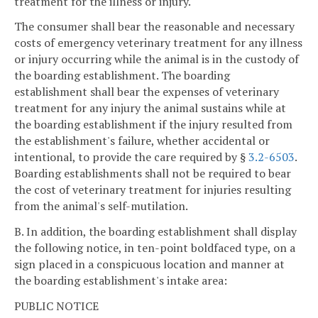
treatment for the illness or injury.
The consumer shall bear the reasonable and necessary
costs of emergency veterinary treatment for any illness
or injury occurring while the animal is in the custody of
the boarding establishment. The boarding
establishment shall bear the expenses of veterinary
treatment for any injury the animal sustains while at
the boarding establishment if the injury resulted from
the establishment's failure, whether accidental or
intentional, to provide the care required by §
3.2-6503
.
Boarding establishments shall not be required to bear
the cost of veterinary treatment for injuries resulting
from the animal's self-mutilation.
B. In addition, the boarding establishment shall display
the following notice, in ten-point boldfaced type, on a
sign placed in a conspicuous location and manner at
the boarding establishment's intake area:
PUBLIC NOTICE