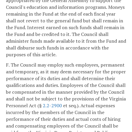
appropriated by the General Assembly to support the
Council's education and information programs. Moneys
remaining in the Fund at the end of each fiscal year
shall not revert to the general fund but shall remain in
the Fund. Interest earned on such funds shall remain in
the Fund and be credited to it. The Council shall
administer funds made available to it from the Fund and
shall disburse such funds in accordance with the
purposes of this article.
F. The Council may employ such employees, permanent
and temporary, as it may deem necessary for the proper
performance of its duties and shall determine their
qualifications and duties. Employees of the Council shall
be compensated in the manner provided by the Council
and shall not be subject to the provisions of the Virginia
Personnel Act (§
2.2-2900
et seq.). Actual expenses
incurred by the members of the Council in the
performance of their duties and actual costs of hiring
and compensating employees of the Council shall be