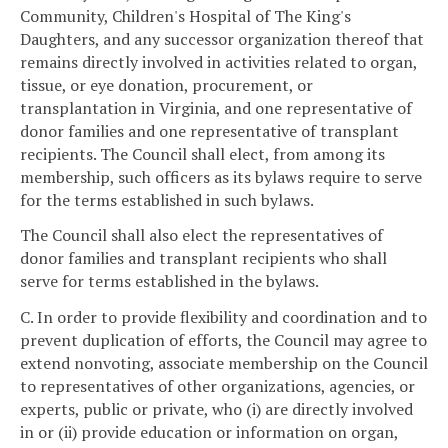
Community, Children's Hospital of The King's
Daughters, and any successor organization thereof that
remains directly involved in activities related to organ,
tissue, or eye donation, procurement, or
transplantation in Virginia, and one representative of
donor families and one representative of transplant
recipients. The Council shall elect, from among its
membership, such officers as its bylaws require to serve
for the terms established in such bylaws.
The Council shall also elect the representatives of
donor families and transplant recipients who shall
serve for terms established in the bylaws.
C. In order to provide flexibility and coordination and to
prevent duplication of efforts, the Council may agree to
extend nonvoting, associate membership on the Council
to representatives of other organizations, agencies, or
experts, public or private, who (i) are directly involved
in or (ii) provide education or information on organ,