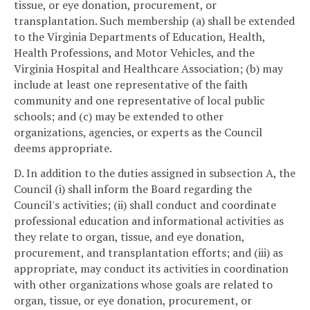
tissue, or eye donation, procurement, or
transplantation. Such membership (a) shall be extended
to the Virginia Departments of Education, Health,
Health Professions, and Motor Vehicles, and the
Virginia Hospital and Healthcare Association; (b) may
include at least one representative of the faith
community and one representative of local public
schools; and (c) may be extended to other
organizations, agencies, or experts as the Council
deems appropriate.
D. In addition to the duties assigned in subsection A, the
Council (i) shall inform the Board regarding the
Council's activities; (ii) shall conduct and coordinate
professional education and informational activities as
they relate to organ, tissue, and eye donation,
procurement, and transplantation efforts; and (iii) as
appropriate, may conduct its activities in coordination
with other organizations whose goals are related to
organ, tissue, or eye donation, procurement, or