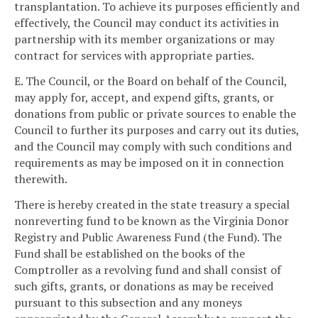
transplantation. To achieve its purposes efficiently and
effectively, the Council may conduct its activities in
partnership with its member organizations or may
contract for services with appropriate parties.
E. The Council, or the Board on behalf of the Council,
may apply for, accept, and expend gifts, grants, or
donations from public or private sources to enable the
Council to further its purposes and carry out its duties,
and the Council may comply with such conditions and
requirements as may be imposed on it in connection
therewith.
There is hereby created in the state treasury a special
nonreverting fund to be known as the Virginia Donor
Registry and Public Awareness Fund (the Fund). The
Fund shall be established on the books of the
Comptroller as a revolving fund and shall consist of
such gifts, grants, or donations as may be received
pursuant to this subsection and any moneys