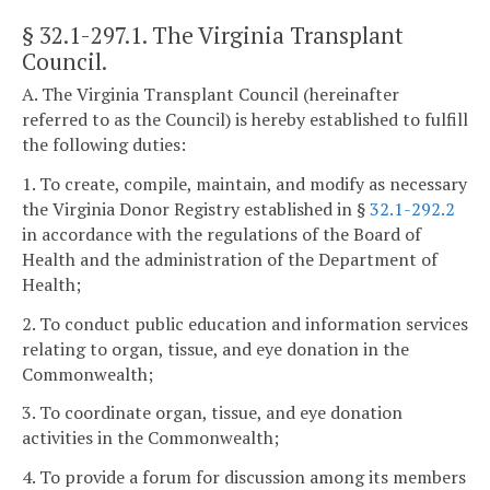
§ 32.1-297.1
. The Virginia Transplant
Council.
A. The Virginia Transplant Council (hereinafter
referred to as the Council) is hereby established to fulfill
the following duties:
1. To create, compile, maintain, and modify as necessary
the Virginia Donor Registry established in §
32.1-292.2
in accordance with the regulations of the Board of
Health and the administration of the Department of
Health;
2. To conduct public education and information services
relating to organ, tissue, and eye donation in the
Commonwealth;
3. To coordinate organ, tissue, and eye donation
activities in the Commonwealth;
4. To provide a forum for discussion among its members