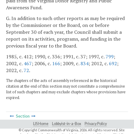
paid from the Virginia Donor Registry and Public
Awareness Fund.
G. In addition to such other reports as may be required
by the Commissioner or the Board, on or before
September 30 of each year, the Council shall submit a
report on its activities, programs, and funding in the
previous fiscal year to the Board.
1985, c. 412; 1990, c. 336; 1991, c. 37; 1997, c.
799
;
2002, c.
467
; 2006, c.
166
; 2009, c.
834
; 2012, c.
692
;
2022, c.
72
.
The chapters of the acts of assembly referenced in the historical
citation at the end of this section may not constitute a comprehensive
list of such chapters and may exclude chapters whose provisions have
expired.
Section
LIS Home
Lobbyist-in-a-Box
Privacy Policy
© Copyright Commonwealth of Virginia,
2026. All rights reserved. Site