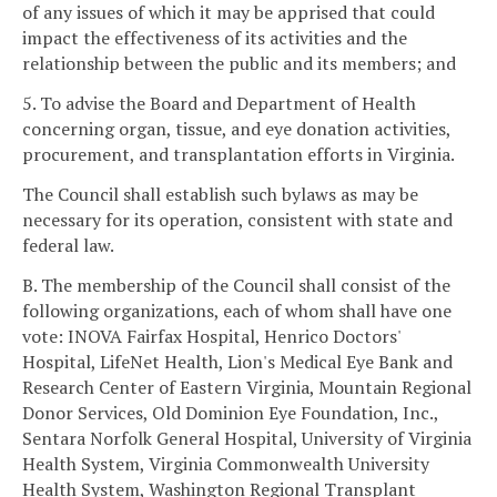
of any issues of which it may be apprised that could
impact the effectiveness of its activities and the
relationship between the public and its members; and
5. To advise the Board and Department of Health
concerning organ, tissue, and eye donation activities,
procurement, and transplantation efforts in Virginia.
The Council shall establish such bylaws as may be
necessary for its operation, consistent with state and
federal law.
B. The membership of the Council shall consist of the
following organizations, each of whom shall have one
vote: INOVA Fairfax Hospital, Henrico Doctors'
Hospital, LifeNet Health, Lion's Medical Eye Bank and
Research Center of Eastern Virginia, Mountain Regional
Donor Services, Old Dominion Eye Foundation, Inc.,
Sentara Norfolk General Hospital, University of Virginia
Health System, Virginia Commonwealth University
Health System, Washington Regional Transplant