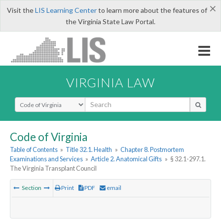
×
Visit the
LIS Learning Center
to learn more about the features of
the Virginia State Law Portal.
VIRGINIA LAW
Select Search Type
Code of Virginia
Table of Contents
»
Title 32.1. Health
»
Chapter 8. Postmortem
Examinations and Services
»
Article 2. Anatomical Gifts
»
§ 32.1-297.1.
The Virginia Transplant Council
Section
Print
PDF
email