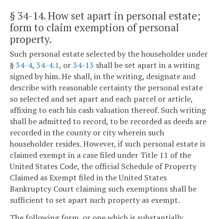
§ 34-14
. How set apart in personal estate;
form to claim exemption of personal
property.
Such personal estate selected by the householder under
§
34-4
,
34-4.1
, or
34-13
shall be set apart in a writing
signed by him. He shall, in the writing, designate and
describe with reasonable certainty the personal estate
so selected and set apart and each parcel or article,
affixing to each his cash valuation thereof. Such writing
shall be admitted to record, to be recorded as deeds are
recorded in the county or city wherein such
householder resides. However, if such personal estate is
claimed exempt in a case filed under Title 11 of the
United States Code, the official Schedule of Property
Claimed as Exempt filed in the United States
Bankruptcy Court claiming such exemptions shall be
sufficient to set apart such property as exempt.
The following form, or one which is substantially