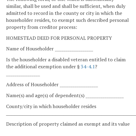
similar, shall be used and shall be sufficient, when duly
admitted to record in the county or city in which the
householder resides, to exempt such described personal
property from creditor process:
HOMESTEAD DEED FOR PERSONAL PROPERTY
Name of Householder __________________
Is the householder a disabled veteran entitled to claim
the additional exemption under §
34-4.1
?
________________
Address of Householder __________________
Name(s) and age(s) of dependent(s) __________________
County/city in which householder resides
_______________________________________________
Description of property claimed as exempt and its value
__________________