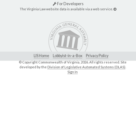
For Developers
The Virginia Law website data is available via a web service.
LIS Home
Lobbyist-in-a-Box
Privacy Policy
© Copyright Commonwealth of Virginia,
2026. All rights reserved. Site
developed by the
Division of Legislative Automated Systems (DLAS)
.
Sign In