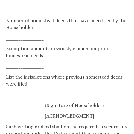
__________________
Number of homestead deeds that have been filed by the
Householder
__________________
Exemption amount previously claimed on prior
homestead deeds
__________________
List the jurisdictions where previous homestead deeds
were filed
__________________
__________________ (Signature of Householder)
__________________ [ACKNOWLEDGMENT]
Such writing or deed shall not be required to secure any
exemption under this Code except those exemptions