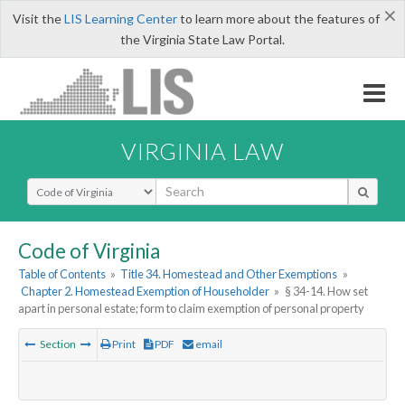
×
Visit the
LIS Learning Center
to learn more about the features of
the Virginia State Law Portal.
VIRGINIA LAW
Select Search Type
Code of Virginia
Table of Contents
»
Title 34. Homestead and Other Exemptions
»
Chapter 2. Homestead Exemption of Householder
»
§ 34-14. How set
apart in personal estate; form to claim exemption of personal property
Section
Print
PDF
email