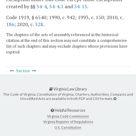
created by §§
34-4
,
34-4.1
and
34-13
.
Code 1919, § 6540; 1990, c. 942; 1993, c. 150; 2010, c.
186
; 2020, c.
328
.
The chapters of the acts of assembly referenced in the historical
citation at the end of this section may not constitute a comprehensive
list of such chapters and may exclude chapters whose provisions have
expired.
Section
Virginia Law Library
The Code of Virginia, Constitution of Virginia, Charters, Authorities, Compacts and
Uncodified Acts are available in both PDF and CSV formats.
Helpful Resources
Virginia Code Commission
Virginia Register of Regulations
U.S. Constitution