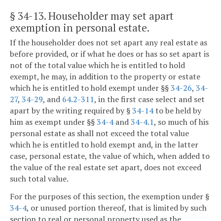
§ 34-13
. Householder may set apart
exemption in personal estate.
If the householder does not set apart any real estate as
before provided, or if what he does or has so set apart is
not of the total value which he is entitled to hold
exempt, he may, in addition to the property or estate
which he is entitled to hold exempt under §§
34-26
,
34-
27
,
34-29
, and
64.2-311
, in the first case select and set
apart by the writing required by §
34-14
to be held by
him as exempt under §§
34-4
and
34-4.1
, so much of his
personal estate as shall not exceed the total value
which he is entitled to hold exempt and, in the latter
case, personal estate, the value of which, when added to
the value of the real estate set apart, does not exceed
such total value.
For the purposes of this section, the exemption under §
34-4
, or unused portion thereof, that is limited by such
section to real or personal property used as the