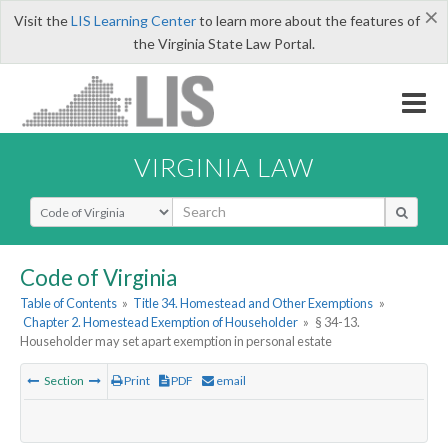
×
Visit the
LIS Learning Center
to learn more about the features of
the Virginia State Law Portal.
VIRGINIA LAW
Select Search Type
Code of Virginia
Table of Contents
»
Title 34. Homestead and Other Exemptions
»
Chapter 2. Homestead Exemption of Householder
»
§ 34-13.
Householder may set apart exemption in personal estate
Section
Print
PDF
email