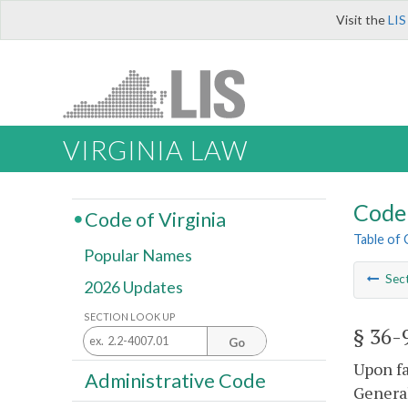
Visit the
LIS
VIRGINIA LAW
Code 
Code of Virginia
Table of
Popular Names
Sec
2026 Updates
SECTION LOOK UP
§ 36-
Go
Upon fa
Administrative Code
General