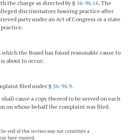
th the charge as directed by §
36-96.16
. The
alleged discriminatory housing practice after
rieved party under an Act of Congress or a state
 practice.
on which the Board has found reasonable cause to
is about to occur;
mplaint filed under §
36-96.9
.
d shall cause a copy thereof to be served on each
n on whose behalf the complaint was filed.
the end of this section may not constitute a
ons have expired.