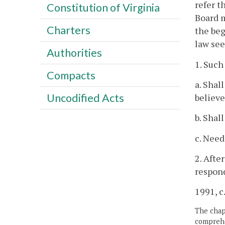
refer t
Constitution of Virginia
Board m
Charters
the beg
law see
Authorities
1. Such
Compacts
a. Shal
Uncodified Acts
believe
b. Shal
c. Need
2. Afte
respond
1991, c.
The chapt
comprehe