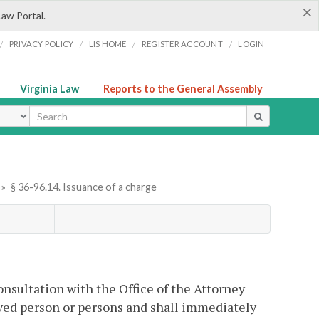
×
Law Portal.
/
/
/
/
PRIVACY POLICY
LIS HOME
REGISTER ACCOUNT
LOGIN
Virginia Law
Reports to the General Assembly
ype
»
§ 36-96.14. Issuance of a charge
onsultation with the Office of the Attorney
eved person or persons and shall immediately