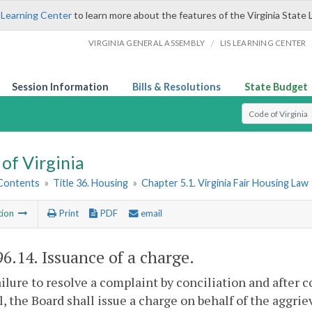
 Learning Center
to learn more about the features of the Virginia State 
/
VIRGINIA GENERAL ASSEMBLY
LIS LEARNING CENTER
Session Information
Bills & Resolutions
State Budget
Select Search T
of Virginia
 Contents
»
Title 36. Housing
»
Chapter 5.1. Virginia Fair Housing Law
tion
Print
PDF
email
96.14
. Issuance of a charge.
ilure to resolve a complaint by conciliation and after c
, the Board shall issue a charge on behalf of the aggri