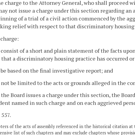
he charge to the Attorney General, who shall proceed wi
ay not issue a charge under this section regarding an 
inning of a trial of a civil action commenced by the agg
king relief with respect to that discriminatory housing
 charge:
l consist of a short and plain statement of the facts up
 that a discriminatory housing practice has occurred or 
l be based on the final investigative report; and
 not be limited to the acts or grounds alleged in the co
r the Board issues a charge under this section, the Boar
ent named in such charge and on each aggrieved perso
 557.
ers of the acts of assembly referenced in the historical citation at 
nsive list of such chapters and may exclude chapters whose provisi