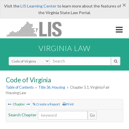
×
Visit the
LIS Learning Center
to learn more about the features of
the Virginia State Law Portal.
VIRGINIA LAW
Select Search Type
Code of Virginia
Table of Contents
»
Title 36. Housing
»
Chapter 5.1. Virginia Fair
Housing Law
Chapter
Create a Report
Print
Search Chapter
Go