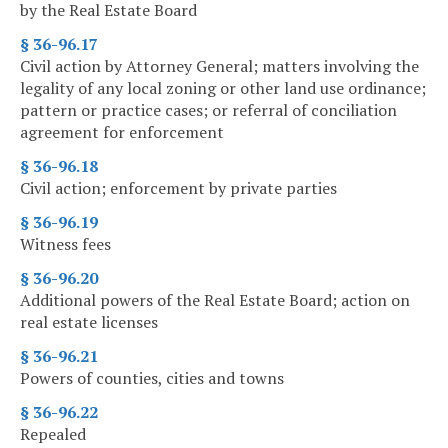
by the Real Estate Board
§ 36-96.17
Civil action by Attorney General; matters involving the
legality of any local zoning or other land use ordinance;
pattern or practice cases; or referral of conciliation
agreement for enforcement
§ 36-96.18
Civil action; enforcement by private parties
§ 36-96.19
Witness fees
§ 36-96.20
Additional powers of the Real Estate Board; action on
real estate licenses
§ 36-96.21
Powers of counties, cities and towns
§ 36-96.22
Repealed