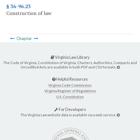
§ 36-96.23
Construction of law
Chapter
Virginia Law Library
The Code of Virginia, Constitution of Virginia, Charters, Authorities, Compacts and
Uncodified Acts are available in both PDF and CSV formats.
Helpful Resources
Virginia Code Commission
Virginia Register of Regulations
U.S. Constitution
For Developers
The Virginia Law website data is available via a web service.