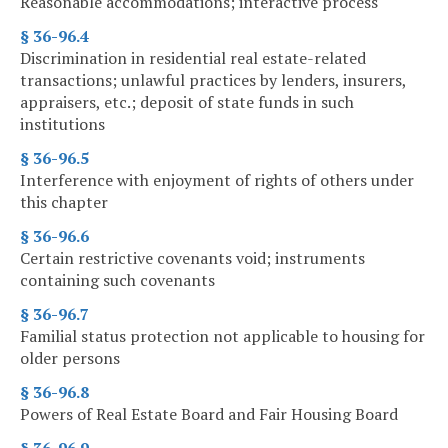
Reasonable accommodations; interactive process
§ 36-96.4
Discrimination in residential real estate-related
transactions; unlawful practices by lenders, insurers,
appraisers, etc.; deposit of state funds in such
institutions
§ 36-96.5
Interference with enjoyment of rights of others under
this chapter
§ 36-96.6
Certain restrictive covenants void; instruments
containing such covenants
§ 36-96.7
Familial status protection not applicable to housing for
older persons
§ 36-96.8
Powers of Real Estate Board and Fair Housing Board