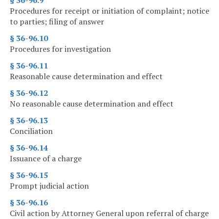
§ 36-96.9
Procedures for receipt or initiation of complaint; notice
to parties; filing of answer
§ 36-96.10
Procedures for investigation
§ 36-96.11
Reasonable cause determination and effect
§ 36-96.12
No reasonable cause determination and effect
§ 36-96.13
Conciliation
§ 36-96.14
Issuance of a charge
§ 36-96.15
Prompt judicial action
§ 36-96.16
Civil action by Attorney General upon referral of charge