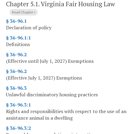
Chapter 5.1.
Virginia Fair Housing Law
Read Chapter
§ 36-96.1
Declaration of policy
§ 36-96.1:1
Definitions
§ 36-96.2
(Effective until July 1, 2027) Exemptions
§ 36-96.2
(Effective July 1, 2027) Exemptions
§ 36-96.3
Unlawful discriminatory housing practices
§ 36-96.3:1
Rights and responsibilities with respect to the use of an
assistance animal in a dwelling
§ 36-96.3:2