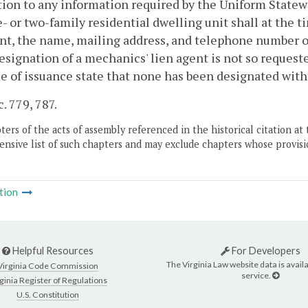
tion to any information required by the Uniform Statew
- or two-family residential dwelling unit shall at the t
nt, the name, mailing address, and telephone number of
designation of a mechanics' lien agent is not so requeste
e of issuance state that none has been designated wit
c. 779, 787.
ers of the acts of assembly referenced in the historical citation at 
nsive list of such chapters and may exclude chapters whose provisi
tion
Helpful Resources
For Developers
The Virginia Law website data is availa
Virginia Code Commission
service.
ginia Register of Regulations
U.S. Constitution