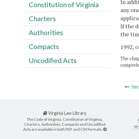
In addi
Constitution of Virginia
any one
applica
Charters
If the 
Authorities
the tim
Compacts
1992, c
The chapt
Uncodified Acts
comprehe
Sec
Virginia Law Library
The Code of Virginia, Constitution of Virginia,
Charters, Authorities, Compacts and Uncodified
Vir
Acts are available in both PDF and CSV formats.