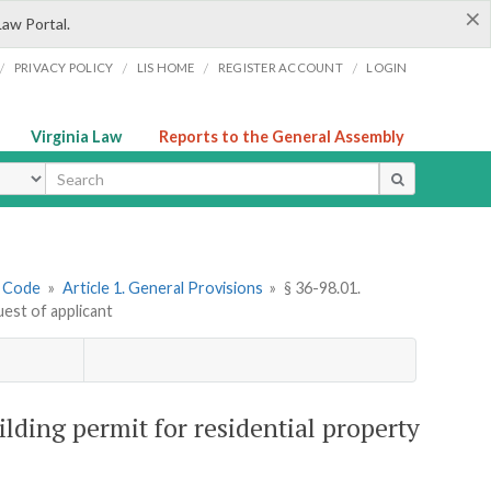
×
Law Portal.
/
/
/
/
PRIVACY POLICY
LIS HOME
REGISTER ACCOUNT
LOGIN
Virginia Law
Reports to the General Assembly
ype
g Code
»
Article 1. General Provisions
»
§ 36-98.01.
uest of applicant
ilding permit for residential property