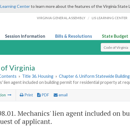
 Learning Center
to learn more about the features of the Virginia State 
/
VIRGINIA GENERAL ASSEMBLY
LIS LEARNING CENTER
Session Information
Bills & Resolutions
State Budget
Select Search T
of Virginia
 Contents
»
Title 36. Housing
»
Chapter 6. Uniform Statewide Buildin
' lien agent included on building permit for residential property at req
tion
Print
PDF
email
98.01
. Mechanics' lien agent included on bu
uest of applicant.