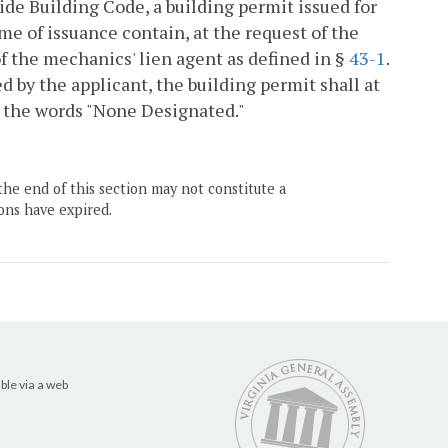
ide Building Code, a building permit issued for
ime of issuance contain, at the request of the
 the mechanics' lien agent as defined in §
43-1
.
d by the applicant, the building permit shall at
h the words "None Designated."
the end of this section may not constitute a
ons have expired.
ble via a web