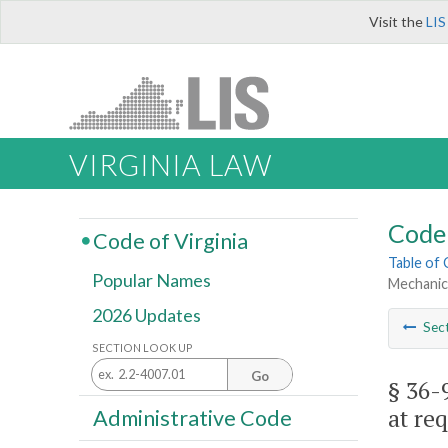
Visit the
LIS
VIRGINIA LAW
Code 
Code of Virginia
Table of
Popular Names
Mechanics
2026 Updates
Sec
SECTION LOOK UP
Go
§ 36-
at req
Administrative Code