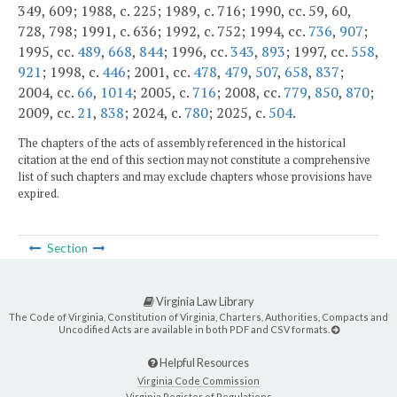
349, 609; 1988, c. 225; 1989, c. 716; 1990, cc. 59, 60,
728, 798; 1991, c. 636; 1992, c. 752; 1994, cc.
736
,
907
;
1995, cc.
489
,
668
,
844
; 1996, cc.
343
,
893
; 1997, cc.
558
,
921
; 1998, c.
446
; 2001, cc.
478
,
479
,
507
,
658
,
837
;
2004, cc.
66
,
1014
; 2005, c.
716
; 2008, cc.
779
,
850
,
870
;
2009, cc.
21
,
838
; 2024, c.
780
; 2025, c.
504
.
The chapters of the acts of assembly referenced in the historical
citation at the end of this section may not constitute a comprehensive
list of such chapters and may exclude chapters whose provisions have
expired.
Section
Virginia Law Library
The Code of Virginia, Constitution of Virginia, Charters, Authorities, Compacts and
Uncodified Acts are available in both PDF and CSV formats.
Helpful Resources
Virginia Code Commission
Virginia Register of Regulations