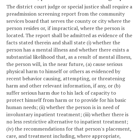
The district court judge or special justice shall require a
preadmission screening report from the community
services board that serves the county or city where the
person resides or, if impractical, where the person is
located. The report shall be admitted as evidence of the
facts stated therein and shall state (i) whether the
person has a mental illness and whether there exists a
substantial likelihood that, as a result of mental illness,
the person will, in the near future, (a) cause serious
physical harm to himself or others as evidenced by
recent behavior causing, attempting, or threatening
harm and other relevant information, if any, or (b)
suffer serious harm due to his lack of capacity to
protect himself from harm or to provide for his basic
human needs; (ii) whether the person is in need of
involuntary inpatient treatment; (iii) whether there is
no less restrictive alternative to inpatient treatment;
(iv) the recommendations for that person's placement,
care, and treatment including, where appropriate,