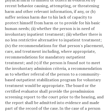
recent behavior causing, attempting, or threatening
harm and other relevant information, if any, or (b)
suffer serious harm due to his lack of capacity to
protect himself from harm or to provide for his basic
human needs; (ii) whether the person is in need of
involuntary inpatient treatment; (iii) whether there is
no less restrictive alternative to inpatient treatment;
(iv) the recommendations for that person's placement,
care, and treatment including, where appropriate,
recommendations for mandatory outpatient
treatment; and (v) if the person is found not to meet
the involuntary admission criteria, a recommendation
as to whether referral of the person to a community-
based outpatient stabilization program for voluntary
treatment would be appropriate. The board or the
certified evaluator shall provide the preadmission
screening report to the court prior to the hearing, and
the report shall be admitted into evidence and made
part of the record of the case. In the case of a person