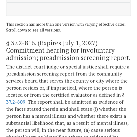
This section has more than one version with varying effective dates.
Scroll down to see all versions.
§ 37.2-816
. (Expires July 1, 2027)
Commitment hearing for involuntary
admission; preadmission screening report.
The district court judge or special justice shall require a
preadmission screening report from the community
services board that serves the county or city where the
person resides or, if impractical, where the person is
located or from the certified evaluator as defined in §
37.2-809
. The report shall be admitted as evidence of
the facts stated therein and shall state (i) whether the
person has a mental illness and whether there exists a
substantial likelihood that, as a result of mental illness,
the person will, in the near future, (a) cause serious
physical harm to himself or others as evidenced by