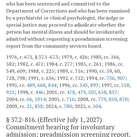
who has been sentenced and committed to the
Department of Corrections and who has been examined
by a psychiatrist or clinical psychologist, the judge or
special justice may proceed to adjudicate whether the
person has mental illness and should be involuntarily
admitted without requesting a preadmission screening
report from the community services board.
1976, c. 671, § 37.1-67.3; 1979, c. 426; 1980, cc. 166,
582; 1982, c. 471; 1984, c. 277; 1985, c. 261; 1986, cc.
349, 609; 1988, c. 225; 1989, c. 716; 1990, cc. 59, 60,
728, 798; 1991, c. 636; 1992, c. 752; 1994, cc.
736
,
907
;
1995, cc.
489
,
668
,
844
; 1996, cc.
343
,
893
; 1997, cc.
558
,
921
; 1998, c.
446
; 2001, cc.
478
,
479
,
507
,
658
,
837
;
2004, cc.
66
,
1014
; 2005, c.
716
; 2008, cc.
779
,
850
,
870
;
2009, cc.
21
,
838
; 2024, c.
780
; 2025, c.
504
.
§
37.2-816
. (Effective July 1, 2027)
Commitment hearing for involuntary
admission; preadmission screening report.