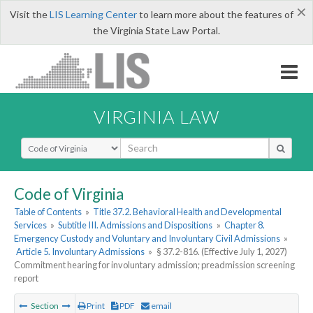
×
Visit the
LIS Learning Center
to learn more about the features of
the Virginia State Law Portal.
VIRGINIA LAW
Select Search Type
Code of Virginia
Table of Contents
»
Title 37.2. Behavioral Health and Developmental
Services
»
Subtitle III. Admissions and Dispositions
»
Chapter 8.
Emergency Custody and Voluntary and Involuntary Civil Admissions
»
Article 5. Involuntary Admissions
»
§ 37.2-816. (Effective July 1, 2027)
Commitment hearing for involuntary admission; preadmission screening
report
Section
Print
PDF
email