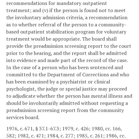
recommendations for mandatory outpatient
treatment; and (v) if the person is found not to meet
the involuntary admission criteria, a recommendation
as to whether referral of the person to a community-
based outpatient stabilization program for voluntary
treatment would be appropriate. The board shall
provide the preadmission screening report to the court
prior to the hearing, and the report shall be admitted
into evidence and made part of the record of the case.
In the case of a person who has been sentenced and
committed to the Department of Corrections and who
has been examined by a psychiatrist or clinical
psychologist, the judge or special justice may proceed
to adjudicate whether the person has mental illness and
should be involuntarily admitted without requesting a
preadmission screening report from the community
services board.
1976, c. 671, § 37.1-67.3; 1979, c. 426; 1980, cc. 166,
582; 1982, c. 471; 1984, c. 277; 1985, c. 261; 1986, cc.