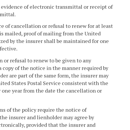
s evidence of electronic transmittal or receipt of
mittal.
ce of cancellation or refusal to renew for at least
 is mailed, proof of mailing from the United
zed by the insurer shall be maintained for one
fective.
on or refusal to renew to be given to any
 a copy of the notice in the manner required by
lder are part of the same form, the insurer may
nited States Postal Service consistent with the
 one year from the date the cancellation or
ms of the policy require the notice of
, the insurer and lienholder may agree by
ronically, provided that the insurer and