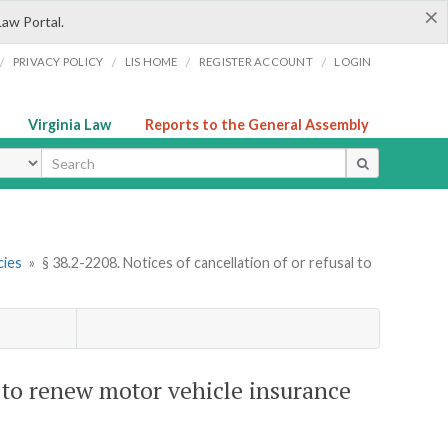
×
Law Portal.
/
/
/
/
PRIVACY POLICY
LIS HOME
REGISTER ACCOUNT
LOGIN
Virginia Law
Reports to the General Assembly
ype
cies
»
§ 38.2-2208. Notices of cancellation of or refusal to
al to renew motor vehicle insurance