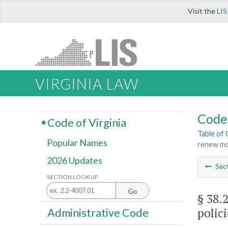
Visit the
LIS
VIRGINIA LAW
Code 
Code of Virginia
Table of
Popular Names
renew mot
2026 Updates
Sec
SECTION LOOK UP
Go
§ 38.
polici
Administrative Code