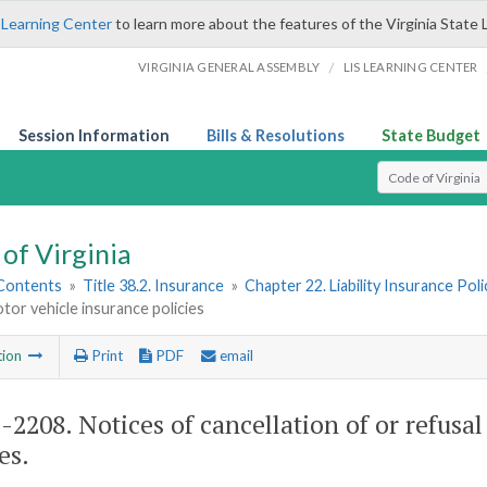
 Learning Center
to learn more about the features of the Virginia State 
/
VIRGINIA GENERAL ASSEMBLY
LIS LEARNING CENTER
Session Information
Bills & Resolutions
State Budget
Select Search T
of Virginia
 Contents
»
Title 38.2. Insurance
»
Chapter 22. Liability Insurance Poli
or vehicle insurance policies
tion
Print
PDF
email
2-2208
. Notices of cancellation of or refus
es.