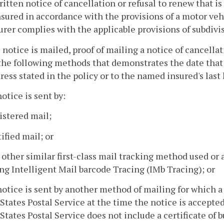
ritten notice of cancellation or refusal to renew that is
nsured in accordance with the provisions of a motor veh
urer complies with the applicable provisions of subdivisi
he notice is mailed, proof of mailing a notice of cancella
the following methods that demonstrates the date that
ress stated in the policy or to the named insured's las
notice is sent by:
istered mail;
tified mail; or
 other similar first-class mail tracking method used or 
ng Intelligent Mail barcode Tracing (IMb Tracing); or
notice is sent by another method of mailing for which a 
States Postal Service at the time the notice is accepted
States Postal Service does not include a certificate of b