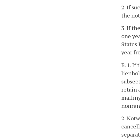
2. If s
the not
3. If t
one yea
States 
year fr
B. 1. I
lienhol
subsect
retain 
mailing
nonrene
2. Notw
cancell
separat