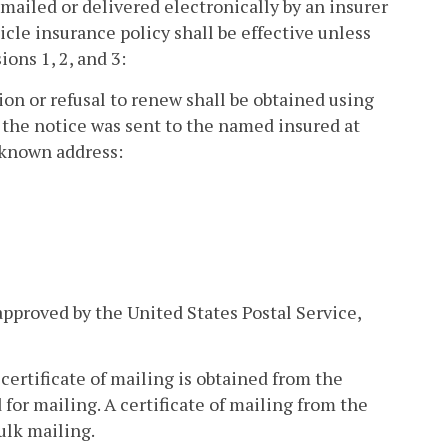
 mailed or delivered electronically by an insurer
icle insurance policy shall be effective unless
ons 1, 2, and 3:
tion or refusal to renew shall be obtained using
 the notice was sent to the named insured at
t known address:
approved by the United States Postal Service,
certificate of mailing is obtained from the
 for mailing. A certificate of mailing from the
ulk mailing.