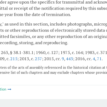
der agree upon the specifics for transmittal and ackno
ttal or receipt of the notification required by this subse
ne year from the date of termination.
y," as used in this section, includes photographs, micr
ts or other reproductions of electronically stored data 
tted facsimiles, or any other reproduction of an origi
 recording, storing, and reproducing.
 263, § 38.1-381.1; 1960, c. 127; 1975, c. 164; 1983, c. 371
09, c.
215
; 2013, c.
257
; 2015, cc.
9
,
443
; 2016, cc.
4
,
71
.
ers of the acts of assembly referenced in the historical citation at 
nsive list of such chapters and may exclude chapters whose provisi
tion