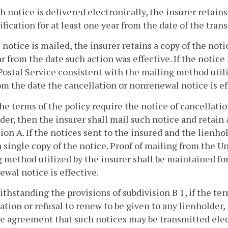
uch notice is delivered electronically, the insurer retain
ification for at least one year from the date of the trans
he notice is mailed, the insurer retains a copy of the noti
r from the date such action was effective. If the notice
Postal Service consistent with the mailing method utili
om the date the cancellation or nonrenewal notice is ef
f the terms of the policy require the notice of cancellati
der, then the insurer shall mail such notice and retain
ion A. If the notices sent to the insured and the lienho
a single copy of the notice. Proof of mailing from the U
 method utilized by the insurer shall be maintained for
wal notice is effective.
ithstanding the provisions of subdivision B 1, if the ter
ation or refusal to renew to be given to any lienholder
e agreement that such notices may be transmitted elect