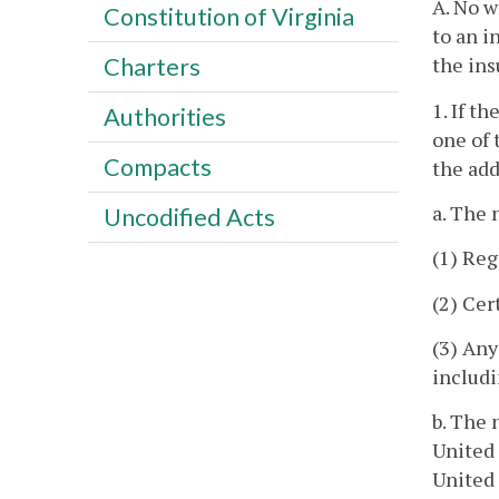
A. No w
Constitution of Virginia
to an i
the ins
Charters
1. If t
Authorities
one of 
Compacts
the add
a. The 
Uncodified Acts
(1) Reg
(2) Cer
(3) Any
includi
b. The 
United 
United 