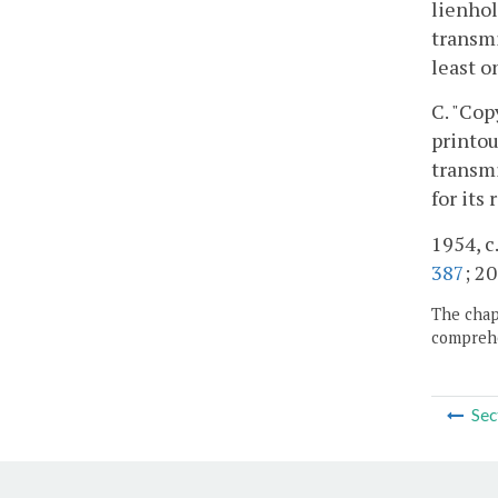
lienhol
transmi
least o
C. "Cop
printou
transmi
for its
1954, c.
387
; 20
The chapt
comprehe
Sec