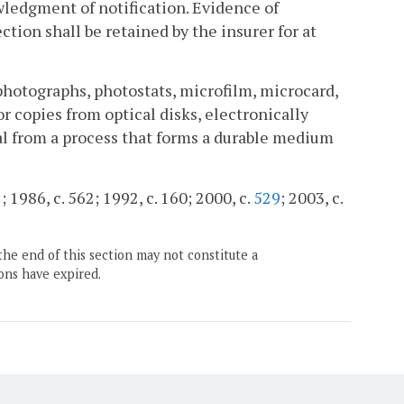
wledgment of notification. Evidence of
ction shall be retained by the insurer for at
ophotographs, photostats, microfilm, microcard,
or copies from optical disks, electronically
nal from a process that forms a durable medium
; 1986, c. 562; 1992, c. 160; 2000, c.
529
; 2003, c.
the end of this section may not constitute a
ons have expired.