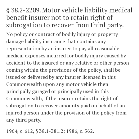
§ 38.2-2209
. Motor vehicle liability medical
benefit insurer not to retain right of
subrogation to recover from third party.
No policy or contract of bodily injury or property
damage liability insurance that contains any
representation by an insurer to pay all reasonable
medical expenses incurred for bodily injury caused by
accident to the insured or any relative or other person
coming within the provisions of the policy, shall be
issued or delivered by any insurer licensed in this
Commonwealth upon any motor vehicle then
principally garaged or principally used in this
Commonwealth, if the insurer retains the right of
subrogation to recover amounts paid on behalf of an
injured person under the provision of the policy from
any third party.
1964, c. 612, § 38.1-381.2; 1986, c. 562.