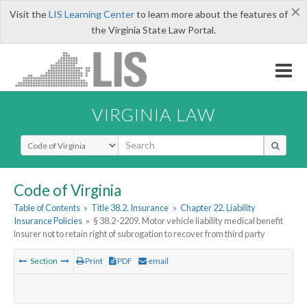
×
Visit the
LIS Learning Center
to learn more about the features of
the Virginia State Law Portal.
VIRGINIA LAW
Select Search Type
Code of Virginia
Table of Contents
»
Title 38.2. Insurance
»
Chapter 22. Liability
Insurance Policies
»
§ 38.2-2209. Motor vehicle liability medical benefit
insurer not to retain right of subrogation to recover from third party
Section
Print
PDF
email