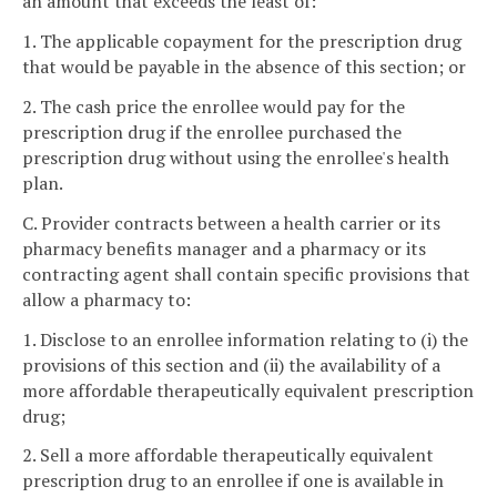
an amount that exceeds the least of:
1. The applicable copayment for the prescription drug
that would be payable in the absence of this section; or
2. The cash price the enrollee would pay for the
prescription drug if the enrollee purchased the
prescription drug without using the enrollee's health
plan.
C. Provider contracts between a health carrier or its
pharmacy benefits manager and a pharmacy or its
contracting agent shall contain specific provisions that
allow a pharmacy to:
1. Disclose to an enrollee information relating to (i) the
provisions of this section and (ii) the availability of a
more affordable therapeutically equivalent prescription
drug;
2. Sell a more affordable therapeutically equivalent
prescription drug to an enrollee if one is available in