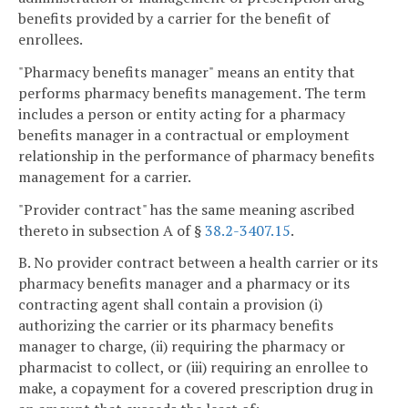
benefits provided by a carrier for the benefit of
enrollees.
"Pharmacy benefits manager" means an entity that
performs pharmacy benefits management. The term
includes a person or entity acting for a pharmacy
benefits manager in a contractual or employment
relationship in the performance of pharmacy benefits
management for a carrier.
"Provider contract" has the same meaning ascribed
thereto in subsection A of §
38.2-3407.15
.
B. No provider contract between a health carrier or its
pharmacy benefits manager and a pharmacy or its
contracting agent shall contain a provision (i)
authorizing the carrier or its pharmacy benefits
manager to charge, (ii) requiring the pharmacy or
pharmacist to collect, or (iii) requiring an enrollee to
make, a copayment for a covered prescription drug in