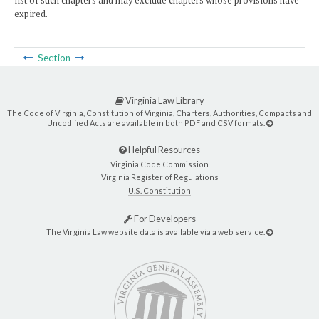
list of such chapters and may exclude chapters whose provisions have
expired.
Section
Virginia Law Library
The Code of Virginia, Constitution of Virginia, Charters, Authorities, Compacts and
Uncodified Acts are available in both PDF and CSV formats.
Helpful Resources
Virginia Code Commission
Virginia Register of Regulations
U.S. Constitution
For Developers
The Virginia Law website data is available via a web service.