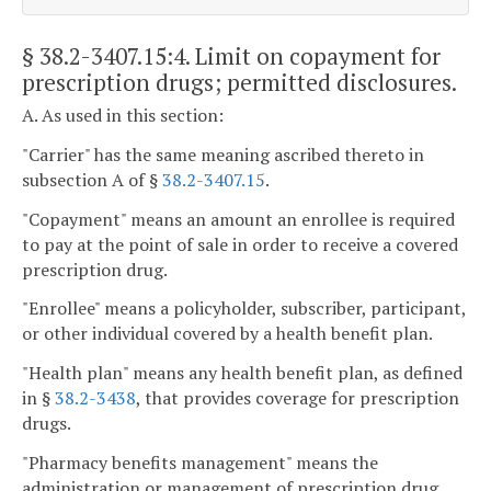
§ 38.2-3407.15:4
. Limit on copayment for
prescription drugs; permitted disclosures.
A. As used in this section:
"Carrier" has the same meaning ascribed thereto in
subsection A of §
38.2-3407.15
.
"Copayment" means an amount an enrollee is required
to pay at the point of sale in order to receive a covered
prescription drug.
"Enrollee" means a policyholder, subscriber, participant,
or other individual covered by a health benefit plan.
"Health plan" means any health benefit plan, as defined
in §
38.2-3438
, that provides coverage for prescription
drugs.
"Pharmacy benefits management" means the
administration or management of prescription drug