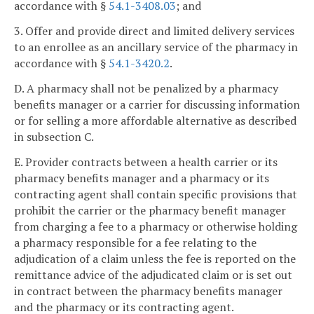
accordance with §
54.1-3408.03
; and
3. Offer and provide direct and limited delivery services
to an enrollee as an ancillary service of the pharmacy in
accordance with §
54.1-3420.2
.
D. A pharmacy shall not be penalized by a pharmacy
benefits manager or a carrier for discussing information
or for selling a more affordable alternative as described
in subsection C.
E. Provider contracts between a health carrier or its
pharmacy benefits manager and a pharmacy or its
contracting agent shall contain specific provisions that
prohibit the carrier or the pharmacy benefit manager
from charging a fee to a pharmacy or otherwise holding
a pharmacy responsible for a fee relating to the
adjudication of a claim unless the fee is reported on the
remittance advice of the adjudicated claim or is set out
in contract between the pharmacy benefits manager
and the pharmacy or its contracting agent.