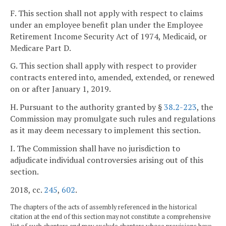
F. This section shall not apply with respect to claims
under an employee benefit plan under the Employee
Retirement Income Security Act of 1974, Medicaid, or
Medicare Part D.
G. This section shall apply with respect to provider
contracts entered into, amended, extended, or renewed
on or after January 1, 2019.
H. Pursuant to the authority granted by §
38.2-223
, the
Commission may promulgate such rules and regulations
as it may deem necessary to implement this section.
I. The Commission shall have no jurisdiction to
adjudicate individual controversies arising out of this
section.
2018, cc.
245
,
602
.
The chapters of the acts of assembly referenced in the historical
citation at the end of this section may not constitute a comprehensive