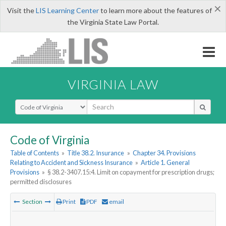
×
Visit the
LIS Learning Center
to learn more about the features of
the Virginia State Law Portal.
VIRGINIA LAW
Select Search Type
Code of Virginia
Table of Contents
»
Title 38.2. Insurance
»
Chapter 34. Provisions
Relating to Accident and Sickness Insurance
»
Article 1. General
Provisions
»
§ 38.2-3407.15:4. Limit on copayment for prescription drugs;
permitted disclosures
Section
Print
PDF
email