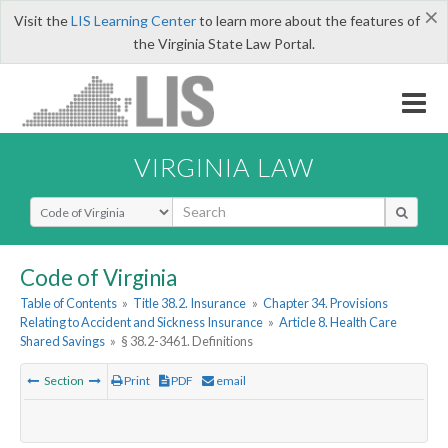
×
Visit the
LIS Learning Center
to learn more about the features of
the Virginia State Law Portal.
VIRGINIA LAW
Select Search Type
Code of Virginia
Table of Contents
»
Title 38.2. Insurance
»
Chapter 34. Provisions
Relating to Accident and Sickness Insurance
»
Article 8. Health Care
Shared Savings
»
§ 38.2-3461. Definitions
Section
Print
PDF
email