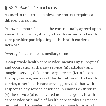
§ 38.2-3461
. Definitions.
As used in this article, unless the context requires a
different meaning:
"Allowed amount" means the contractually agreed upon
amount paid or payable by a health carrier to a health
care provider participating in the health carrier's
network.
"Average" means mean, median, or mode.
"Comparable health care service" means any (i) physical
and occupational therapy service, (ii) radiology and
imaging service, (iii) laboratory service, (iv) infusion
therapy service, and (v) at the discretion of the health
carrier, other health care service, provided that with
respect to any service described in clauses (i) through
(v) the service (a) is a covered non-emergency health
care service or bundle of health care services provided
by a network provider and (b) is a service for which the