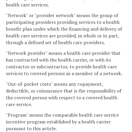
health care services.
"Network" or "provider network" means the group of
participating providers providing services to a health
benefit plan under which the financing and delivery of
health care services are provided, in whole or in part,
through a defined set of health care providers.
"Network provider" means a health care provider that
has contracted with the health carrier, or with its
contractor or subcontractor, to provide health care
services to covered persons as a member of a network.
"Out-of-pocket costs" means any copayment,
deductible, or coinsurance that is the responsibility of
the covered person with respect to a covered health
care service.
"Program" means the comparable health care service
incentive program established by a health carrier
pursuant to this article.