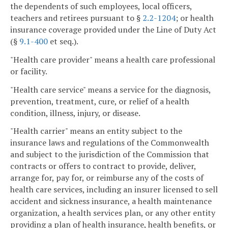
the dependents of such employees, local officers,
teachers and retirees pursuant to §
2.2-1204
; or health
insurance coverage provided under the Line of Duty Act
(§
9.1-400
et seq.).
"Health care provider" means a health care professional
or facility.
"Health care service" means a service for the diagnosis,
prevention, treatment, cure, or relief of a health
condition, illness, injury, or disease.
"Health carrier" means an entity subject to the
insurance laws and regulations of the Commonwealth
and subject to the jurisdiction of the Commission that
contracts or offers to contract to provide, deliver,
arrange for, pay for, or reimburse any of the costs of
health care services, including an insurer licensed to sell
accident and sickness insurance, a health maintenance
organization, a health services plan, or any other entity
providing a plan of health insurance, health benefits, or