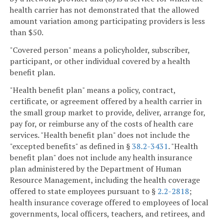
health carrier has not demonstrated that the allowed
amount variation among participating providers is less
than $50.
"Covered person" means a policyholder, subscriber,
participant, or other individual covered by a health
benefit plan.
"Health benefit plan" means a policy, contract,
certificate, or agreement offered by a health carrier in
the small group market to provide, deliver, arrange for,
pay for, or reimburse any of the costs of health care
services. "Health benefit plan" does not include the
"excepted benefits" as defined in §
38.2-3431
. "Health
benefit plan" does not include any health insurance
plan administered by the Department of Human
Resource Management, including the health coverage
offered to state employees pursuant to §
2.2-2818
;
health insurance coverage offered to employees of local
governments, local officers, teachers, and retirees, and