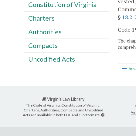
vested,
Constitution of Virginia
Commonw
§
18.2-
Charters
Code 19
Authorities
The chapt
Compacts
comprehe
Uncodified Acts
Sec
Virginia Law Library
The Code of Virginia, Constitution of Virginia,
Charters, Authorities, Compacts and Uncodified
Vir
Acts are available in both PDF and CSV formats.