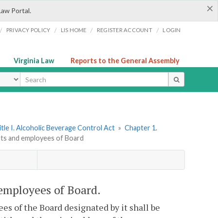
×
Law Portal.
/
/
/
/
PRIVACY POLICY
LIS HOME
REGISTER ACCOUNT
LOGIN
Virginia Law
Reports to the General Assembly
ype
itle I. Alcoholic Beverage Control Act
»
Chapter 1.
nts and employees of Board
 employees of Board.
s of the Board designated by it shall be