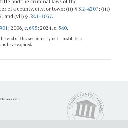
btitle and the criminal laws of the
of a county, city, or town; (ii) §
3.2-4207
; (iii)
7
; and (vii) §
58.1-1037
.
901
; 2006, c.
695
; 2024, c.
540
.
the end of this section may not constitute a
ons have expired.
ble via a web