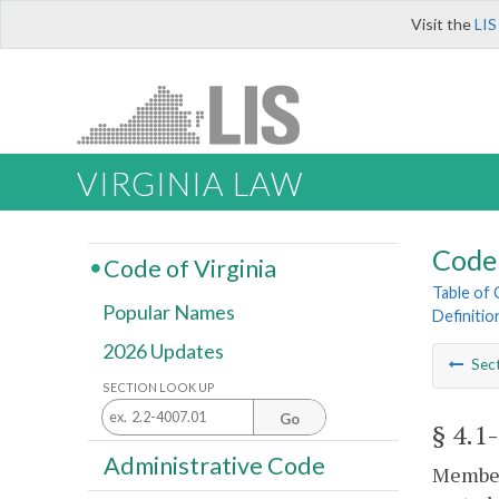
Visit the
LIS
VIRGINIA LAW
Code 
Code of Virginia
Table of
Popular Names
Definitio
2026 Updates
Sec
SECTION LOOK UP
Go
§ 4.1
Administrative Code
Members