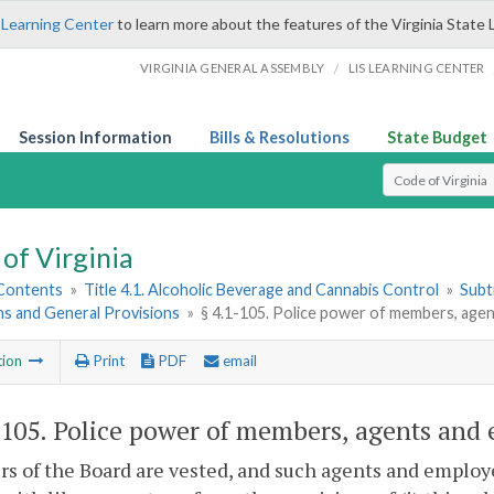
 Learning Center
to learn more about the features of the Virginia State 
/
VIRGINIA GENERAL ASSEMBLY
LIS LEARNING CENTER
Session Information
Bills & Resolutions
State Budget
Select Search T
of Virginia
 Contents
»
Title 4.1. Alcoholic Beverage and Cannabis Control
»
Subt
ns and General Provisions
»
§ 4.1-105. Police power of members, age
tion
Print
PDF
email
-105
. Police power of members, agents and
 of the Board are vested, and such agents and employee