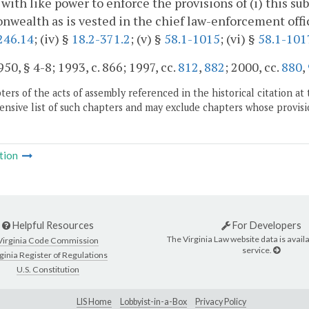
 with like power to enforce the provisions of (i) this su
ealth as is vested in the chief law-enforcement officer 
246.14
; (iv) §
18.2-371.2
; (v) §
58.1-1015
; (vi) §
58.1-101
50, § 4-8; 1993, c. 866; 1997, cc.
812
,
882
; 2000, cc.
880
,
ers of the acts of assembly referenced in the historical citation at 
nsive list of such chapters and may exclude chapters whose provisi
tion
Helpful Resources
For Developers
The Virginia Law website data is availa
Virginia Code Commission
service.
ginia Register of Regulations
U.S. Constitution
LIS Home
Lobbyist-in-a-Box
Privacy Policy