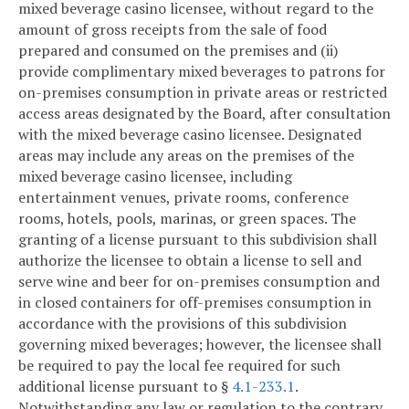
mixed beverage casino licensee, without regard to the
amount of gross receipts from the sale of food
prepared and consumed on the premises and (ii)
provide complimentary mixed beverages to patrons for
on-premises consumption in private areas or restricted
access areas designated by the Board, after consultation
with the mixed beverage casino licensee. Designated
areas may include any areas on the premises of the
mixed beverage casino licensee, including
entertainment venues, private rooms, conference
rooms, hotels, pools, marinas, or green spaces. The
granting of a license pursuant to this subdivision shall
authorize the licensee to obtain a license to sell and
serve wine and beer for on-premises consumption and
in closed containers for off-premises consumption in
accordance with the provisions of this subdivision
governing mixed beverages; however, the licensee shall
be required to pay the local fee required for such
additional license pursuant to §
4.1-233.1
.
Notwithstanding any law or regulation to the contrary,