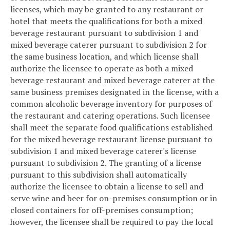
licenses, which may be granted to any restaurant or
hotel that meets the qualifications for both a mixed
beverage restaurant pursuant to subdivision 1 and
mixed beverage caterer pursuant to subdivision 2 for
the same business location, and which license shall
authorize the licensee to operate as both a mixed
beverage restaurant and mixed beverage caterer at the
same business premises designated in the license, with a
common alcoholic beverage inventory for purposes of
the restaurant and catering operations. Such licensee
shall meet the separate food qualifications established
for the mixed beverage restaurant license pursuant to
subdivision 1 and mixed beverage caterer's license
pursuant to subdivision 2. The granting of a license
pursuant to this subdivision shall automatically
authorize the licensee to obtain a license to sell and
serve wine and beer for on-premises consumption or in
closed containers for off-premises consumption;
however, the licensee shall be required to pay the local