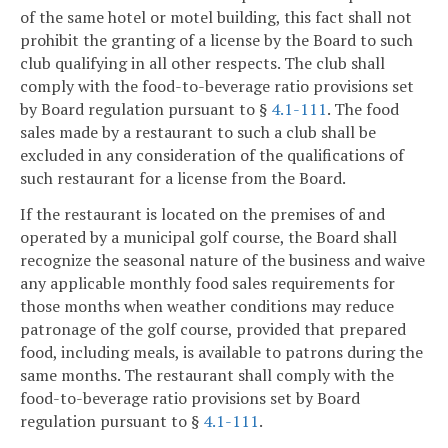
of the same hotel or motel building, this fact shall not
prohibit the granting of a license by the Board to such
club qualifying in all other respects. The club shall
comply with the food-to-beverage ratio provisions set
by Board regulation pursuant to §
4.1-111
. The food
sales made by a restaurant to such a club shall be
excluded in any consideration of the qualifications of
such restaurant for a license from the Board.
If the restaurant is located on the premises of and
operated by a municipal golf course, the Board shall
recognize the seasonal nature of the business and waive
any applicable monthly food sales requirements for
those months when weather conditions may reduce
patronage of the golf course, provided that prepared
food, including meals, is available to patrons during the
same months. The restaurant shall comply with the
food-to-beverage ratio provisions set by Board
regulation pursuant to §
4.1-111
.