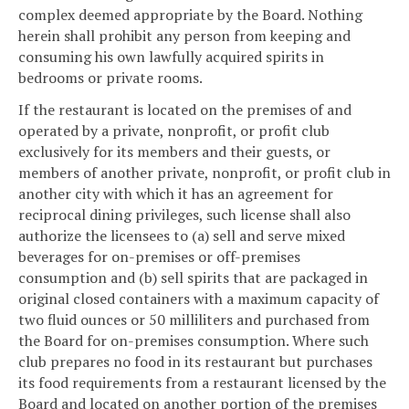
complex deemed appropriate by the Board. Nothing
herein shall prohibit any person from keeping and
consuming his own lawfully acquired spirits in
bedrooms or private rooms.
If the restaurant is located on the premises of and
operated by a private, nonprofit, or profit club
exclusively for its members and their guests, or
members of another private, nonprofit, or profit club in
another city with which it has an agreement for
reciprocal dining privileges, such license shall also
authorize the licensees to (a) sell and serve mixed
beverages for on-premises or off-premises
consumption and (b) sell spirits that are packaged in
original closed containers with a maximum capacity of
two fluid ounces or 50 milliliters and purchased from
the Board for on-premises consumption. Where such
club prepares no food in its restaurant but purchases
its food requirements from a restaurant licensed by the
Board and located on another portion of the premises