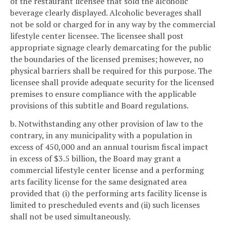
of the restaurant licensee that sold the alcoholic
beverage clearly displayed. Alcoholic beverages shall
not be sold or charged for in any way by the commercial
lifestyle center licensee. The licensee shall post
appropriate signage clearly demarcating for the public
the boundaries of the licensed premises; however, no
physical barriers shall be required for this purpose. The
licensee shall provide adequate security for the licensed
premises to ensure compliance with the applicable
provisions of this subtitle and Board regulations.
b. Notwithstanding any other provision of law to the
contrary, in any municipality with a population in
excess of 450,000 and an annual tourism fiscal impact
in excess of $3.5 billion, the Board may grant a
commercial lifestyle center license and a performing
arts facility license for the same designated area
provided that (i) the performing arts facility license is
limited to prescheduled events and (ii) such licenses
shall not be used simultaneously.