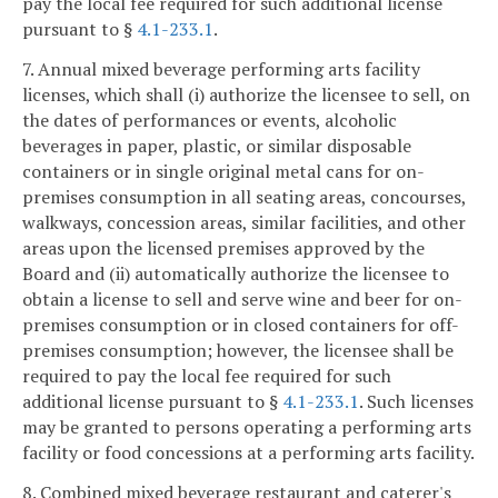
pay the local fee required for such additional license
pursuant to §
4.1-233.1
.
7. Annual mixed beverage performing arts facility
licenses, which shall (i) authorize the licensee to sell, on
the dates of performances or events, alcoholic
beverages in paper, plastic, or similar disposable
containers or in single original metal cans for on-
premises consumption in all seating areas, concourses,
walkways, concession areas, similar facilities, and other
areas upon the licensed premises approved by the
Board and (ii) automatically authorize the licensee to
obtain a license to sell and serve wine and beer for on-
premises consumption or in closed containers for off-
premises consumption; however, the licensee shall be
required to pay the local fee required for such
additional license pursuant to §
4.1-233.1
. Such licenses
may be granted to persons operating a performing arts
facility or food concessions at a performing arts facility.
8. Combined mixed beverage restaurant and caterer's