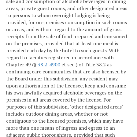
sale and consumption of alcoholic beverages in dining
areas, private guest rooms, and other designated areas
to persons to whom overnight lodging is being
provided, for on-premises consumption in such rooms
or areas, and without regard to the amount of gross
receipts from the sale of food prepared and consumed
on the premises, provided that at least one meal is
provided each day by the hotel to such guests. With
regard to facilities registered in accordance with
Chapter 49 (§
38.2-4900
et seq.) of Title 38.2 as
continuing care communities that are also licensed by
the Board under this subdivision, any resident may,
upon authorization of the licensee, keep and consume
his own lawfully acquired alcoholic beverages on the
premises in all areas covered by the license. For
purposes of this subdivision, "other designated areas"
includes outdoor dining areas, whether or not
contiguous to the licensed premises, which may have
more than one means of ingress and egress to an
adjacent public thoroughfare, provided that such