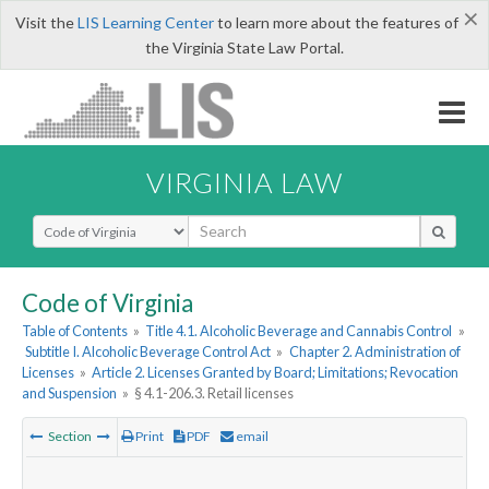
×
Visit the
LIS Learning Center
to learn more about the features of
the Virginia State Law Portal.
VIRGINIA LAW
Select Search Type
Code of Virginia
Table of Contents
»
Title 4.1. Alcoholic Beverage and Cannabis Control
»
Subtitle I. Alcoholic Beverage Control Act
»
Chapter 2. Administration of
Licenses
»
Article 2. Licenses Granted by Board; Limitations; Revocation
and Suspension
»
§ 4.1-206.3. Retail licenses
Section
Print
PDF
email