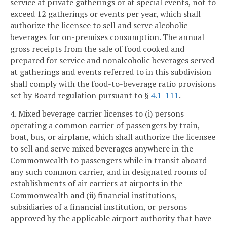
service at private gatherings or at special events, not to
exceed 12 gatherings or events per year, which shall
authorize the licensee to sell and serve alcoholic
beverages for on-premises consumption. The annual
gross receipts from the sale of food cooked and
prepared for service and nonalcoholic beverages served
at gatherings and events referred to in this subdivision
shall comply with the food-to-beverage ratio provisions
set by Board regulation pursuant to §
4.1-111
.
4. Mixed beverage carrier licenses to (i) persons
operating a common carrier of passengers by train,
boat, bus, or airplane, which shall authorize the licensee
to sell and serve mixed beverages anywhere in the
Commonwealth to passengers while in transit aboard
any such common carrier, and in designated rooms of
establishments of air carriers at airports in the
Commonwealth and (ii) financial institutions,
subsidiaries of a financial institution, or persons
approved by the applicable airport authority that have