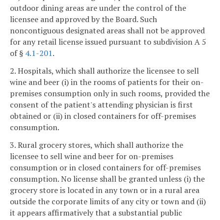
outdoor dining areas are under the control of the
licensee and approved by the Board. Such
noncontiguous designated areas shall not be approved
for any retail license issued pursuant to subdivision A 5
of §
4.1-201
.
2. Hospitals, which shall authorize the licensee to sell
wine and beer (i) in the rooms of patients for their on-
premises consumption only in such rooms, provided the
consent of the patient's attending physician is first
obtained or (ii) in closed containers for off-premises
consumption.
3. Rural grocery stores, which shall authorize the
licensee to sell wine and beer for on-premises
consumption or in closed containers for off-premises
consumption. No license shall be granted unless (i) the
grocery store is located in any town or in a rural area
outside the corporate limits of any city or town and (ii)
it appears affirmatively that a substantial public