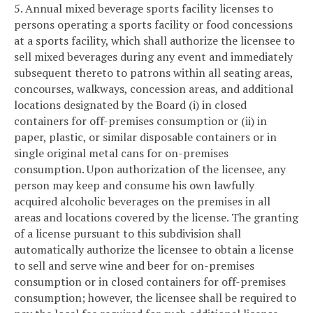
5. Annual mixed beverage sports facility licenses to
persons operating a sports facility or food concessions
at a sports facility, which shall authorize the licensee to
sell mixed beverages during any event and immediately
subsequent thereto to patrons within all seating areas,
concourses, walkways, concession areas, and additional
locations designated by the Board (i) in closed
containers for off-premises consumption or (ii) in
paper, plastic, or similar disposable containers or in
single original metal cans for on-premises
consumption. Upon authorization of the licensee, any
person may keep and consume his own lawfully
acquired alcoholic beverages on the premises in all
areas and locations covered by the license. The granting
of a license pursuant to this subdivision shall
automatically authorize the licensee to obtain a license
to sell and serve wine and beer for on-premises
consumption or in closed containers for off-premises
consumption; however, the licensee shall be required to