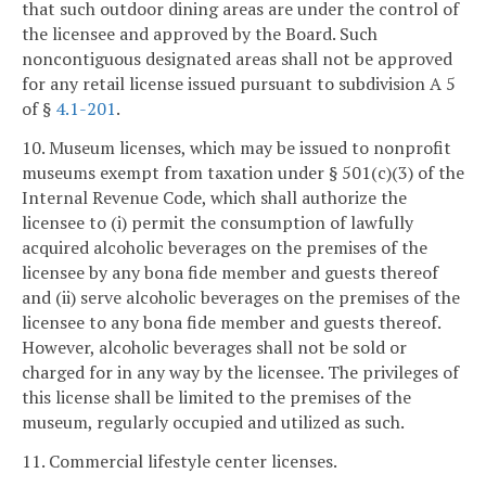
that such outdoor dining areas are under the control of
the licensee and approved by the Board. Such
noncontiguous designated areas shall not be approved
for any retail license issued pursuant to subdivision A 5
of §
4.1-201
.
10. Museum licenses, which may be issued to nonprofit
museums exempt from taxation under § 501(c)(3) of the
Internal Revenue Code, which shall authorize the
licensee to (i) permit the consumption of lawfully
acquired alcoholic beverages on the premises of the
licensee by any bona fide member and guests thereof
and (ii) serve alcoholic beverages on the premises of the
licensee to any bona fide member and guests thereof.
However, alcoholic beverages shall not be sold or
charged for in any way by the licensee. The privileges of
this license shall be limited to the premises of the
museum, regularly occupied and utilized as such.
11. Commercial lifestyle center licenses.