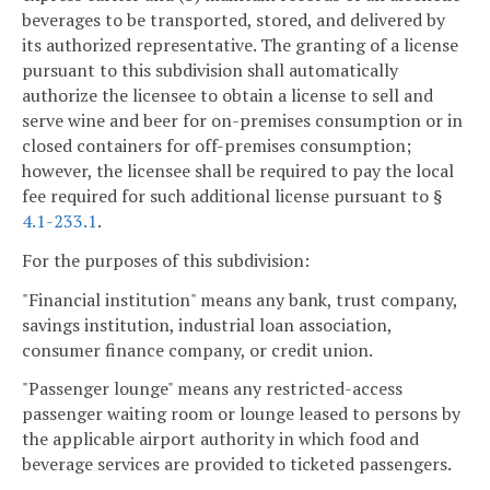
beverages to be transported, stored, and delivered by
its authorized representative. The granting of a license
pursuant to this subdivision shall automatically
authorize the licensee to obtain a license to sell and
serve wine and beer for on-premises consumption or in
closed containers for off-premises consumption;
however, the licensee shall be required to pay the local
fee required for such additional license pursuant to §
4.1-233.1
.
For the purposes of this subdivision:
"Financial institution" means any bank, trust company,
savings institution, industrial loan association,
consumer finance company, or credit union.
"Passenger lounge" means any restricted-access
passenger waiting room or lounge leased to persons by
the applicable airport authority in which food and
beverage services are provided to ticketed passengers.