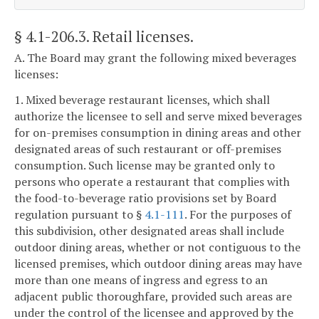
§ 4.1-206.3
. Retail licenses.
A. The Board may grant the following mixed beverages
licenses:
1. Mixed beverage restaurant licenses, which shall
authorize the licensee to sell and serve mixed beverages
for on-premises consumption in dining areas and other
designated areas of such restaurant or off-premises
consumption. Such license may be granted only to
persons who operate a restaurant that complies with
the food-to-beverage ratio provisions set by Board
regulation pursuant to §
4.1-111
. For the purposes of
this subdivision, other designated areas shall include
outdoor dining areas, whether or not contiguous to the
licensed premises, which outdoor dining areas may have
more than one means of ingress and egress to an
adjacent public thoroughfare, provided such areas are
under the control of the licensee and approved by the