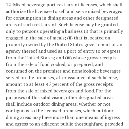
12. Mixed beverage port restaurant licenses, which shall
authorize the licensee to sell and serve mixed beverages
for consumption in dining areas and other designated
areas of such restaurant. Such license may be granted
only to persons operating a business (i) that is primarily
engaged in the sale of meals; (ii) that is located on
property owned by the United States government or an
agency thereof and used as a port of entry to or egress
from the United States; and (iii) whose gross receipts
from the sale of food cooked, or prepared, and
consumed on the premises and nonalcoholic beverages
served on the premises, after issuance of such license,
amount to at least 45 percent of the gross receipts
from the sale of mixed beverages and food. For the
purposes of this subdivision, other designated areas
shall include outdoor dining areas, whether or not
contiguous to the licensed premises, which outdoor
dining areas may have more than one means of ingress
and egress to an adjacent public thoroughfare, provided