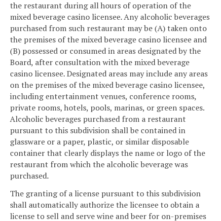
the restaurant during all hours of operation of the
mixed beverage casino licensee. Any alcoholic beverages
purchased from such restaurant may be (A) taken onto
the premises of the mixed beverage casino licensee and
(B) possessed or consumed in areas designated by the
Board, after consultation with the mixed beverage
casino licensee. Designated areas may include any areas
on the premises of the mixed beverage casino licensee,
including entertainment venues, conference rooms,
private rooms, hotels, pools, marinas, or green spaces.
Alcoholic beverages purchased from a restaurant
pursuant to this subdivision shall be contained in
glassware or a paper, plastic, or similar disposable
container that clearly displays the name or logo of the
restaurant from which the alcoholic beverage was
purchased.
The granting of a license pursuant to this subdivision
shall automatically authorize the licensee to obtain a
license to sell and serve wine and beer for on-premises