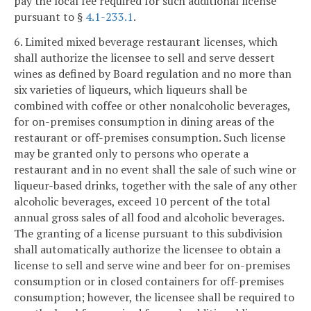
pay the local fee required for such additional license
pursuant to §
4.1-233.1
.
6. Limited mixed beverage restaurant licenses, which
shall authorize the licensee to sell and serve dessert
wines as defined by Board regulation and no more than
six varieties of liqueurs, which liqueurs shall be
combined with coffee or other nonalcoholic beverages,
for on-premises consumption in dining areas of the
restaurant or off-premises consumption. Such license
may be granted only to persons who operate a
restaurant and in no event shall the sale of such wine or
liqueur-based drinks, together with the sale of any other
alcoholic beverages, exceed 10 percent of the total
annual gross sales of all food and alcoholic beverages.
The granting of a license pursuant to this subdivision
shall automatically authorize the licensee to obtain a
license to sell and serve wine and beer for on-premises
consumption or in closed containers for off-premises
consumption; however, the licensee shall be required to