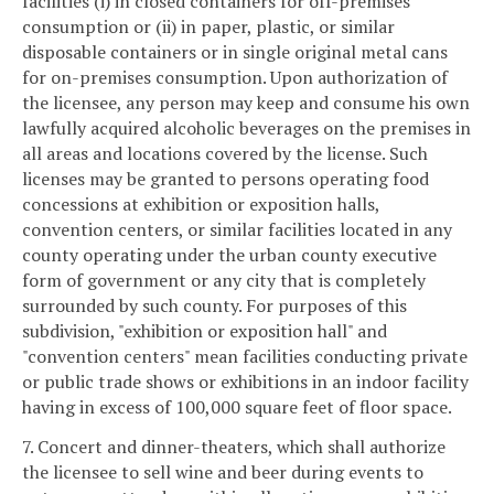
facilities (i) in closed containers for off-premises
consumption or (ii) in paper, plastic, or similar
disposable containers or in single original metal cans
for on-premises consumption. Upon authorization of
the licensee, any person may keep and consume his own
lawfully acquired alcoholic beverages on the premises in
all areas and locations covered by the license. Such
licenses may be granted to persons operating food
concessions at exhibition or exposition halls,
convention centers, or similar facilities located in any
county operating under the urban county executive
form of government or any city that is completely
surrounded by such county. For purposes of this
subdivision, "exhibition or exposition hall" and
"convention centers" mean facilities conducting private
or public trade shows or exhibitions in an indoor facility
having in excess of 100,000 square feet of floor space.
7. Concert and dinner-theaters, which shall authorize
the licensee to sell wine and beer during events to