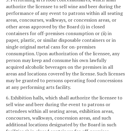
authorize the licensee to sell wine and beer during the
performance of any event to patrons within all seating
areas, concourses, walkways, or concession areas, or
other areas approved by the Board (i) in closed
containers for off-premises consumption or (ii) in
paper, plastic, or similar disposable containers or in
single original metal cans for on-premises
consumption. Upon authorization of the licensee, any
person may keep and consume his own lawfully
acquired alcoholic beverages on the premises in all
areas and locations covered by the license. Such licenses
may be granted to persons operating food concessions
at any performing arts facility.
6. Exhibition halls, which shall authorize the licensee to
sell wine and beer during the event to patrons or
attendees within all seating areas, exhibition areas,
concourses, walkways, concession areas, and such
additional locations designated by the Board in such