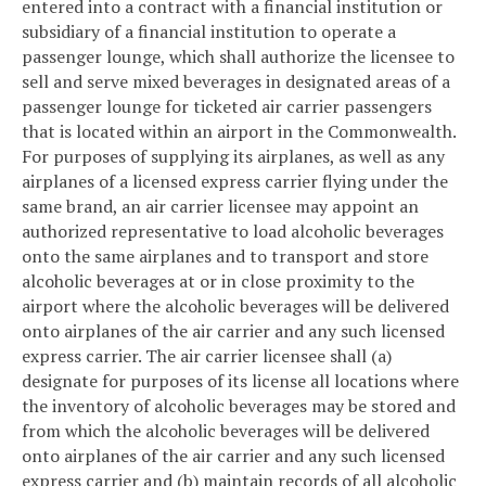
entered into a contract with a financial institution or
subsidiary of a financial institution to operate a
passenger lounge, which shall authorize the licensee to
sell and serve mixed beverages in designated areas of a
passenger lounge for ticketed air carrier passengers
that is located within an airport in the Commonwealth.
For purposes of supplying its airplanes, as well as any
airplanes of a licensed express carrier flying under the
same brand, an air carrier licensee may appoint an
authorized representative to load alcoholic beverages
onto the same airplanes and to transport and store
alcoholic beverages at or in close proximity to the
airport where the alcoholic beverages will be delivered
onto airplanes of the air carrier and any such licensed
express carrier. The air carrier licensee shall (a)
designate for purposes of its license all locations where
the inventory of alcoholic beverages may be stored and
from which the alcoholic beverages will be delivered
onto airplanes of the air carrier and any such licensed
express carrier and (b) maintain records of all alcoholic