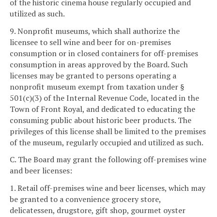
of the historic cinema house regularly occupied and
utilized as such.
9. Nonprofit museums, which shall authorize the
licensee to sell wine and beer for on-premises
consumption or in closed containers for off-premises
consumption in areas approved by the Board. Such
licenses may be granted to persons operating a
nonprofit museum exempt from taxation under §
501(c)(3) of the Internal Revenue Code, located in the
Town of Front Royal, and dedicated to educating the
consuming public about historic beer products. The
privileges of this license shall be limited to the premises
of the museum, regularly occupied and utilized as such.
C. The Board may grant the following off-premises wine
and beer licenses:
1. Retail off-premises wine and beer licenses, which may
be granted to a convenience grocery store,
delicatessen, drugstore, gift shop, gourmet oyster