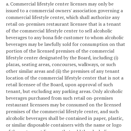
a. Commercial lifestyle center licenses may only be
issued to a commercial owners' association governing a
commercial lifestyle center, which shall authorize any
retail on-premises restaurant licensee that is a tenant
of the commercial lifestyle center to sell alcoholic
beverages to any bona fide customer to whom alcoholic
beverages may be lawfully sold for consumption on that
portion of the licensed premises of the commercial
lifestyle center designated by the Board, including (i)
plazas, seating areas, concourses, walkways, or such
other similar areas and (ii) the premises of any tenant
location of the commercial lifestyle center that is not a
retail licensee of the Board, upon approval of such
tenant, but excluding any parking areas. Only alcoholic
beverages purchased from such retail on-premises
restaurant licensees may be consumed on the licensed
premises of the commercial lifestyle center, and such
alcoholic beverages shall be contained in paper, plastic,
or similar disposable containers with the name or logo