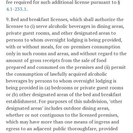
fee required for such additional license pursuant to §
4.1-233.1
.
9. Bed and breakfast licenses, which shall authorize the
licensee to (i) serve alcoholic beverages in dining areas,
private guest rooms, and other designated areas to
persons to whom overnight lodging is being provided,
with or without meals, for on-premises consumption
only in such rooms and areas, and without regard to the
amount of gross receipts from the sale of food
prepared and consumed on the premises and (ii) permit
the consumption of lawfully acquired alcoholic
beverages by persons to whom overnight lodging is
being provided in (a) bedrooms or private guest rooms
or (b) other designated areas of the bed and breakfast
establishment. For purposes of this subdivision, "other
designated areas" includes outdoor dining areas,
whether or not contiguous to the licensed premises,
which may have more than one means of ingress and
egress to an adjacent public thoroughfare, provided