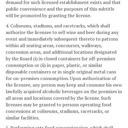
demand for such licensed establishment exists and that
public convenience and the purposes of this subtitle
will be promoted by granting the license.
4. Coliseums, stadiums, and racetracks, which shall
authorize the licensee to sell wine and beer during any
event and immediately subsequent thereto to patrons
within all seating areas, concourses, walkways,
concession areas, and additional locations designated
by the Board (i) in closed containers for off-premises
consumption or (ii) in paper, plastic, or similar
disposable containers or in single original metal cans
for on-premises consumption. Upon authorization of
the licensee, any person may keep and consume his own
lawfully acquired alcoholic beverages on the premises in
all areas and locations covered by the license. Such
licenses may be granted to persons operating food
concessions at coliseums, stadiums, racetracks, or
similar facilities.
5. Performing arts food concessionaires, which shall