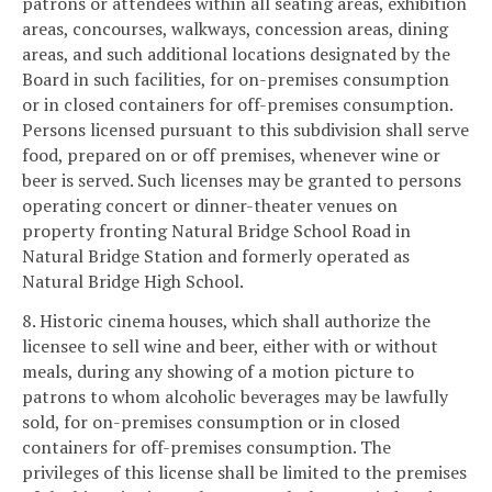
patrons or attendees within all seating areas, exhibition
areas, concourses, walkways, concession areas, dining
areas, and such additional locations designated by the
Board in such facilities, for on-premises consumption
or in closed containers for off-premises consumption.
Persons licensed pursuant to this subdivision shall serve
food, prepared on or off premises, whenever wine or
beer is served. Such licenses may be granted to persons
operating concert or dinner-theater venues on
property fronting Natural Bridge School Road in
Natural Bridge Station and formerly operated as
Natural Bridge High School.
8. Historic cinema houses, which shall authorize the
licensee to sell wine and beer, either with or without
meals, during any showing of a motion picture to
patrons to whom alcoholic beverages may be lawfully
sold, for on-premises consumption or in closed
containers for off-premises consumption. The
privileges of this license shall be limited to the premises