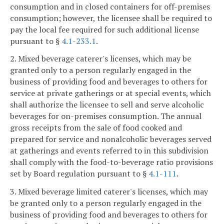
consumption and in closed containers for off-premises
consumption; however, the licensee shall be required to
pay the local fee required for such additional license
pursuant to §
4.1-233.1
.
2. Mixed beverage caterer's licenses, which may be
granted only to a person regularly engaged in the
business of providing food and beverages to others for
service at private gatherings or at special events, which
shall authorize the licensee to sell and serve alcoholic
beverages for on-premises consumption. The annual
gross receipts from the sale of food cooked and
prepared for service and nonalcoholic beverages served
at gatherings and events referred to in this subdivision
shall comply with the food-to-beverage ratio provisions
set by Board regulation pursuant to §
4.1-111
.
3. Mixed beverage limited caterer's licenses, which may
be granted only to a person regularly engaged in the
business of providing food and beverages to others for