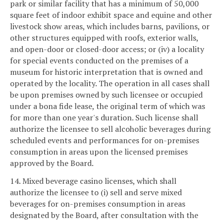
park or similar facility that has a minimum of 50,000
square feet of indoor exhibit space and equine and other
livestock show areas, which includes barns, pavilions, or
other structures equipped with roofs, exterior walls,
and open-door or closed-door access; or (iv) a locality
for special events conducted on the premises of a
museum for historic interpretation that is owned and
operated by the locality. The operation in all cases shall
be upon premises owned by such licensee or occupied
under a bona fide lease, the original term of which was
for more than one year's duration. Such license shall
authorize the licensee to sell alcoholic beverages during
scheduled events and performances for on-premises
consumption in areas upon the licensed premises
approved by the Board.
14. Mixed beverage casino licenses, which shall
authorize the licensee to (i) sell and serve mixed
beverages for on-premises consumption in areas
designated by the Board, after consultation with the