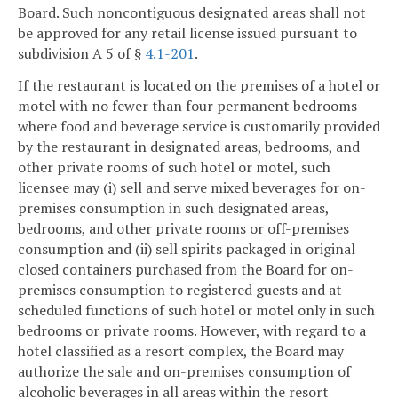
Board. Such noncontiguous designated areas shall not
be approved for any retail license issued pursuant to
subdivision A 5 of §
4.1-201
.
If the restaurant is located on the premises of a hotel or
motel with no fewer than four permanent bedrooms
where food and beverage service is customarily provided
by the restaurant in designated areas, bedrooms, and
other private rooms of such hotel or motel, such
licensee may (i) sell and serve mixed beverages for on-
premises consumption in such designated areas,
bedrooms, and other private rooms or off-premises
consumption and (ii) sell spirits packaged in original
closed containers purchased from the Board for on-
premises consumption to registered guests and at
scheduled functions of such hotel or motel only in such
bedrooms or private rooms. However, with regard to a
hotel classified as a resort complex, the Board may
authorize the sale and on-premises consumption of
alcoholic beverages in all areas within the resort