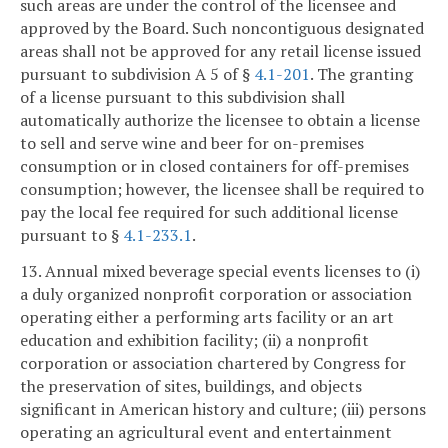
such areas are under the control of the licensee and
approved by the Board. Such noncontiguous designated
areas shall not be approved for any retail license issued
pursuant to subdivision A 5 of §
4.1-201
. The granting
of a license pursuant to this subdivision shall
automatically authorize the licensee to obtain a license
to sell and serve wine and beer for on-premises
consumption or in closed containers for off-premises
consumption; however, the licensee shall be required to
pay the local fee required for such additional license
pursuant to §
4.1-233.1
.
13. Annual mixed beverage special events licenses to (i)
a duly organized nonprofit corporation or association
operating either a performing arts facility or an art
education and exhibition facility; (ii) a nonprofit
corporation or association chartered by Congress for
the preservation of sites, buildings, and objects
significant in American history and culture; (iii) persons
operating an agricultural event and entertainment