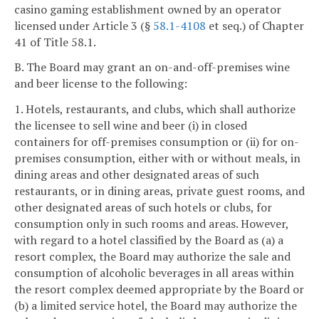
casino gaming establishment owned by an operator
licensed under Article 3 (§
58.1-4108
et seq.) of Chapter
41 of Title 58.1.
B. The Board may grant an on-and-off-premises wine
and beer license to the following:
1. Hotels, restaurants, and clubs, which shall authorize
the licensee to sell wine and beer (i) in closed
containers for off-premises consumption or (ii) for on-
premises consumption, either with or without meals, in
dining areas and other designated areas of such
restaurants, or in dining areas, private guest rooms, and
other designated areas of such hotels or clubs, for
consumption only in such rooms and areas. However,
with regard to a hotel classified by the Board as (a) a
resort complex, the Board may authorize the sale and
consumption of alcoholic beverages in all areas within
the resort complex deemed appropriate by the Board or
(b) a limited service hotel, the Board may authorize the