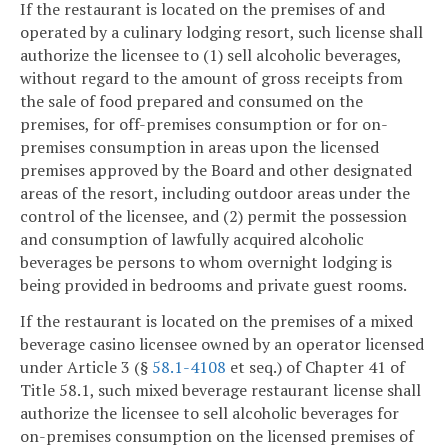
If the restaurant is located on the premises of and
operated by a culinary lodging resort, such license shall
authorize the licensee to (1) sell alcoholic beverages,
without regard to the amount of gross receipts from
the sale of food prepared and consumed on the
premises, for off-premises consumption or for on-
premises consumption in areas upon the licensed
premises approved by the Board and other designated
areas of the resort, including outdoor areas under the
control of the licensee, and (2) permit the possession
and consumption of lawfully acquired alcoholic
beverages be persons to whom overnight lodging is
being provided in bedrooms and private guest rooms.
If the restaurant is located on the premises of a mixed
beverage casino licensee owned by an operator licensed
under Article 3 (§
58.1-4108
et seq.) of Chapter 41 of
Title 58.1, such mixed beverage restaurant license shall
authorize the licensee to sell alcoholic beverages for
on-premises consumption on the licensed premises of