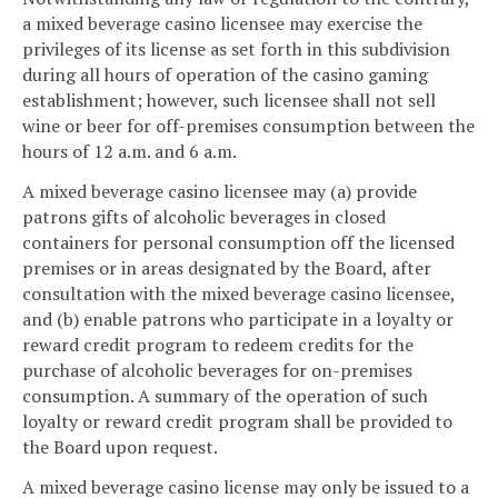
a mixed beverage casino licensee may exercise the
privileges of its license as set forth in this subdivision
during all hours of operation of the casino gaming
establishment; however, such licensee shall not sell
wine or beer for off-premises consumption between the
hours of 12 a.m. and 6 a.m.
A mixed beverage casino licensee may (a) provide
patrons gifts of alcoholic beverages in closed
containers for personal consumption off the licensed
premises or in areas designated by the Board, after
consultation with the mixed beverage casino licensee,
and (b) enable patrons who participate in a loyalty or
reward credit program to redeem credits for the
purchase of alcoholic beverages for on-premises
consumption. A summary of the operation of such
loyalty or reward credit program shall be provided to
the Board upon request.
A mixed beverage casino license may only be issued to a