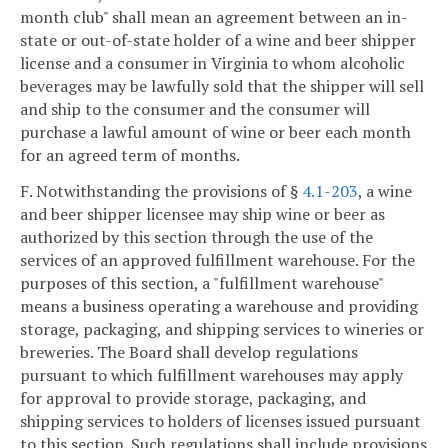
month club" shall mean an agreement between an in-
state or out-of-state holder of a wine and beer shipper
license and a consumer in Virginia to whom alcoholic
beverages may be lawfully sold that the shipper will sell
and ship to the consumer and the consumer will
purchase a lawful amount of wine or beer each month
for an agreed term of months.
F. Notwithstanding the provisions of §
4.1-203
, a wine
and beer shipper licensee may ship wine or beer as
authorized by this section through the use of the
services of an approved fulfillment warehouse. For the
purposes of this section, a "fulfillment warehouse"
means a business operating a warehouse and providing
storage, packaging, and shipping services to wineries or
breweries. The Board shall develop regulations
pursuant to which fulfillment warehouses may apply
for approval to provide storage, packaging, and
shipping services to holders of licenses issued pursuant
to this section. Such regulations shall include provisions