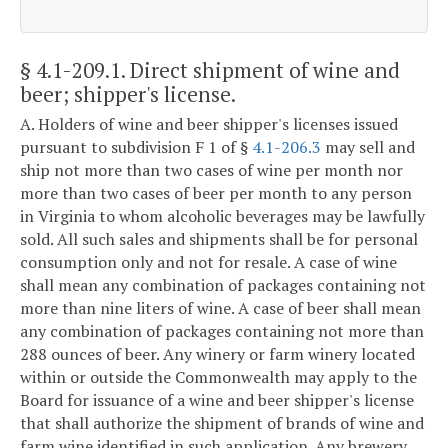
§ 4.1-209.1
. Direct shipment of wine and
beer; shipper's license.
A. Holders of wine and beer shipper's licenses issued
pursuant to subdivision F 1 of §
4.1-206.3
may sell and
ship not more than two cases of wine per month nor
more than two cases of beer per month to any person
in Virginia to whom alcoholic beverages may be lawfully
sold. All such sales and shipments shall be for personal
consumption only and not for resale. A case of wine
shall mean any combination of packages containing not
more than nine liters of wine. A case of beer shall mean
any combination of packages containing not more than
288 ounces of beer. Any winery or farm winery located
within or outside the Commonwealth may apply to the
Board for issuance of a wine and beer shipper's license
that shall authorize the shipment of brands of wine and
farm wine identified in such application. Any brewery