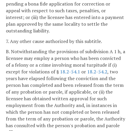
pending a bona fide application for correction or
appeal with respect to such taxes, penalties, or
interest; or (iii) the licensee has entered into a payment
plan approved by the same locality to settle the
outstanding liability.
7. Any other cause authorized by this subtitle.
B. Notwithstanding the provisions of subdivision A 1 h, a
licensee may employ a person who has been convicted
of a felony or a crime involving moral turpitude if (i)
except for violations of §
18.2-54.1
or
18.2-54.2
, two
years have elapsed following the conviction and the
person has completed and been released from the term
of any probation or parole, if applicable, or (ii) the
licensee has obtained written approval for such
employment from the Authority and, in instances in
which the person has not completed or been released
from the term of any probation or parole, the Authority
has consulted with the person's probation and parole