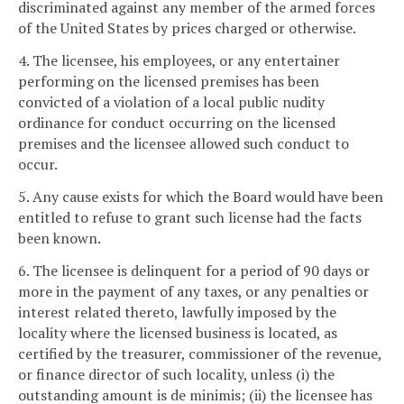
discriminated against any member of the armed forces
of the United States by prices charged or otherwise.
4. The licensee, his employees, or any entertainer
performing on the licensed premises has been
convicted of a violation of a local public nudity
ordinance for conduct occurring on the licensed
premises and the licensee allowed such conduct to
occur.
5. Any cause exists for which the Board would have been
entitled to refuse to grant such license had the facts
been known.
6. The licensee is delinquent for a period of 90 days or
more in the payment of any taxes, or any penalties or
interest related thereto, lawfully imposed by the
locality where the licensed business is located, as
certified by the treasurer, commissioner of the revenue,
or finance director of such locality, unless (i) the
outstanding amount is de minimis; (ii) the licensee has