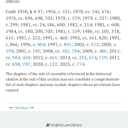
officer.
Code 1950, § 4-37; 1956, c. 521; 1970, cc. 545, 676;
1976, cc. 696, 698, 702; 1978, c. 579; 1979, c. 537; 1980,
c. 299; 1981, cc. 24, 586, 600; 1982, c. 214; 1983, c. 608;
1984, cc. 180, 200, 703; 1985, c. 559; 1986, cc. 101, 318,
615; 1987, c. 252; 1991, c. 468; 1992, cc. 161, 820; 1993,
c. 866; 1996, c.
404
; 1997, c.
801
; 2002, c.
352
; 2003, c.
594
; 2007, c.
103
; 2008, cc.
185
,
794
; 2009, c.
486
; 2011,
cc.
384
,
410
; 2013, c.
661
; 2014, cc.
233
,
674
,
719
; 2017,
cc.
698
,
707
; 2020, c.
122
; 2023, c.
774
.
The chapters of the acts of assembly referenced in the historical
citation at the end of this section may not constitute a comprehensive
list of such chapters and may exclude chapters whose provisions have
expired.
Section
Virginia Law Library