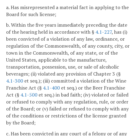
a. Has misrepresented a material fact in applying to the
Board for such license;
b. Within the five years immediately preceding the date
of the hearing held in accordance with §
4.1-227
, has (i)
been convicted of a violation of any law, ordinance, or
regulation of the Commonwealth, of any county, city, or
town in the Commonwealth, of any state, or of the
United States, applicable to the manufacture,
transportation, possession, use, or sale of alcoholic
beverages; (ii) violated any provision of Chapter 3 (§
4.1-300
et seq.); (iii) committed a violation of the Wine
Franchise Act (§
4.1-400
et seq.) or the Beer Franchise
Act (§
4.1-500
et seq.) in bad faith; (iv) violated or failed
or refused to comply with any regulation, rule, or order
of the Board; or (v) failed or refused to comply with any
of the conditions or restrictions of the license granted
by the Board;
c. Has been convicted in any court of a felony or of any