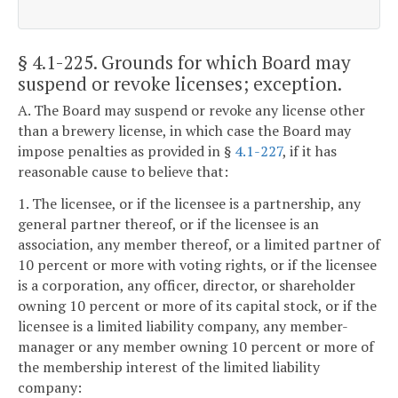
§ 4.1-225
. Grounds for which Board may
suspend or revoke licenses; exception.
A. The Board may suspend or revoke any license other
than a brewery license, in which case the Board may
impose penalties as provided in §
4.1-227
, if it has
reasonable cause to believe that:
1. The licensee, or if the licensee is a partnership, any
general partner thereof, or if the licensee is an
association, any member thereof, or a limited partner of
10 percent or more with voting rights, or if the licensee
is a corporation, any officer, director, or shareholder
owning 10 percent or more of its capital stock, or if the
licensee is a limited liability company, any member-
manager or any member owning 10 percent or more of
the membership interest of the limited liability
company: