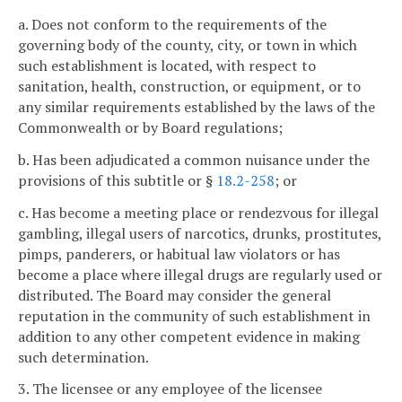
a. Does not conform to the requirements of the
governing body of the county, city, or town in which
such establishment is located, with respect to
sanitation, health, construction, or equipment, or to
any similar requirements established by the laws of the
Commonwealth or by Board regulations;
b. Has been adjudicated a common nuisance under the
provisions of this subtitle or §
18.2-258
; or
c. Has become a meeting place or rendezvous for illegal
gambling, illegal users of narcotics, drunks, prostitutes,
pimps, panderers, or habitual law violators or has
become a place where illegal drugs are regularly used or
distributed. The Board may consider the general
reputation in the community of such establishment in
addition to any other competent evidence in making
such determination.
3. The licensee or any employee of the licensee