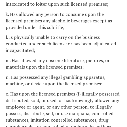
intoxicated to loiter upon such licensed premises;
k. Has allowed any person to consume upon the
licensed premises any alcoholic beverages except as
provided under this subtitle;
l. Is physically unable to carry on the business
conducted under such license or has been adjudicated
incapacitated;
m. Has allowed any obscene literature, pictures, or
materials upon the licensed premises;
n. Has possessed any illegal gambling apparatus,
machine, or device upon the licensed premises;
o. Has upon the licensed premises (i) illegally possessed,
distributed, sold, or used, or has knowingly allowed any
employee or agent, or any other person, to illegally
possess, distribute, sell, or use marijuana, controlled
substances, imitation controlled substances, drug
paraphernalia, or controlled paraphernalia as those