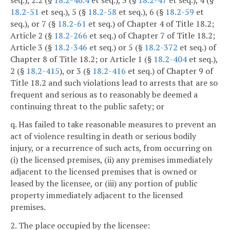
18.2-51
et seq.), 5 (§
18.2-58
et seq.), 6 (§
18.2-59
et
seq.), or 7 (§
18.2-61
et seq.) of Chapter 4 of Title 18.2;
Article 2 (§
18.2-266
et seq.) of Chapter 7 of Title 18.2;
Article 3 (§
18.2-346
et seq.) or 5 (§
18.2-372
et seq.) of
Chapter 8 of Title 18.2; or Article 1 (§
18.2-404
et seq.),
2 (§
18.2-415
), or 3 (§
18.2-416
et seq.) of Chapter 9 of
Title 18.2 and such violations lead to arrests that are so
frequent and serious as to reasonably be deemed a
continuing threat to the public safety; or
q. Has failed to take reasonable measures to prevent an
act of violence resulting in death or serious bodily
injury, or a recurrence of such acts, from occurring on
(i) the licensed premises, (ii) any premises immediately
adjacent to the licensed premises that is owned or
leased by the licensee, or (iii) any portion of public
property immediately adjacent to the licensed
premises.
2. The place occupied by the licensee: