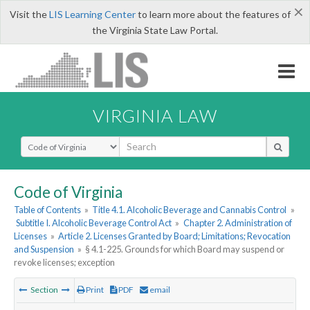
×
Visit the
LIS Learning Center
to learn more about the features of
the Virginia State Law Portal.
VIRGINIA LAW
Select Search Type
Code of Virginia
Table of Contents
»
Title 4.1. Alcoholic Beverage and Cannabis Control
»
Subtitle I. Alcoholic Beverage Control Act
»
Chapter 2. Administration of
Licenses
»
Article 2. Licenses Granted by Board; Limitations; Revocation
and Suspension
»
§ 4.1-225. Grounds for which Board may suspend or
revoke licenses; exception
Section
Print
PDF
email