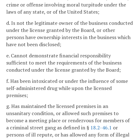
crime or offense involving moral turpitude under the
laws of any state, or of the United States;
d. Is not the legitimate owner of the business conducted
under the license granted by the Board, or other
persons have ownership interests in the business which
have not been disclosed;
e. Cannot demonstrate financial responsibility
sufficient to meet the requirements of the business
conducted under the license granted by the Board;
f. Has been intoxicated or under the influence of some
self-administered drug while upon the licensed
premises;
g. Has maintained the licensed premises in an
unsanitary condition, or allowed such premises to
become a meeting place or rendezvous for members of
a criminal street gang as defined in §
18.2-46.1
or
persons of ill repute, or has allowed any form of illegal