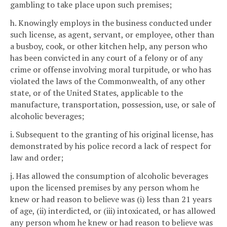
gambling to take place upon such premises;
h. Knowingly employs in the business conducted under
such license, as agent, servant, or employee, other than
a busboy, cook, or other kitchen help, any person who
has been convicted in any court of a felony or of any
crime or offense involving moral turpitude, or who has
violated the laws of the Commonwealth, of any other
state, or of the United States, applicable to the
manufacture, transportation, possession, use, or sale of
alcoholic beverages;
i. Subsequent to the granting of his original license, has
demonstrated by his police record a lack of respect for
law and order;
j. Has allowed the consumption of alcoholic beverages
upon the licensed premises by any person whom he
knew or had reason to believe was (i) less than 21 years
of age, (ii) interdicted, or (iii) intoxicated, or has allowed
any person whom he knew or had reason to believe was