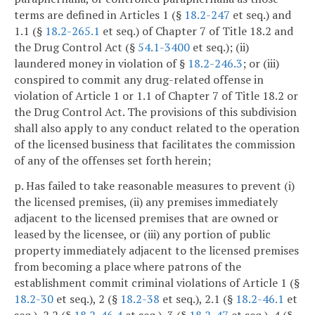
terms are defined in Articles 1 (§
18.2-247
et seq.) and
1.1 (§
18.2-265.1
et seq.) of Chapter 7 of Title 18.2 and
the Drug Control Act (§
54.1-3400
et seq.); (ii)
laundered money in violation of §
18.2-246.3
; or (iii)
conspired to commit any drug-related offense in
violation of Article 1 or 1.1 of Chapter 7 of Title 18.2 or
the Drug Control Act. The provisions of this subdivision
shall also apply to any conduct related to the operation
of the licensed business that facilitates the commission
of any of the offenses set forth herein;
p. Has failed to take reasonable measures to prevent (i)
the licensed premises, (ii) any premises immediately
adjacent to the licensed premises that are owned or
leased by the licensee, or (iii) any portion of public
property immediately adjacent to the licensed premises
from becoming a place where patrons of the
establishment commit criminal violations of Article 1 (§
18.2-30
et seq.), 2 (§
18.2-38
et seq.), 2.1 (§
18.2-46.1
et
seq.), 2.2 (§
18.2-46.4
et seq.), 3 (§
18.2-47
et seq.), 4 (§