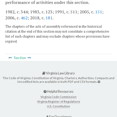
performance of activities under this section.
1982, c. 344; 1983, c. 123; 1991, c. 511; 2005, c.
151
;
2006, c.
462
; 2018, c.
181
.
The chapters of the acts of assembly referenced in the historical
citation at the end of this section may not constitute a comprehensive
list of such chapters and may exclude chapters whose provisions have
expired.
Section
Virginia Law Library
The Code of Virginia, Constitution of Virginia, Charters, Authorities, Compacts and
Uncodified Acts are available in both PDF and CSV formats.
Helpful Resources
Virginia Code Commission
Virginia Register of Regulations
U.S. Constitution
For Developers