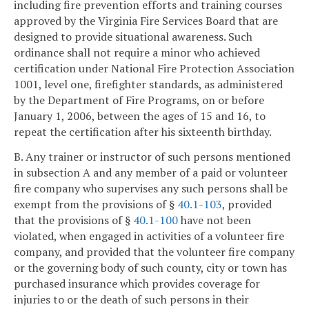
including fire prevention efforts and training courses
approved by the Virginia Fire Services Board that are
designed to provide situational awareness. Such
ordinance shall not require a minor who achieved
certification under National Fire Protection Association
1001, level one, firefighter standards, as administered
by the Department of Fire Programs, on or before
January 1, 2006, between the ages of 15 and 16, to
repeat the certification after his sixteenth birthday.
B. Any trainer or instructor of such persons mentioned
in subsection A and any member of a paid or volunteer
fire company who supervises any such persons shall be
exempt from the provisions of §
40.1-103
, provided
that the provisions of §
40.1-100
have not been
violated, when engaged in activities of a volunteer fire
company, and provided that the volunteer fire company
or the governing body of such county, city or town has
purchased insurance which provides coverage for
injuries to or the death of such persons in their