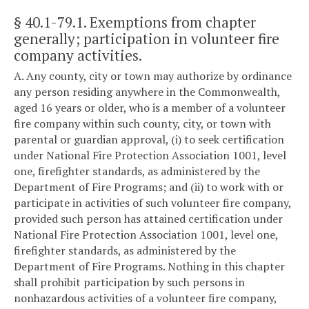
§ 40.1-79.1
. Exemptions from chapter
generally; participation in volunteer fire
company activities.
A. Any county, city or town may authorize by ordinance
any person residing anywhere in the Commonwealth,
aged 16 years or older, who is a member of a volunteer
fire company within such county, city, or town with
parental or guardian approval, (i) to seek certification
under National Fire Protection Association 1001, level
one, firefighter standards, as administered by the
Department of Fire Programs; and (ii) to work with or
participate in activities of such volunteer fire company,
provided such person has attained certification under
National Fire Protection Association 1001, level one,
firefighter standards, as administered by the
Department of Fire Programs. Nothing in this chapter
shall prohibit participation by such persons in
nonhazardous activities of a volunteer fire company,