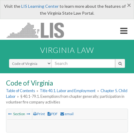
×
Visit the
LIS Learning Center
to learn more about the features of
the Virginia State Law Portal.
VIRGINIA LAW
Select Search Type
Code of Virginia
Table of Contents
»
Title 40.1. Labor and Employment
»
Chapter 5. Child
Labor
»
§ 40.1-79.1. Exemptions from chapter generally; participation in
volunteer fire company activities
Section
Print
PDF
email