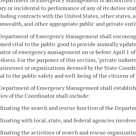
 Department of Emergency Management is authorized to
ry or incidental to performance of any of its duties stat
cluding contracts with the United States, other states,
ealth, and other appropriate public and private entit
 Department of Emergency Management shall encourage 
med vital to the public good to provide annually updat
ator of emergency management on or before April 1 of 
dness. For the purposes of this section, "private indus
businesses or organizations deemed by the State Coor
al to the public safety and well-being of the citizens
 Department of Emergency Management shall establish 
ies of the Coordinator shall include:
rdinating the search and rescue function of the Depa
dinating with local, state, and federal agencies involve
dinating the activities of search and rescue organizati