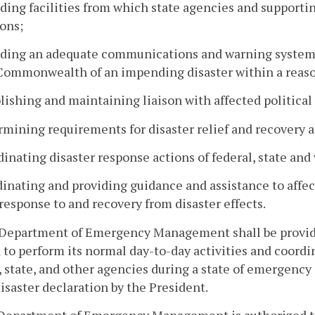
iding facilities from which state agencies and suppor
ons;
iding an adequate communications and warning system ca
 Commonwealth of an impending disaster within a reas
blishing and maintaining liaison with affected political
rmining requirements for disaster relief and recovery a
dinating disaster response actions of federal, state and
dinating and providing guidance and assistance to affec
response to and recovery from disaster effects.
 Department of Emergency Management shall be provide
to perform its normal day-to-day activities and coordina
, state, and other agencies during a state of emergency
isaster declaration by the President.