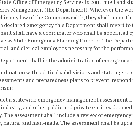
State Office of Emergency Services is continued and sh
ncy Management (the Department). Wherever the word
ed in any law of the Commonwealth, they shall mean 
a declared emergency this Department shall revert to t
ent shall have a coordinator who shall be appointed by
rve as State Emergency Planning Director. The Departm
rial, and clerical employees necessary for the performan
Department shall in the administration of emergency s
oordination with political subdivisions and state agen
sessments and preparedness plans to prevent, respond to
orism;
uct a statewide emergency management assessment in c
 industry, and other public and private entities deemed 
y. The assessment shall include a review of emergency 
, natural and man-made. The assessment shall be upda