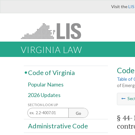
Visit the
LIS
VIRGINIA LAW
Code 
Code of Virginia
Table of
Popular Names
of Emerg
2026 Updates
Sec
SECTION LOOK UP
Go
§ 44-
contr
Administrative Code