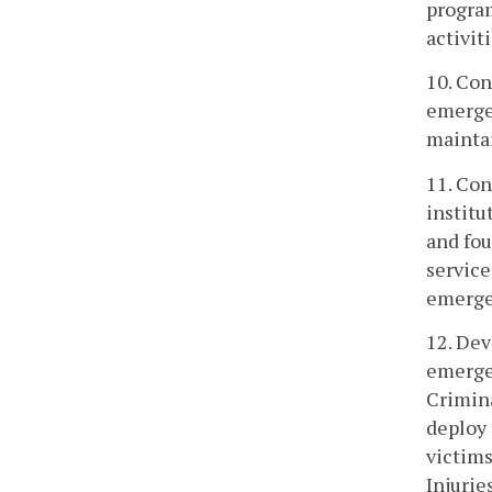
program
activiti
10. Con
emergen
maintai
11. Con
institu
and fou
service
emerge
12. Dev
emergen
Crimina
deploy 
victims
Injurie