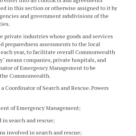
 enter into all contracts and agreements
ed in this section or otherwise assigned to it by
 agencies and government subdivisions of the
ies.
private industries whose goods and services
ed preparedness assessments to the local
each year, to facilitate overall Commonwealth
try" means companies, private hospitals, and
dinator of Emergency Management to be
 of the Commonwealth.
a Coordinator of Search and Rescue. Powers
rtment of Emergency Management;
d in search and rescue;
ons involved in search and rescue;