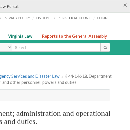
×
Law Portal.
/
/
/
/
PRIVACY POLICY
LIS HOME
REGISTER ACCOUNT
LOGIN
Virginia Law
Reports to the General Assembly
ype
gency Services and Disaster Law
»
§ 44-146.18. Department
r and other personnel; powers and duties
nt; administration and operational
s and duties.