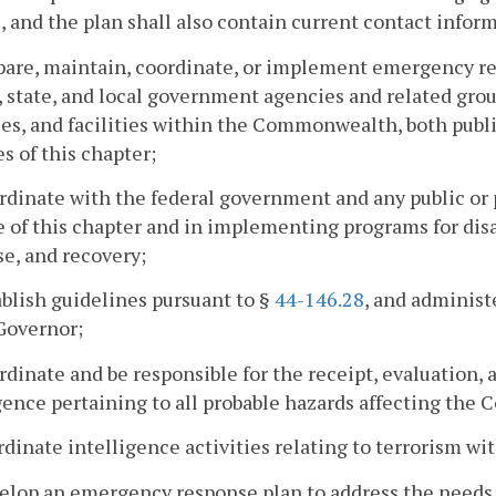
, and the plan shall also contain current contact infor
epare, maintain, coordinate, or implement emergency 
, state, and local government agencies and related grou
es, and facilities within the Commonwealth, both public
s of this chapter;
rdinate with the federal government and any public or 
 of this chapter and in implementing programs for disa
e, and recovery;
ablish guidelines pursuant to §
44-146.28
, and administ
Governor;
rdinate and be responsible for the receipt, evaluation
gence pertaining to all probable hazards affecting th
rdinate intelligence activities relating to terrorism wi
elop an emergency response plan to address the needs 