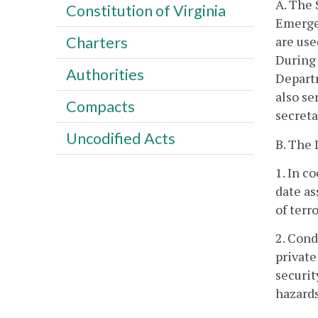
A. The 
Constitution of Virginia
Emerge
are us
Charters
During 
Authorities
Departm
also se
Compacts
secreta
Uncodified Acts
B. The 
1. In c
date as
of terr
2. Cond
private
securit
hazards