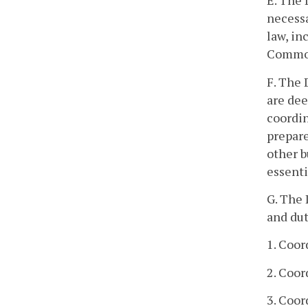
E. The
necessa
law, in
Commonw
F. The
are dee
coordin
prepare
other 
essenti
G. The
and dut
1. Coo
2. Coor
3. Coor