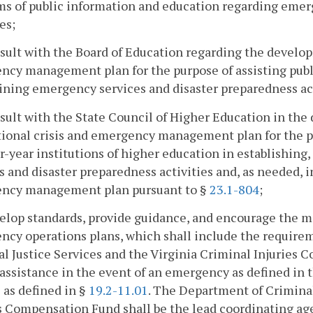
s of public information and education regarding emer
es;
sult with the Board of Education regarding the develop
cy management plan for the purpose of assisting publi
ning emergency services and disaster preparedness act
sult with the State Council of Higher Education in the
tional crisis and emergency management plan for the pu
r-year institutions of higher education in establishin
s and disaster preparedness activities and, as needed, i
ncy management plan pursuant to §
23.1-804
;
elop standards, provide guidance, and encourage the m
cy operations plans, which shall include the requirem
l Justice Services and the Virginia Criminal Injuries
assistance in the event of an emergency as defined in
 as defined in §
19.2-11.01
. The Department of Criminal
s Compensation Fund shall be the lead coordinating age