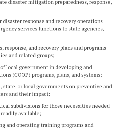
ate disaster mitigation preparedness, response,
r disaster response and recovery operations
ergency services functions to state agencies,
s, response, and recovery plans and programs
ies and related groups;
s of local government in developing and
ions (COOP) programs, plans, and systems;
, state, or local governments on preventive and
ers and their impact;
cal subdivisions for those necessities needed
readily available;
hing and operating training programs and