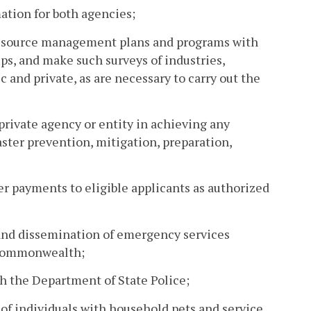
mation for both agencies;
resource management plans and programs with
ps, and make such surveys of industries,
 and private, as are necessary to carry out the
private agency or entity in achieving any
ster prevention, mitigation, preparation,
er payments to eligible applicants as authorized
, and dissemination of emergency services
e Commonwealth;
th the Department of State Police;
of individuals with household pets and service