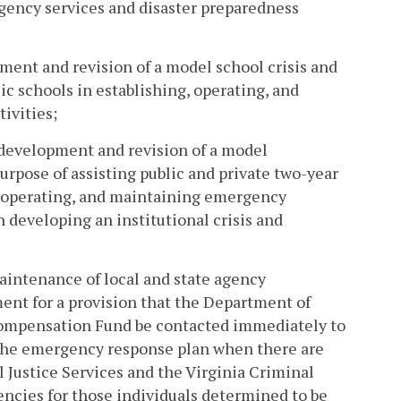
gency services and disaster preparedness
ment and revision of a model school crisis and
c schools in establishing, operating, and
ivities;
 development and revision of a model
rpose of assisting public and private two-year
g, operating, and maintaining emergency
n developing an institutional crisis and
aintenance of local and state agency
ent for a provision that the Department of
 Compensation Fund be contacted immediately to
 the emergency response plan when there are
 Justice Services and the Virginia Criminal
ncies for those individuals determined to be