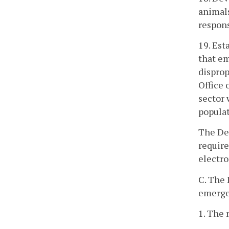
animals
respons
19. Es
that em
disprop
Office 
sector 
populat
The De
require
electr
C. The
emergen
1. The 