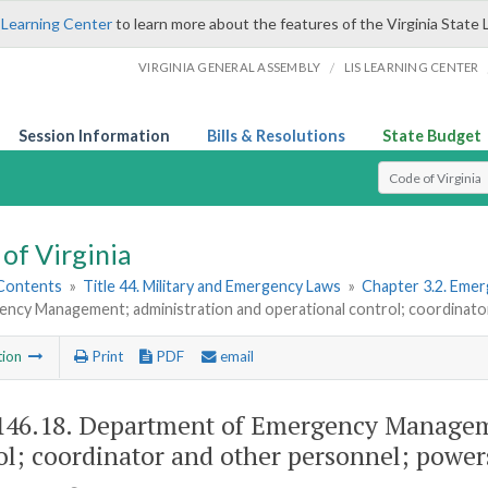
 Learning Center
to learn more about the features of the Virginia State 
/
VIRGINIA GENERAL ASSEMBLY
LIS LEARNING CENTER
Session Information
Bills & Resolutions
State Budget
Select Search T
of Virginia
 Contents
»
Title 44. Military and Emergency Laws
»
Chapter 3.2. Emer
ency Management; administration and operational control; coordinato
tion
Print
PDF
email
146.18
. Department of Emergency Manageme
ol; coordinator and other personnel; power