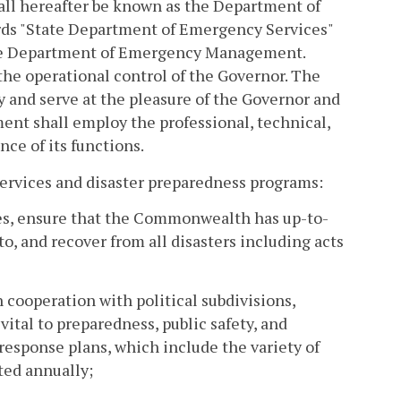
all hereafter be known as the Department of
s "State Department of Emergency Services"
the Department of Emergency Management.
he operational control of the Governor. The
 and serve at the pleasure of the Governor and
ent shall employ the professional, technical,
ce of its functions.
ervices and disaster preparedness programs:
cies, ensure that the Commonwealth has up-to-
, and recover from all disasters including acts
ooperation with political subdivisions,
vital to preparedness, public safety, and
response plans, which include the variety of
ted annually;