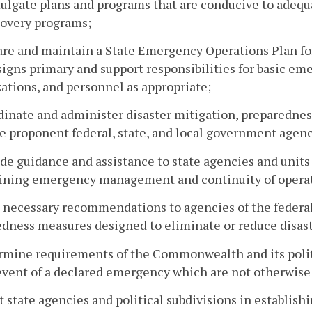
ulgate plans and programs that are conducive to adequ
covery programs;
are and maintain a State Emergency Operations Plan fo
signs primary and support responsibilities for basic em
ations, and personnel as appropriate;
dinate and administer disaster mitigation, preparednes
e proponent federal, state, and local government agenc
ide guidance and assistance to state agencies and unit
ining emergency management and continuity of operat
 necessary recommendations to agencies of the federal
dness measures designed to eliminate or reduce disast
rmine requirements of the Commonwealth and its politi
event of a declared emergency which are not otherwise 
st state agencies and political subdivisions in establis