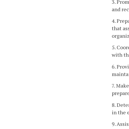
3. Prom
and re
4. Prep
that as
organiz
5. Coor
with th
6. Prov
mainta
7. Make
prepare
8. Dete
in the 
9. Assi