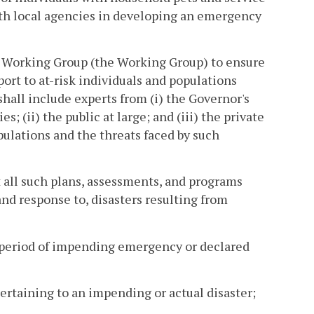
with local agencies in developing an emergency
 Working Group (the Working Group) to ensure
t to at-risk individuals and populations
hall include experts from (i) the Governor's
s; (ii) the public at large; and (iii) the private
pulations and the threats faced by such
ll such plans, assessments, and programs
and response to, disasters resulting from
period of impending emergency or declared
pertaining to an impending or actual disaster;