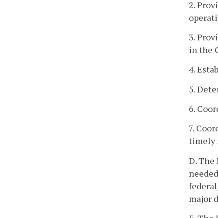
2. Prov
operati
3. Prov
in the
4. Esta
5. Dete
6. Coor
7. Coor
timely 
D. The
needed 
federal
major d