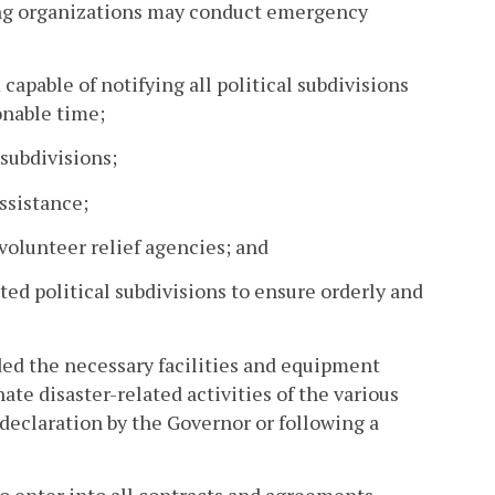
ting organizations may conduct emergency
pable of notifying all political subdivisions
onable time;
 subdivisions;
ssistance;
 volunteer relief agencies; and
ted political subdivisions to ensure orderly and
d the necessary facilities and equipment
te disaster-related activities of the various
 declaration by the Governor or following a