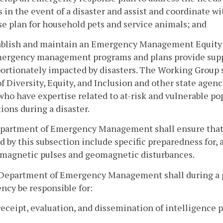
 in the event of a disaster and assist and coordinate 
e plan for household pets and service animals; and
tablish and maintain an Emergency Management Equity
ergency management programs and plans provide suppor
ortionately impacted by disasters. The Working Group s
of Diversity, Equity, and Inclusion and other state agencie
who have expertise related to at-risk and vulnerable po
ions during a disaster.
partment of Emergency Management shall ensure that a
d by this subsection include specific preparedness for, 
omagnetic pulses and geomagnetic disturbances.
 Department of Emergency Management shall during a 
cy be responsible for:
receipt, evaluation, and dissemination of intelligence 