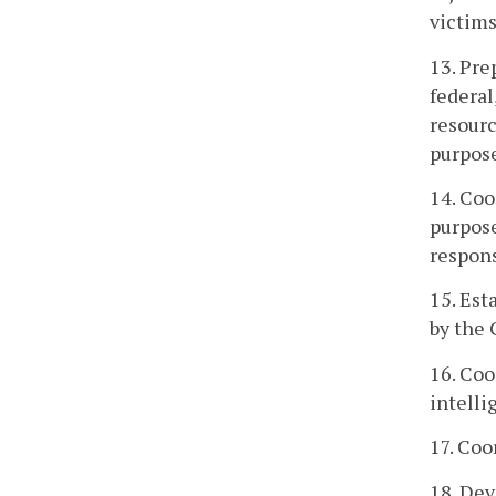
victims
13. Pr
federal
resourc
purpose
14. Coo
purpose
respons
15. Est
by the 
16. Coo
intelli
17. Coo
18. Dev