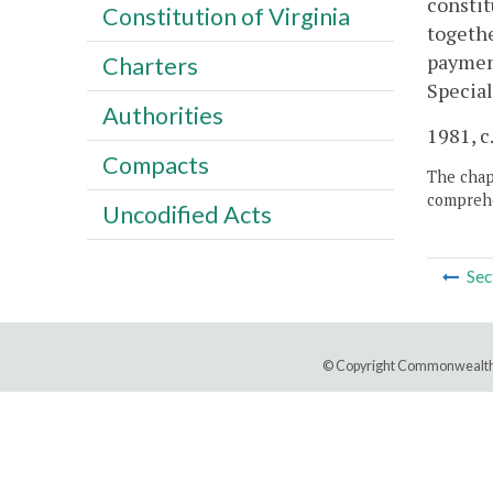
constit
Constitution of Virginia
togethe
payment
Charters
Specia
Authorities
1981, c.
Compacts
The chapt
comprehe
Uncodified Acts
Sec
© Copyright Commonwealth 