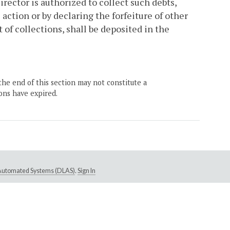
ector is authorized to collect such debts,
 action or by declaring the forfeiture of other
of collections, shall be deposited in the
the end of this section may not constitute a
ons have expired.
e Automated Systems (DLAS)
.
Sign In