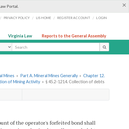
×
Law Portal.
/
/
/
/
PRIVACY POLICY
LIS HOME
REGISTER ACCOUNT
LOGIN
Virginia Law
Reports to the General Assembly
ype
ral Mines
»
Part A. Mineral Mines Generally
»
Chapter 12.
tion of Mining Activity
»
§ 45.2-1214. Collection of debts
t of the operator's forfeited bond shall