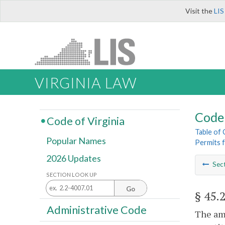
Visit the
LIS
VIRGINIA LAW
Code 
Code of Virginia
Table of
Popular Names
Permits f
2026 Updates
Sec
SECTION LOOK UP
Go
§ 45.
Administrative Code
The amo