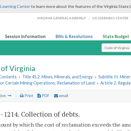
 Learning Center
to learn more about the features of the Virginia State 
/
VIRGINIA GENERAL ASSEMBLY
LIS LEARNING CENTER
Session Information
Bills & Resolutions
State Budget
Select Search T
of Virginia
 Contents
»
Title 45.2. Mines, Minerals, and Energy
»
Subtitle III. Mine
or Certain Mining Operations; Reclamation of Land
»
Article 2. Regula
tion
Print
PDF
email
2-1214
. Collection of debts.
unt by which the cost of reclamation exceeds the amoun