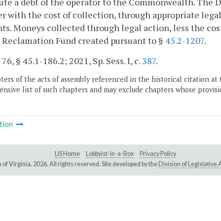
ute a debt of the operator to the Commonwealth. The Dir
r with the cost of collection, through appropriate legal
s. Moneys collected through legal action, less the cost 
l Reclamation Fund created pursuant to §
45.2-1207
.
 76, § 45.1-186.2; 2021, Sp. Sess. I, c.
387
.
ers of the acts of assembly referenced in the historical citation at 
nsive list of such chapters and may exclude chapters whose provisi
tion
LIS Home
Lobbyist-in-a-Box
Privacy Policy
of Virginia,
2026. All rights reserved. Site developed by the
Division of Legislativ