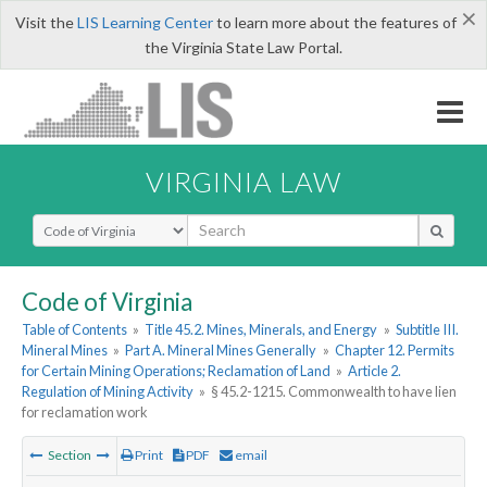
×
Visit the
LIS Learning Center
to learn more about the features of
the Virginia State Law Portal.
VIRGINIA LAW
Select Search Type
Code of Virginia
Table of Contents
»
Title 45.2. Mines, Minerals, and Energy
»
Subtitle III.
Mineral Mines
»
Part A. Mineral Mines Generally
»
Chapter 12. Permits
for Certain Mining Operations; Reclamation of Land
»
Article 2.
Regulation of Mining Activity
»
§ 45.2-1215. Commonwealth to have lien
for reclamation work
Section
Print
PDF
email