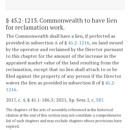
§ 45.2-1215
. Commonwealth to have lien
for reclamation work.
The Commonwealth shall have a lien, if perfected as
provided in subsection A of §
45.2-1216
, on land owned
by the operator and reclaimed by the Director pursuant
to this chapter for the amount of the increase in the
appraised market value of the land resulting from the
reclamation, except that no lien shall attach to or be
filed against the property of any person if the Director
waives the lien as provided in subsection B of §
45.2-
1216
.
2017, c.
4
, § 45.1-186.3; 2021, Sp. Sess. I, c.
387
.
The chapters of the acts of assembly referenced in the historical
citation at the end of this section may not constitute a comprehensive
list of such chapters and may exclude chapters whose provisions have
expired.